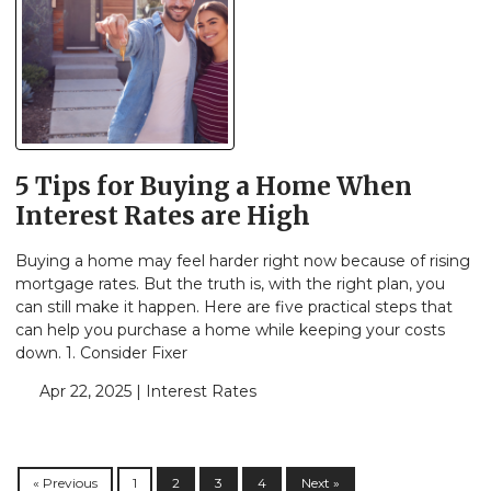
5 Tips for Buying a Home When
Interest Rates are High
Buying a home may feel harder right now because of rising
mortgage rates. But the truth is, with the right plan, you
can still make it happen. Here are five practical steps that
can help you purchase a home while keeping your costs
down. 1. Consider Fixer
Apr 22, 2025 |
Interest Rates
« Previous
1
2
3
4
Next »