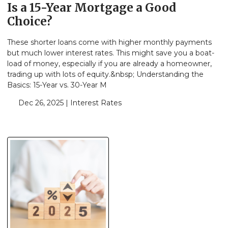
Is a 15-Year Mortgage a Good
Choice?
These shorter loans come with higher monthly payments
but much lower interest rates. This might save you a boat-
load of money, especially if you are already a homeowner,
trading up with lots of equity.&nbsp; Understanding the
Basics: 15-Year vs. 30-Year M
Dec 26, 2025 |
Interest Rates