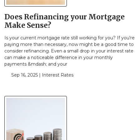
Does Refinancing your Mortgage
Make Sense?
Is your current mortgage rate still working for you? If you're
paying more than necessary, now might be a good time to
consider refinancing. Even a small drop in your interest rate
can make a noticeable difference in your monthly
payments &mdash; and your
Sep 16, 2025 |
Interest Rates