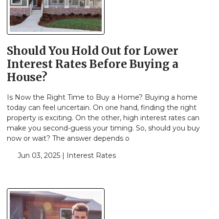
Should You Hold Out for Lower
Interest Rates Before Buying a
House?
Is Now the Right Time to Buy a Home? Buying a home
today can feel uncertain. On one hand, finding the right
property is exciting. On the other, high interest rates can
make you second-guess your timing. So, should you buy
now or wait? The answer depends o
Jun 03, 2025 |
Interest Rates