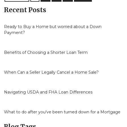
Recent Posts
Ready to Buy a Home but worried about a Down
Payment?
Benefits of Choosing a Shorter Loan Term
When Can a Seller Legally Cancel a Home Sale?
Navigating USDA and FHA Loan Differences
What to do after you've been turned down for a Mortgage
Blog Tags