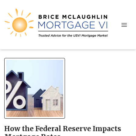
How the Federal Reserve Impacts