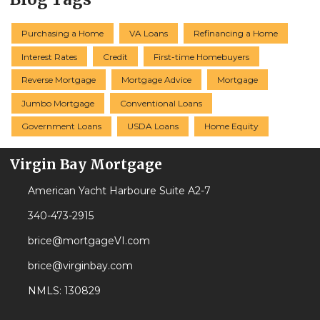
Purchasing a Home
VA Loans
Refinancing a Home
Interest Rates
Credit
First-time Homebuyers
Reverse Mortgage
Mortgage Advice
Mortgage
Jumbo Mortgage
Conventional Loans
Government Loans
USDA Loans
Home Equity
Virgin Bay Mortgage
American Yacht Harboure Suite A2-7
340-473-2915
brice@mortgageVI.com
brice@virginbay.com
NMLS: 130829