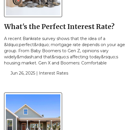
What's the Perfect Interest Rate?
A recent Bankrate survey shows that the idea of a
&ldquo;perfect&rdquo; mortgage rate depends on your age
group. From Baby Boomers to Gen Z, opinions vary
widely&mdash;and that&rsquo;s affecting today&rsquo;s
housing market. Gen X and Boomers: Comfortable
Jun 26, 2025 |
Interest Rates