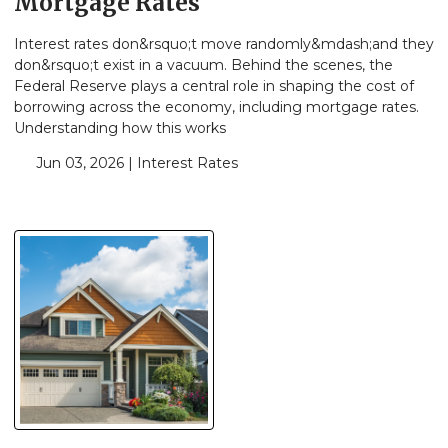
Mortgage Rates
Interest rates don&rsquo;t move randomly&mdash;and they
don&rsquo;t exist in a vacuum. Behind the scenes, the
Federal Reserve plays a central role in shaping the cost of
borrowing across the economy, including mortgage rates.
Understanding how this works
Jun 03, 2026 |
Interest Rates