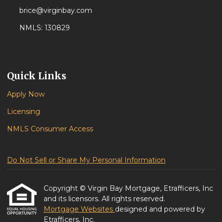
brice@virginbay.com
NMLS: 130829
Quick Links
Apply Now
Licensing
NMLS Consumer Access
Do Not Sell or Share My Personal Information
Copyright © Virgin Bay Mortgage, Etrafficers, Inc
and its licensors. All rights reserved.
Mortgage Websites
designed and powered by
Etrafficers, Inc.