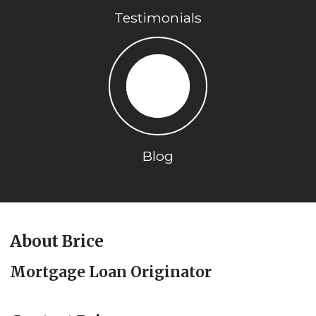
Testimonials
Blog
About Brice
Mortgage Loan Originator