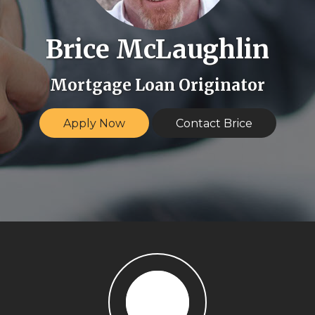
Brice McLaughlin
Mortgage Loan Originator
Apply Now
Contact Brice