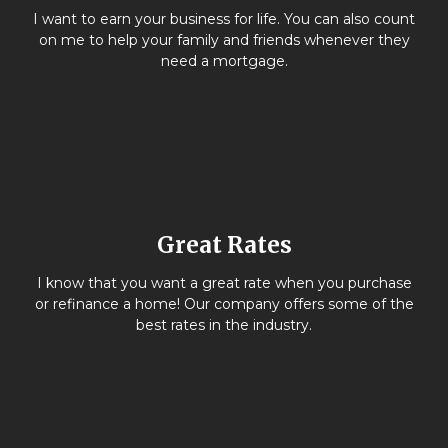
I want to earn your business for life. You can also count
on me to help your family and friends whenever they
need a mortgage.
Great Rates
I know that you want a great rate when you purchase
or refinance a home! Our company offers some of the
best rates in the industry.