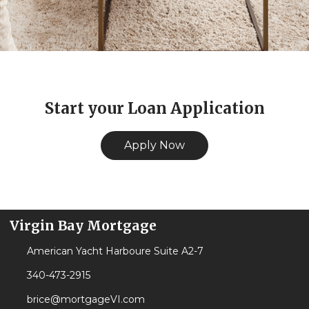
Start your Loan Application
Apply Now
Virgin Bay Mortgage
American Yacht Harboure Suite A2-7
340-473-2915
brice@mortgageVI.com