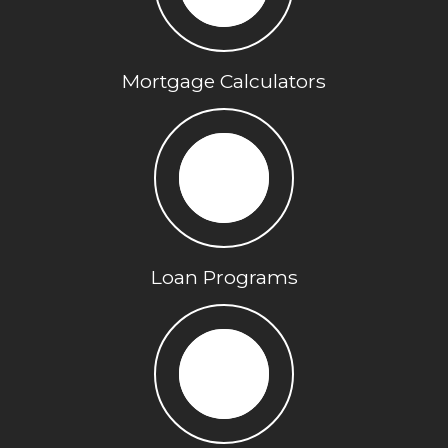
Mortgage Calculators
Loan Programs