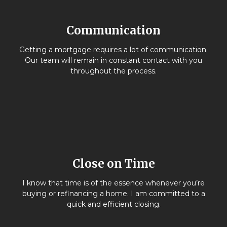
Communication
Getting a mortgage requires a lot of communication.
Our team will remain in constant contact with you
throughout the process.
Close on Time
I know that time is of the essence whenever you’re
buying or refinancing a home. I am committed to a
quick and efficient closing.