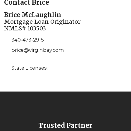
Contact Brice
Brice McLaughlin
Mortgage Loan Originator
NMLS# 103503
340-473-2915
brice@virginbay.com
State Licenses:
Trusted Partner