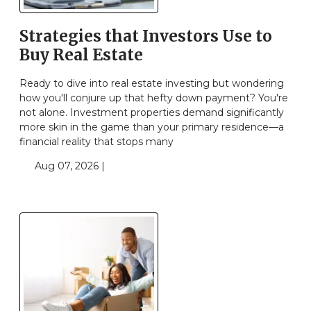
Strategies that Investors Use to
Buy Real Estate
Ready to dive into real estate investing but wondering
how you'll conjure up that hefty down payment? You're
not alone. Investment properties demand significantly
more skin in the game than your primary residence—a
financial reality that stops many
Aug 07, 2026 |