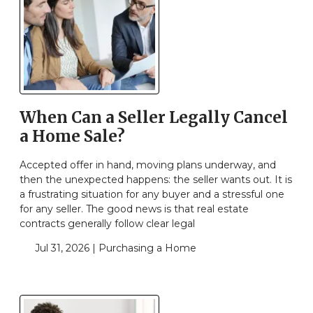
When Can a Seller Legally Cancel
a Home Sale?
Accepted offer in hand, moving plans underway, and
then the unexpected happens: the seller wants out. It is
a frustrating situation for any buyer and a stressful one
for any seller. The good news is that real estate
contracts generally follow clear legal
Jul 31, 2026 |
Purchasing a Home