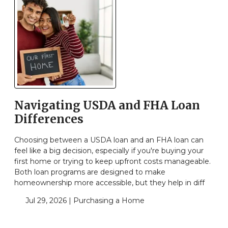
Navigating USDA and FHA Loan
Differences
Choosing between a USDA loan and an FHA loan can
feel like a big decision, especially if you're buying your
first home or trying to keep upfront costs manageable.
Both loan programs are designed to make
homeownership more accessible, but they help in diff
Jul 29, 2026 |
Purchasing a Home