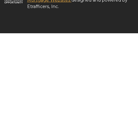
Mortgage Websites
designed and powered by
Etrafficers, Inc.