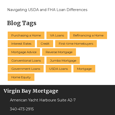
Navigating USDA and FHA Loan Differences
Blog Tags
Purchasing a Home
VA Loans
Refinancing a Home
Interest Rates
Credit
First-time Homebuyers
Mortgage Advice
Reverse Mortgage
Conventional Loans
Jumbo Mortgage
Government Loans
USDA Loans
Mortgage
Home Equity
Virgin Bay Mortgage
American Yacht Harboure Suite A2-7
340-473-2915