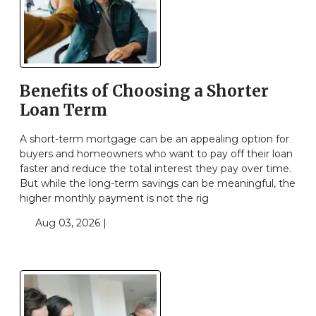
Benefits of Choosing a Shorter
Loan Term
A short-term mortgage can be an appealing option for
buyers and homeowners who want to pay off their loan
faster and reduce the total interest they pay over time.
But while the long-term savings can be meaningful, the
higher monthly payment is not the rig
Aug 03, 2026 |