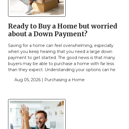
Ready to Buy a Home but worried
about a Down Payment?
Saving for a home can feel overwhelming, especially
when you keep hearing that you need a large down
payment to get started. The good news is that many
buyers may be able to purchase a home with far less
than they expect. Understanding your options can he
Aug 05, 2026 |
Purchasing a Home