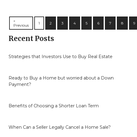
«
1
2
3
4
5
6
7
8
9
Previous
Recent Posts
Strategies that Investors Use to Buy Real Estate
Ready to Buy a Home but worried about a Down
Payment?
Benefits of Choosing a Shorter Loan Term
When Can a Seller Legally Cancel a Home Sale?