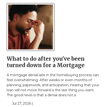
What to do after you've been
turned down for a Mortgage
A mortgage denial late in the homebuying process can
feel overwhelming. After weeks or even months of
planning, paperwork, and anticipation, hearing that your
loan will not move forward is the last thing you want.
The good news is that a denial does not a
Jul 27, 2026 |