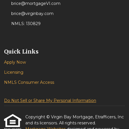
brice@mortgageVI.com
brice@virginbay.com
NMLS: 130829
Quick Links
Apply Now
Licensing
NMLS Consumer Access
Do Not Sell or Share My Personal Information
Copyright © Virgin Bay Mortgage, Etrafficers, Inc
and its licensors. All rights reserved.