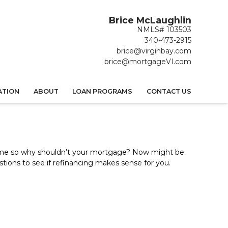
Brice McLaughlin
NMLS# 103503
340-473-2915
brice@virginbay.com
brice@mortgageVI.com
ATION
ABOUT
LOAN PROGRAMS
CONTACT US
ime so why shouldn’t your mortgage? Now might be
stions to see if refinancing makes sense for you.