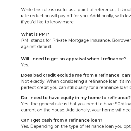
While this rule is useful as a point of reference, it sh
rate reduction will pay off for you. Additionally, with
if you’d like to know more.
What is PMI?
PMI stands for Private Mortgage Insurance. Borrowers
against default.
Will I need to get an appraisal when I refinance?
Yes.
Does bad credit exclude me from a refinance loan
Not exactly. When considering a refinance loan it's im
perfect credit you can still qualify for a refinance lo
Do I need to have equity in my home to refinance?
Yes. The general rule is that you need to have 90% lo
current on the house. Additionally, your home will nee
Can I get cash from a refinance loan?
Yes. Depending on the type of refinance loan you opt 