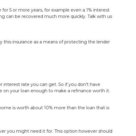
ome for 5 or more years, for example even a 1% interest
nancing can be recovered much more quickly.
Talk with us
 this insurance as a means of protecting the lender
 interest rate you can get. So if you don't have
rate on your loan enough to make a refinance worth it.
r home is worth about 10% more than the loan that is
ver you might need it for. This option however should