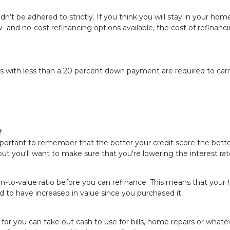
ouldn’t be adhered to strictly. If you think you will stay in your h
 low- and no-cost refinancing options available, the cost of refi
 with less than a 20 percent down payment are required to carry
?
portant to remember that the better your credit score the better
an but you'll want to make sure that you're lowering the interest 
an-to-value ratio before you can refinance. This means that you
d to have increased in value since you purchased it.
for you can take out cash to use for bills, home repairs or whate