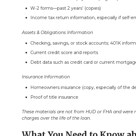
W-2 forms—past 2 years’ (copies)
Income tax return information, especially if self-
Assets & Obligations Information
Checking, savings, or stock accounts; 401K informa
Current credit score and reports
Debt data such as credit card or current mortgag
Insurance Information
Homeowners insurance (copy, especially of the de
Proof of title insurance
These materials are not from HUD or FHA and were n
charges over the life of the loan.
What You Need to Know ab