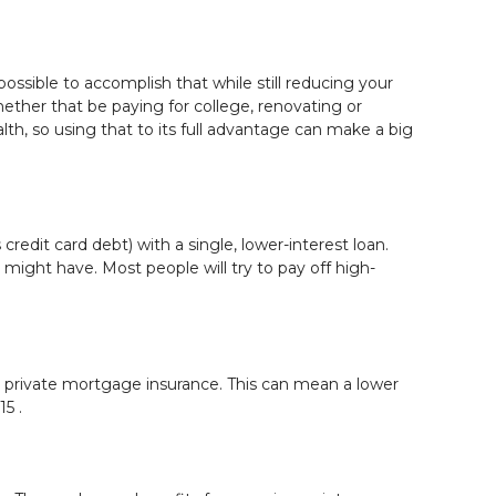
ossible to accomplish that while still reducing your
ther that be paying for college, renovating or
h, so using that to its full advantage can make a big
edit card debt) with a single, lower-interest loan.
might have. Most people will try to pay off high-
private mortgage insurance. This can mean a lower
5 .