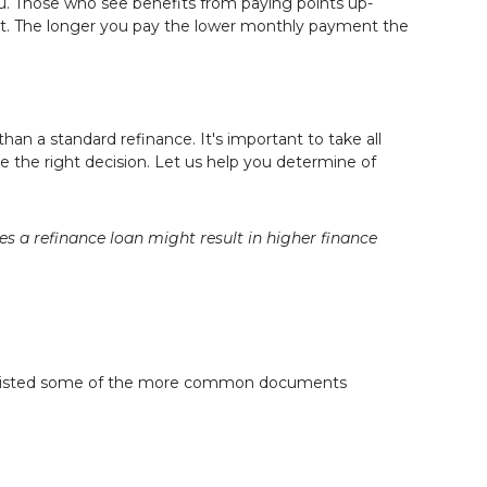
ou. Those who see benefits from paying points up-
ent. The longer you pay the lower monthly payment the
than a standard refinance. It's important to take all
e the right decision. Let us help you determine of
a refinance loan might result in higher finance
re listed some of the more common documents