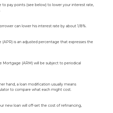
to pay points (see below) to lower your interest rate,
.
borrower can lower his interest rate by about 1/8%.
te (APR) is an adjusted percentage that expresses the
ate Mortgage (ARM) will be subject to periodical
ther hand, a loan modification usually means
lator
to compare what each might cost.
r new loan will off-set the cost of refinancing,