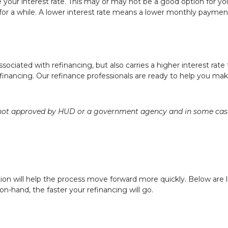
e your interest rate. This may or may not be a good option for y
 for a while. A lower interest rate means a lower monthly paym
sociated with refinancing, but also carries a higher interest rate 
efinancing. Our refinance professionals are ready to help you mak
ot approved by HUD or a government agency and in some cases 
ion will help the process move forward more quickly. Below a
-hand, the faster your refinancing will go.