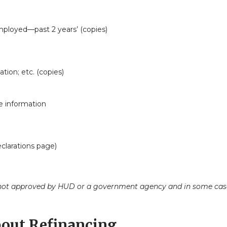
employed—past 2 years’ (copies)
tion; etc. (copies)
e information
clarations page)
ot approved by HUD or a government agency and in some cases 
out Refinancing