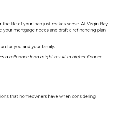
the life of your loan just makes sense. At Virgin Bay
ate your mortgage needs and draft a refinancing plan
n for you and your family.
a refinance loan might result in higher finance
estions that homeowners have when considering