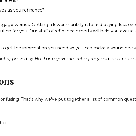
 rate is?
lves as you refinance?
gage worries. Getting a lower monthly rate and paying less over 
ution for you. Our staff of refinance experts will help you evalu
o get the information you need so you can make a sound decisio
ot approved by HUD or a government agency and in some cases 
ons
e confusing. That's why we've put together a list of common qu
her.