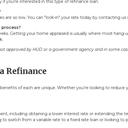
 if you're interested in this type of refinance loan.
?
es are so low. You can "lock-in" your rate today by
contacting us
e process?
weeks. Getting your home appraised is usually where most hang-up
k.
ot approved by HUD or a government agency and in some cases 
a Refinance
 benefits of each are unique. Whether you’re looking to reduce 
, including obtaining a lower interest rate or extending the term
 to switch from a variable rate to a fixed rate loan or looking to