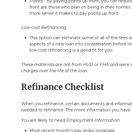
Points - By paying points up-front, you can reduc
front are those who plan on being in their homes
more sense it makes to pay points up front.
Low-cost Refinancing
This option can eliminate some or all of the fees as
aspects of a new loan into consideration before r
low-cost refinancing is a good fit for you.
These materials are not from HUD or FHA and were n
charges over the life of the loan.
Refinance Checklist
When you refinance, certain documents and informat
needed to refinance. The more information you have on
You are likely to need
Employment Information
Most recent month’s pay stubs (originals)