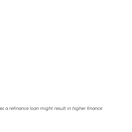
a refinance loan might result in higher finance