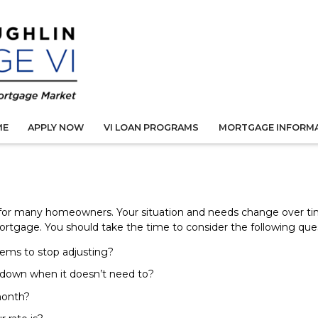
ME
APPLY NOW
VI LOAN PROGRAMS
MORTGAGE INFORM
 for many homeowners. Your situation and needs change over t
mortgage. You should take the time to consider the following que
eems to stop adjusting?
 down when it doesn’t need to?
month?