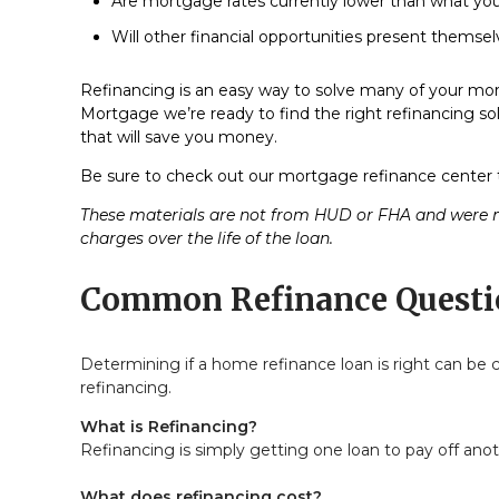
Are mortgage rates currently lower than what your
Will other financial opportunities present themse
Refinancing is an easy way to solve many of your mort
Mortgage we’re ready to find the right refinancing sol
that will save you money.
Be sure to check out our mortgage refinance center t
These materials are not from HUD or FHA and were n
charges over the life of the loan.
Common Refinance Questi
Determining if a home refinance loan is right can b
refinancing.
What is Refinancing?
Refinancing is simply getting one loan to pay off anot
What does refinancing cost?