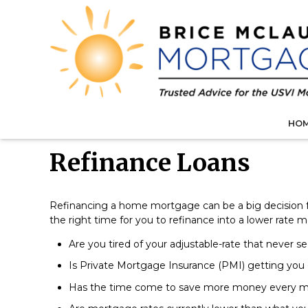
HO
Refinance Loans
Refinancing a home mortgage can be a big decision
the right time for you to refinance into a lower rate 
Are you tired of your adjustable-rate that never s
Is Private Mortgage Insurance (PMI) getting you
Has the time come to save more money every 