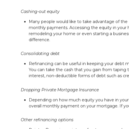
Cashing-out equity
Many people would like to take advantage of the eq
monthly payments. Accessing the equity in your h
remodeling your home or even starting a business.
difference.
Consolidating debt
Refinancing can be useful in keeping your debt man
You can take the cash that you gain from taping t
interest, non-deductible forms of debt such as cre
Dropping Private Mortgage Insurance
Depending on how much equity you have in your 
overall monthly payment on your mortgage. If you 
Other refinancing options