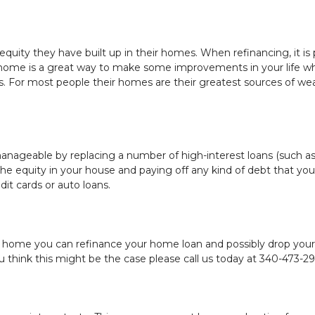
uity they have built up in their homes. When refinancing, it is p
ome is a great way to make some improvements in your life whe
 For most people their homes are their greatest sources of wealt
ageable by replacing a number of high-interest loans (such as cr
he equity in your house and paying off any kind of debt that you 
dit cards or auto loans.
home you can refinance your home loan and possibly drop your 
think this might be the case please call us today at 340-473-291