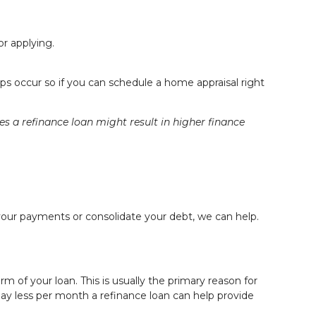
or
applying
.
s occur so if you can schedule a home appraisal right
a refinance loan might result in higher finance
your payments or consolidate your debt, we can help.
 of your loan. This is usually the primary reason for
 pay less per month a refinance loan can help provide