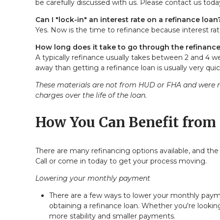
be carefully discussed with us. Please
contact us
today
Can I "lock-in" an interest rate on a refinance loan
Yes. Now is the time to refinance because interest rat
How long does it take to go through the refinanc
A typically refinance usually takes between 2 and 4 
away than getting a refinance loan is usually very quic
These materials are not from HUD or FHA and were n
charges over the life of the loan.
How You Can Benefit from 
There are many refinancing options available, and the
Call
or come in today to get your process moving.
Lowering your monthly payment
There are a few ways to lower your monthly payment
obtaining a refinance loan. Whether you're looking
more stability and smaller payments.