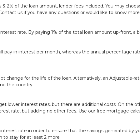
1% & 2% of the loan amount, lender fees included. You may choose 
Contact us
if you have any questions or would like to know more
interest rate. By paying 1% of the total loan amount up-front, a 
ill pay in interest per month, whereas the annual percentage ra
ot change for the life of the loan. Alternatively, an Adjustable-r
und the country.
t lower interest rates, but there are additional costs. On the o
erest rate, but adding no other fees. Use our
free mortgage calcu
nterest rate in order to ensure that the savings generated by you
 to stay for at least 2 more.