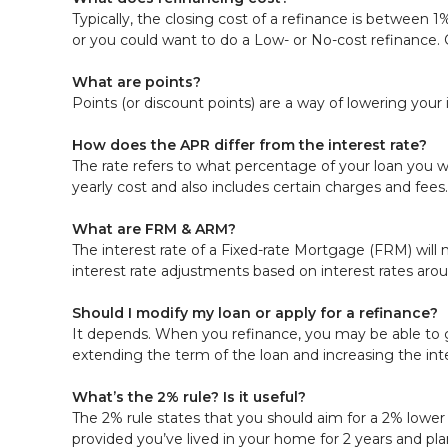
Typically, the closing cost of a refinance is between 
or you could want to do a Low- or No-cost refinance.
What are points?
Points (or discount points) are a way of lowering your 
How does the APR differ from the interest rate?
The rate refers to what percentage of your loan you w
yearly cost and also includes certain charges and fees.
What are FRM & ARM?
The interest rate of a Fixed-rate Mortgage (FRM) will n
interest rate adjustments based on interest rates aro
Should I modify my loan or apply for a refinance?
It depends. When you refinance, you may be able to ge
extending the term of the loan and increasing the int
What’s the 2% rule? Is it useful?
The 2% rule states that you should aim for a 2% lower i
provided you’ve lived in your home for 2 years and plan