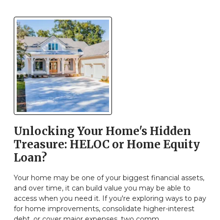
Unlocking Your Home's Hidden
Treasure: HELOC or Home Equity
Loan?
Your home may be one of your biggest financial assets,
and over time, it can build value you may be able to
access when you need it. If you're exploring ways to pay
for home improvements, consolidate higher-interest
debt, or cover major expenses, two comm