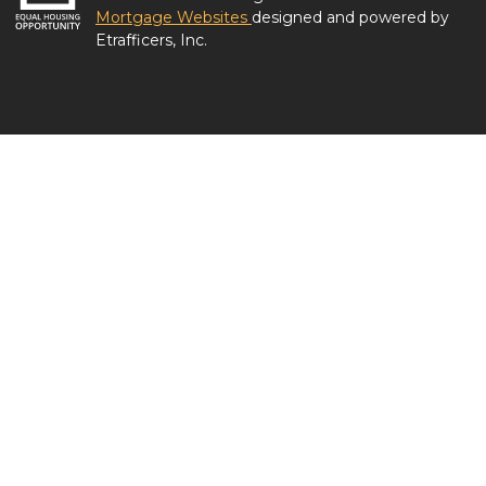
Mortgage Websites
designed and powered by
Etrafficers, Inc.