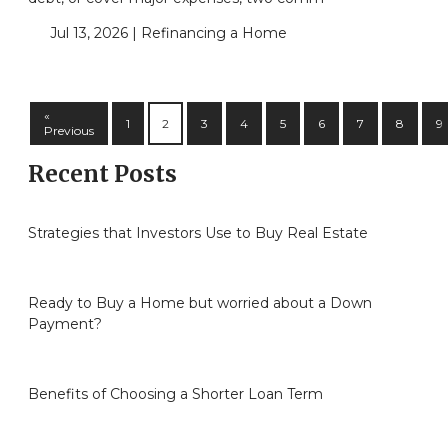
Jul 13, 2026 |
Refinancing a Home
«
1
2
3
4
5
6
7
8
9
Previous
Recent Posts
Strategies that Investors Use to Buy Real Estate
Ready to Buy a Home but worried about a Down
Payment?
Benefits of Choosing a Shorter Loan Term