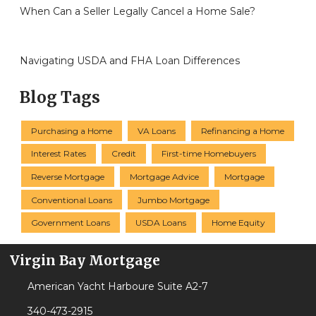
When Can a Seller Legally Cancel a Home Sale?
Navigating USDA and FHA Loan Differences
Blog Tags
Purchasing a Home
VA Loans
Refinancing a Home
Interest Rates
Credit
First-time Homebuyers
Reverse Mortgage
Mortgage Advice
Mortgage
Conventional Loans
Jumbo Mortgage
Government Loans
USDA Loans
Home Equity
Virgin Bay Mortgage
American Yacht Harboure Suite A2-7
340-473-2915