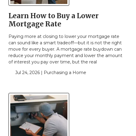
Learn How to Buy a Lower
Mortgage Rate
Paying more at closing to lower your mortgage rate
can sound like a smart tradeoff—but it is not the right
move for every buyer. A mortgage rate buydown can
reduce your monthly payment and lower the amount
of interest you pay over time, but the real
Jul 24, 2026 |
Purchasing a Home