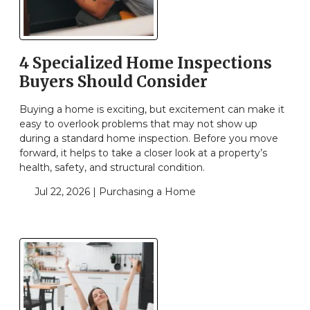
4 Specialized Home Inspections
Buyers Should Consider
Buying a home is exciting, but excitement can make it
easy to overlook problems that may not show up
during a standard home inspection. Before you move
forward, it helps to take a closer look at a property’s
health, safety, and structural condition.
Jul 22, 2026 |
Purchasing a Home