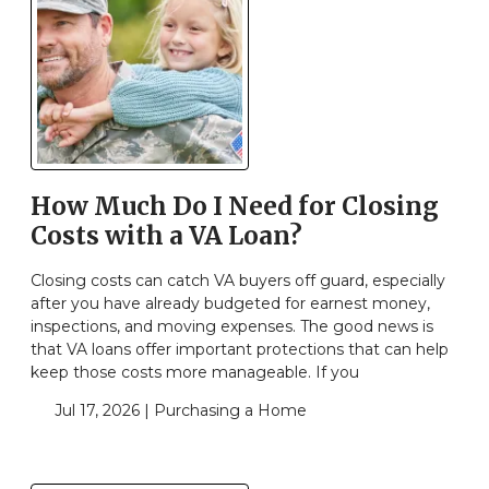
How Much Do I Need for Closing
Costs with a VA Loan?
Closing costs can catch VA buyers off guard, especially
after you have already budgeted for earnest money,
inspections, and moving expenses. The good news is
that VA loans offer important protections that can help
keep those costs more manageable. If you
Jul 17, 2026 |
Purchasing a Home