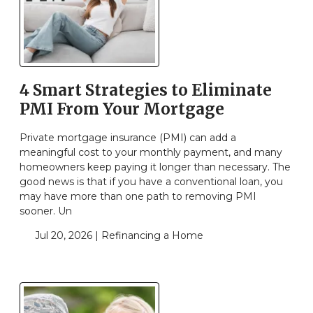
4 Smart Strategies to Eliminate
PMI From Your Mortgage
Private mortgage insurance (PMI) can add a
meaningful cost to your monthly payment, and many
homeowners keep paying it longer than necessary. The
good news is that if you have a conventional loan, you
may have more than one path to removing PMI
sooner. Un
Jul 20, 2026 |
Refinancing a Home