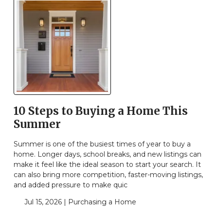
10 Steps to Buying a Home This
Summer
Summer is one of the busiest times of year to buy a
home. Longer days, school breaks, and new listings can
make it feel like the ideal season to start your search. It
can also bring more competition, faster-moving listings,
and added pressure to make quic
Jul 15, 2026 |
Purchasing a Home