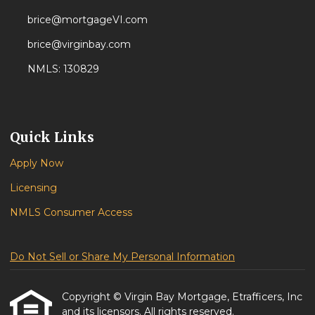
brice@mortgageVI.com
brice@virginbay.com
NMLS: 130829
Quick Links
Apply Now
Licensing
NMLS Consumer Access
Do Not Sell or Share My Personal Information
Copyright © Virgin Bay Mortgage, Etrafficers, Inc
and its licensors. All rights reserved.