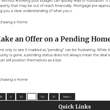
without knowing your budget can quickly lead to frustration. It’
operty that may be out of reach financially. Mortgage pre-approv
ng you a clear understanding of what you c
chasing a Home
ake an Offer on a Pending Hom
me only to see it marked as “pending” can be frustrating. While 
nity is gone, a pending status does not always mean the deal is 
an still position themselves as a bac
chasing a Home
8
9
10
...
90
91
Next »
Quick Links