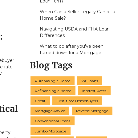
Loan Term
When Can a Seller Legally Cancel a
Home Sale?
Navigating USDA and FHA Loan
:
Differences
What to do after you've been
turned down for a Mortgage
mebuyer
Blog Tags
e-rate
v
Purchasing a Home
VA Loans
Refinancing a Home
Interest Rates
Credit
First-time Homebuyers
ical
Mortgage Advice
Reverse Mortgage
Conventional Loans
Jumbo Mortgage
perty