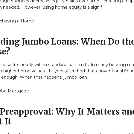
gage balances decrease, equity builds over time—creating an op
 needed. However, using home equity is a signif
chasing a Home
ding Jumbo Loans: When Do th
se?
ase fits neatly within standard loan limits. In many housing m
ith higher home values—buyers often find that conventional fina
ar enough. When that happens, jumbo loan
bo Mortgage
Preapproval: Why It Matters an
 It