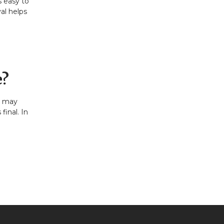
s easy to
al helps
e?
it may
final. In