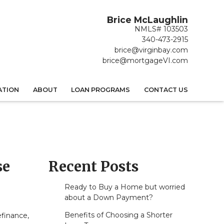
Brice McLaughlin
NMLS# 103503
340-473-2915
brice@virginbay.com
brice@mortgageVI.com
ATION
ABOUT
LOAN PROGRAMS
CONTACT US
se
Recent Posts
Ready to Buy a Home but worried
about a Down Payment?
Benefits of Choosing a Shorter
efinance,