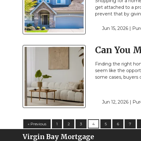
Shopping for a home 
get attached to a pr
prevent that by givi
Jun 15, 2026 |
Pur
Can You M
Finding the right ho
seem like the opportu
some cases, buyers c
Jun 12, 2026 |
Pur
« Previous
1
2
3
4
5
6
7
Virgin Bay Mortgage