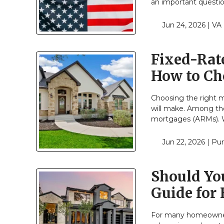
an important questio
Jun 24, 2026 |
VA
Fixed-Rat
How to Ch
Choosing the right m
will make. Among th
mortgages (ARMs). W
Jun 22, 2026 |
Pur
Should Yo
Guide for
For many homeowners,