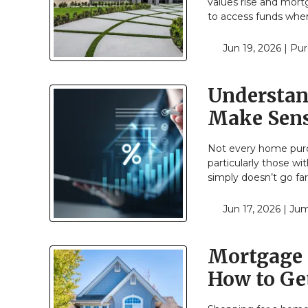
values rise and mort
to access funds when
Jun 19, 2026 |
Pur
Understan
Make Sen
Not every home purch
particularly those w
simply doesn’t go f
Jun 17, 2026 |
Jum
Mortgage 
How to Get