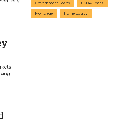
portunity
Government Loans
USDA Loans
Mortgage
Home Equity
ey
arkets—
ncing
d