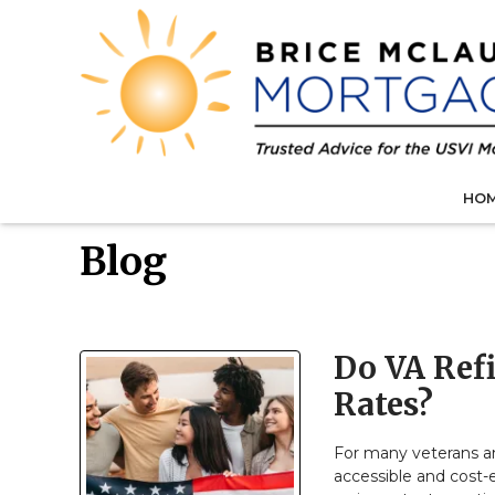
HO
Blog
Do VA Ref
Rates?
For many veterans a
accessible and cost-