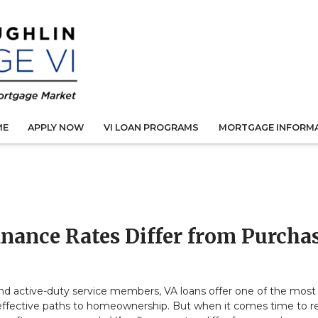
ME
APPLY NOW
VI LOAN PROGRAMS
MORTGAGE INFORM
inance Rates Differ from Purcha
nd active-duty service members, VA loans offer one of the most
effective paths to homeownership. But when it comes time to r