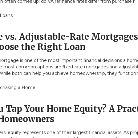
n often comes up: do VA refinance rates differ from purchase r
 Loans
e vs. Adjustable-Rate Mortgages
oose the Right Loan
ortgage is one of the most important financial decisions a ho
e most common options are fixed-rate mortgages and adjustabl
hile both can help you achieve homeownership, they function 
chasing a Home
u Tap Your Home Equity? A Pract
 Homeowners
 equity represents one of their largest financial assets. As pro