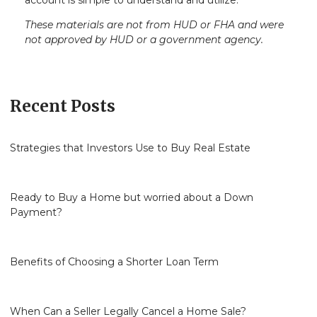
account is simple to understand and utilize.
These materials are not from HUD or FHA and were
not approved by HUD or a government agency.
Recent Posts
Strategies that Investors Use to Buy Real Estate
Ready to Buy a Home but worried about a Down
Payment?
Benefits of Choosing a Shorter Loan Term
When Can a Seller Legally Cancel a Home Sale?