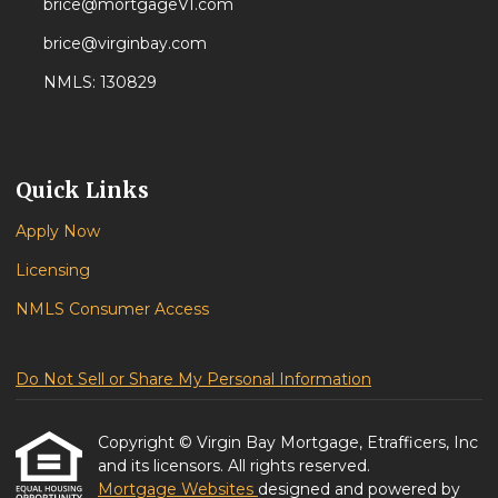
brice@mortgageVI.com
brice@virginbay.com
NMLS: 130829
Quick Links
Apply Now
Licensing
NMLS Consumer Access
Do Not Sell or Share My Personal Information
Copyright © Virgin Bay Mortgage, Etrafficers, Inc
and its licensors. All rights reserved.
Mortgage Websites
designed and powered by