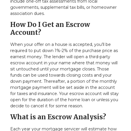
include one-off tax assessments from local
governments, supplemental tax bills, or homeowner
association dues.
How Do I Get an Escrow
Account?
When your offer on a house is accepted, you’ll be
required to put down 1%-2% of the purchase price as
earnest money. The lender will open a third-party
escrow account in your name where that money will
sit untouched until your mortgage closes. Those
funds can be used towards closing costs and your
down payment. Thereafter, a portion of the monthly
mortgage payment will be set aside in the account
for taxes and insurance. Your escrow account will stay
open for the duration of the home loan or unless you
decide to cancel it for some reason.
What is an Escrow Analysis?
Each year your mortgage servicer will estimate how