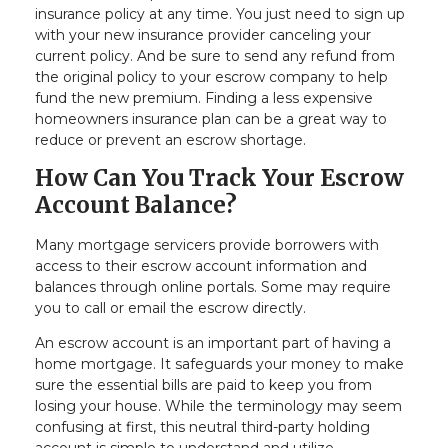
insurance policy at any time. You just need to sign up
with your new insurance provider canceling your
current policy. And be sure to send any refund from
the original policy to your escrow company to help
fund the new premium. Finding a less expensive
homeowners insurance plan can be a great way to
reduce or prevent an escrow shortage.
How Can You Track Your Escrow
Account Balance?
Many mortgage servicers provide borrowers with
access to their escrow account information and
balances through online portals. Some may require
you to call or email the escrow directly.
An escrow account is an important part of having a
home mortgage. It safeguards your money to make
sure the essential bills are paid to keep you from
losing your house. While the terminology may seem
confusing at first, this neutral third-party holding