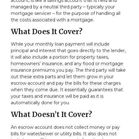
account, is like a savings account that is held and
managed by a neutral third party – typically your
mortgage servicer – for the purpose of handling all
the costs associated with a mortgage.
What Does It Cover?
While your monthly loan payment will include
principal and interest that goes directly to the lender,
it will also include a portion for property taxes,
homeowners’ insurance, and any flood or mortgage
insurance premiums you pay. The third party will take
out these extra parts and let them grow in your
escrow account and pay the bills for these charges
when they come due. It essentially guarantees that
your taxes and insurance will be paid as it is
automatically done for you.
What Doesn’t It Cover?
An escrow account does not collect money or pay
bills for water/sewer or utility bills. It also does not