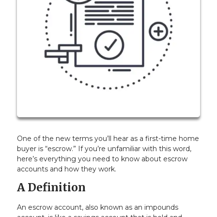
One of the new terms you’ll hear as a first-time home
buyer is “escrow.” If you’re unfamiliar with this word,
here’s everything you need to know about escrow
accounts and how they work.
A Definition
An escrow account, also known as an impounds