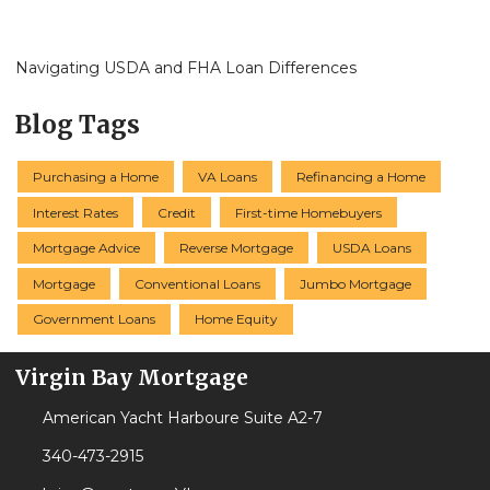
Navigating USDA and FHA Loan Differences
Blog Tags
Purchasing a Home
VA Loans
Refinancing a Home
Interest Rates
Credit
First-time Homebuyers
Mortgage Advice
Reverse Mortgage
USDA Loans
Mortgage
Conventional Loans
Jumbo Mortgage
Government Loans
Home Equity
Virgin Bay Mortgage
American Yacht Harboure Suite A2-7
340-473-2915