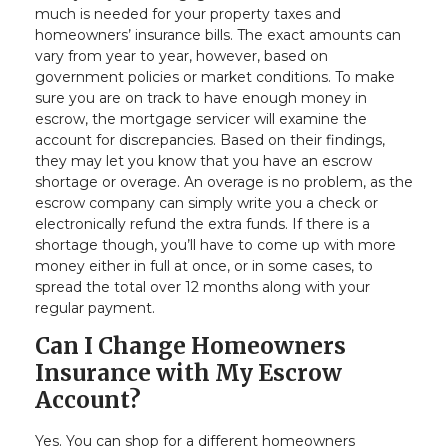
much is needed for your property taxes and
homeowners’ insurance bills. The exact amounts can
vary from year to year, however, based on
government policies or market conditions. To make
sure you are on track to have enough money in
escrow, the mortgage servicer will examine the
account for discrepancies. Based on their findings,
they may let you know that you have an escrow
shortage or overage. An overage is no problem, as the
escrow company can simply write you a check or
electronically refund the extra funds. If there is a
shortage though, you’ll have to come up with more
money either in full at once, or in some cases, to
spread the total over 12 months along with your
regular payment.
Can I Change Homeowners
Insurance with My Escrow
Account?
Yes. You can shop for a different homeowners