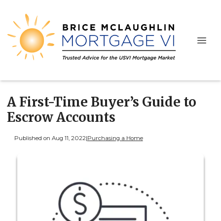
A First-Time Buyer’s Guide to
Escrow Accounts
Published on Aug 11, 2022
|
Purchasing a Home