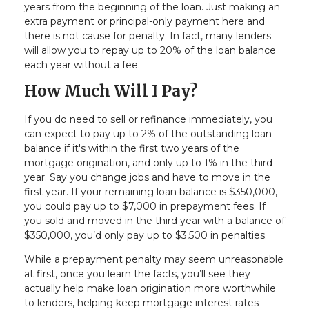
years from the beginning of the loan. Just making an
extra payment or principal-only payment here and
there is not cause for penalty. In fact, many lenders
will allow you to repay up to 20% of the loan balance
each year without a fee.
How Much Will I Pay?
If you do need to sell or refinance immediately, you
can expect to pay up to 2% of the outstanding loan
balance if it's within the first two years of the
mortgage origination, and only up to 1% in the third
year. Say you change jobs and have to move in the
first year. If your remaining loan balance is $350,000,
you could pay up to $7,000 in prepayment fees. If
you sold and moved in the third year with a balance of
$350,000, you’d only pay up to $3,500 in penalties.
While a prepayment penalty may seem unreasonable
at first, once you learn the facts, you’ll see they
actually help make loan origination more worthwhile
to lenders, helping keep mortgage interest rates