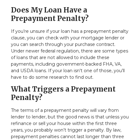
Does My Loan Have a
Prepayment Penalty?
If you’re unsure if your loan has a prepayment penalty
clause, you can check with your mortgage lender or
you can search through your purchase contract.
Under newer federal regulation, there are some types
of loans that are not allowed to include these
payments, including government-backed FHA, VA,
and USDA loans. If your loan isn't one of those, you’ll
have to do some research to find out.
What Triggers a Prepayment
Penalty?
The terms of a prepayment penalty will vary from
lender to lender, but the good news is that unless you
refinance or sell your house within the first three
years, you probably won’t trigger a penalty. By law,
prepayment penalties cannot last longer than three