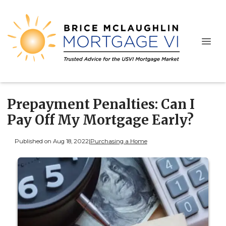
Prepayment Penalties: Can I
Pay Off My Mortgage Early?
Published on Aug 18, 2022
|
Purchasing a Home