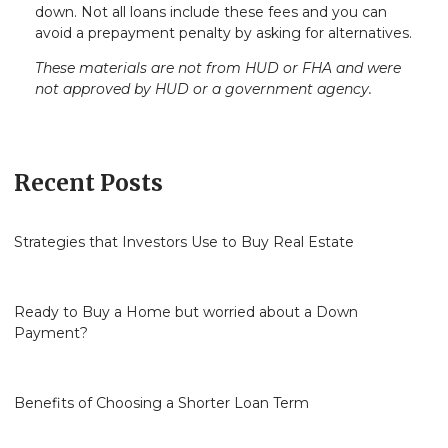
down. Not all loans include these fees and you can
avoid a prepayment penalty by asking for alternatives.
These materials are not from HUD or FHA and were
not approved by HUD or a government agency.
Recent Posts
Strategies that Investors Use to Buy Real Estate
Ready to Buy a Home but worried about a Down
Payment?
Benefits of Choosing a Shorter Loan Term