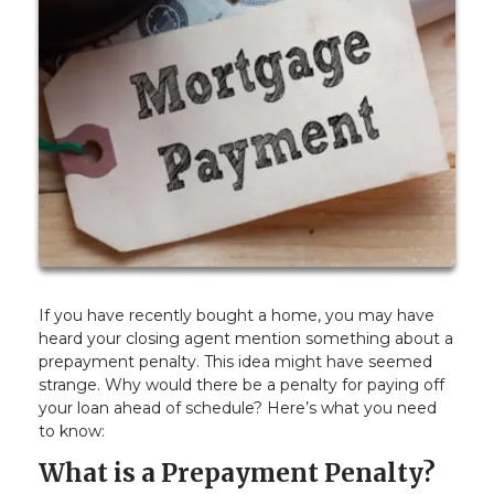
If you have recently bought a home, you may have
heard your closing agent mention something about a
prepayment penalty. This idea might have seemed
strange. Why would there be a penalty for paying off
your loan ahead of schedule? Here’s what you need
to know:
What is a Prepayment Penalty?