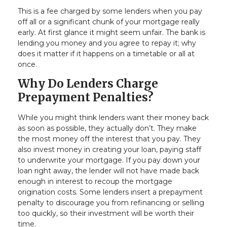
This is a fee charged by some lenders when you pay
off all or a significant chunk of your mortgage really
early. At first glance it might seem unfair. The bank is
lending you money and you agree to repay it; why
does it matter if it happens on a timetable or all at
once.
Why Do Lenders Charge
Prepayment Penalties?
While you might think lenders want their money back
as soon as possible, they actually don’t. They make
the most money off the interest that you pay. They
also invest money in creating your loan, paying staff
to underwrite your mortgage. If you pay down your
loan right away, the lender will not have made back
enough in interest to recoup the mortgage
origination costs. Some lenders insert a prepayment
penalty to discourage you from refinancing or selling
too quickly, so their investment will be worth their
time.