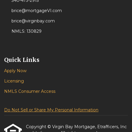
340-473-2915
brice@mortgageVI.com
brice@virginbay.com
NMLS: 130829
Quick Links
Apply Now
Licensing
NMLS Consumer Access
Do Not Sell or Share My Personal Information
Copyright © Virgin Bay Mortgage, Etrafficers, Inc