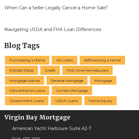
When Can a Seller Legally Cancel a Home Sale?
Navigating USDA and FHA Loan Differences
Blog Tags
Purchasing a Home
VA Loans
Refinancing a Home
Interest Rates
Credit
First-time Homebuyers
Mortgage Advice
Reverse Mortgage
Mortgage
Conventional Loans
Jumbo Mortgage
Government Loans
USDA Loans
Home Equity
Virgin Bay Mortgage
American Yacht Harboure Suite A2-7