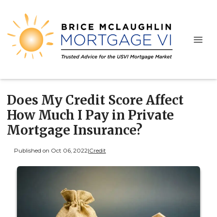
Does My Credit Score Affect
How Much I Pay in Private
Mortgage Insurance?
Published on Oct 06, 2022
|
Credit