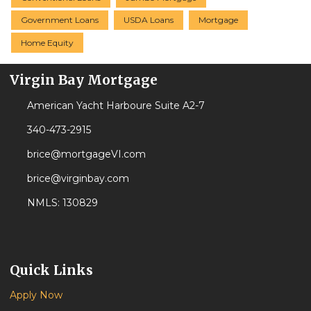
Government Loans
USDA Loans
Mortgage
Home Equity
Virgin Bay Mortgage
American Yacht Harboure Suite A2-7
340-473-2915
brice@mortgageVI.com
brice@virginbay.com
NMLS: 130829
Quick Links
Apply Now