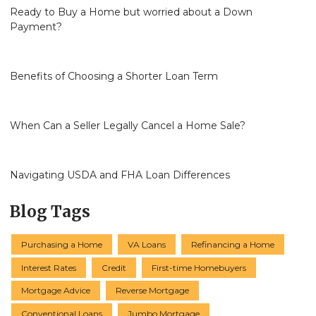
Ready to Buy a Home but worried about a Down
Payment?
Benefits of Choosing a Shorter Loan Term
When Can a Seller Legally Cancel a Home Sale?
Navigating USDA and FHA Loan Differences
Blog Tags
Purchasing a Home
VA Loans
Refinancing a Home
Interest Rates
Credit
First-time Homebuyers
Mortgage Advice
Reverse Mortgage
Conventional Loans
Jumbo Mortgage