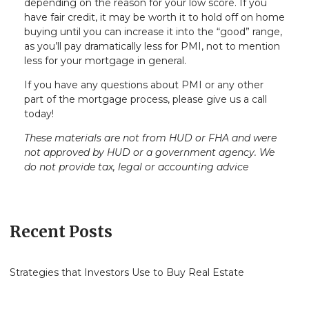
depending on the reason for your low score. If you
have fair credit, it may be worth it to hold off on home
buying until you can increase it into the “good” range,
as you’ll pay dramatically less for PMI, not to mention
less for your mortgage in general.
If you have any questions about PMI or any other
part of the mortgage process, please give us a call
today!
These materials are not from HUD or FHA and were
not approved by HUD or a government agency. We
do not provide tax, legal or accounting advice
Recent Posts
Strategies that Investors Use to Buy Real Estate