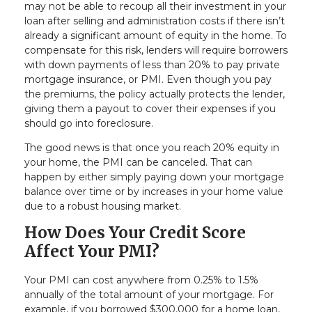
may not be able to recoup all their investment in your
loan after selling and administration costs if there isn’t
already a significant amount of equity in the home. To
compensate for this risk, lenders will require borrowers
with down payments of less than 20% to pay private
mortgage insurance, or PMI. Even though you pay
the premiums, the policy actually protects the lender,
giving them a payout to cover their expenses if you
should go into foreclosure.
The good news is that once you reach 20% equity in
your home, the PMI can be canceled. That can
happen by either simply paying down your mortgage
balance over time or by increases in your home value
due to a robust housing market.
How Does Your Credit Score
Affect Your PMI?
Your PMI can cost anywhere from 0.25% to 1.5%
annually of the total amount of your mortgage. For
example, if you borrowed $300,000 for a home loan,