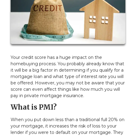
Your credit score has a huge impact on the
homebuying process. You probably already know that
it will be a big factor in determining if you qualify for a
mortgage loan and what type of interest rate you will
be offered. However, you may not be aware that your
score can even affect things like how much you will
pay in private mortgage insurance.
What is PMI?
When you put down less than a traditional full 20% on
your mortgage, it increases the risk of loss to your
lender if you were to default on your mortgage. They