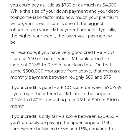
you could pay as little as $750 or as much as $4,500.
While the size of your down payment and your debt-
to-income ratio factor into how much your premium
will be, your credit score is one of the biggest
influences on your PMI payment amount. Typically,
the higher your credit, the lower your payment will
be.
For example, if you have very good credit – a FICO
score of 740 or more – your PMI could be in the
range of 0.25% to 0.3% of your loan total. On that
same $300,000 mortgage from above, that means a
monthly payment between roughly $60 and $75.
If your credit is good – a FICO score between 670-739
– you might be offered a PMI rate in the range of
0.35% to 0.40%, translating to a PMI of $90 to $100 a
month.
If your credit is only fair – a score between 620-660 –
you’ll probably be paying the upper range of PMI,
somewhere between 0.75% and 1.5%, equating to a