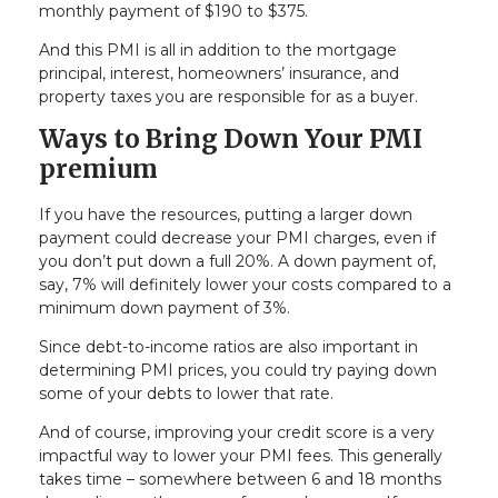
monthly payment of $190 to $375.
And this PMI is all in addition to the mortgage
principal, interest, homeowners’ insurance, and
property taxes you are responsible for as a buyer.
Ways to Bring Down Your PMI
premium
If you have the resources, putting a larger down
payment could decrease your PMI charges, even if
you don’t put down a full 20%. A down payment of,
say, 7% will definitely lower your costs compared to a
minimum down payment of 3%.
Since debt-to-income ratios are also important in
determining PMI prices, you could try paying down
some of your debts to lower that rate.
And of course, improving your credit score is a very
impactful way to lower your PMI fees. This generally
takes time – somewhere between 6 and 18 months