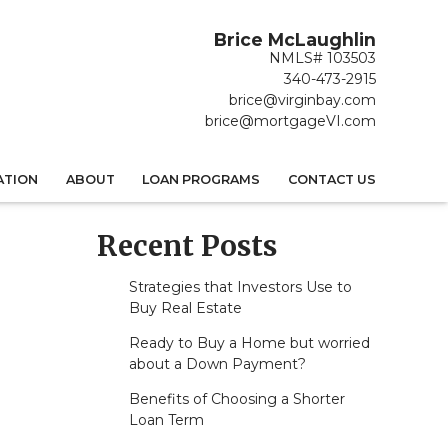
Brice McLaughlin
NMLS# 103503
340-473-2915
brice@virginbay.com
brice@mortgageVI.com
ATION
ABOUT
LOAN PROGRAMS
CONTACT US
Recent Posts
Strategies that Investors Use to
Buy Real Estate
Ready to Buy a Home but worried
about a Down Payment?
Benefits of Choosing a Shorter
Loan Term