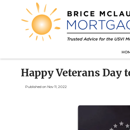
HO
Happy Veterans Day to
Published on Nov 11, 2022