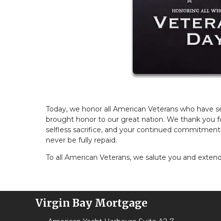
Today, we honor all American Veterans who have ser
brought honor to our great nation. We thank you fo
selfless sacrifice, and your continued commitment
never be fully repaid.
To all American Veterans, we salute you and extend 
Virgin Bay Mortgage