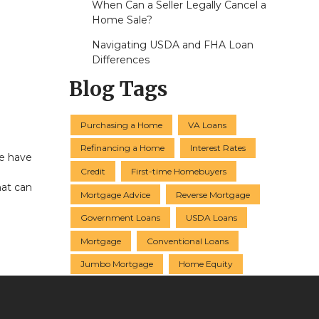
When Can a Seller Legally Cancel a
Home Sale?
Navigating USDA and FHA Loan
Differences
Blog Tags
Purchasing a Home
VA Loans
Refinancing a Home
Interest Rates
ce have
Credit
First-time Homebuyers
hat can
Mortgage Advice
Reverse Mortgage
Government Loans
USDA Loans
Mortgage
Conventional Loans
Jumbo Mortgage
Home Equity