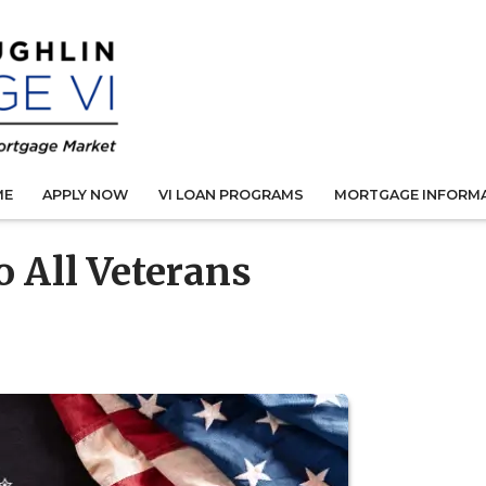
ME
APPLY NOW
VI LOAN PROGRAMS
MORTGAGE INFORM
 All Veterans