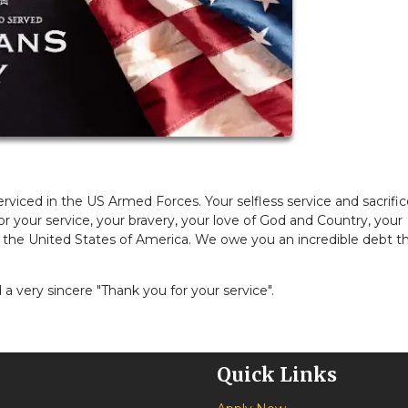
viced in the US Armed Forces. Your selfless service and sacrifi
r your service, your bravery, your love of God and Country, your
 the United States of America. We owe you an incredible debt t
a very sincere "Thank you for your service".
Quick Links