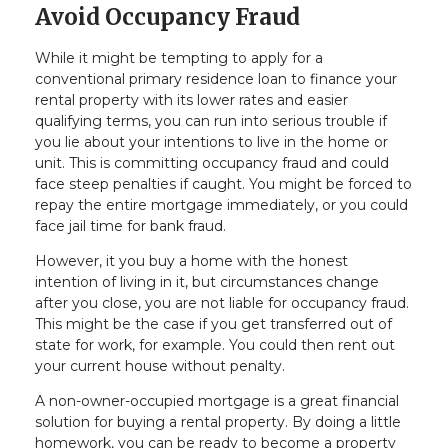
Avoid Occupancy Fraud
While it might be tempting to apply for a
conventional primary residence loan to finance your
rental property with its lower rates and easier
qualifying terms, you can run into serious trouble if
you lie about your intentions to live in the home or
unit. This is committing occupancy fraud and could
face steep penalties if caught. You might be forced to
repay the entire mortgage immediately, or you could
face jail time for bank fraud.
However, it you buy a home with the honest
intention of living in it, but circumstances change
after you close, you are not liable for occupancy fraud.
This might be the case if you get transferred out of
state for work, for example. You could then rent out
your current house without penalty.
A non-owner-occupied mortgage is a great financial
solution for buying a rental property. By doing a little
homework, you can be ready to become a property