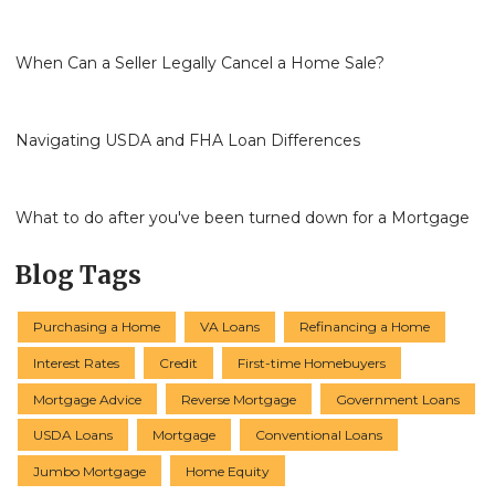
When Can a Seller Legally Cancel a Home Sale?
Navigating USDA and FHA Loan Differences
What to do after you've been turned down for a Mortgage
Blog Tags
Purchasing a Home
VA Loans
Refinancing a Home
Interest Rates
Credit
First-time Homebuyers
Mortgage Advice
Reverse Mortgage
Government Loans
USDA Loans
Mortgage
Conventional Loans
Jumbo Mortgage
Home Equity