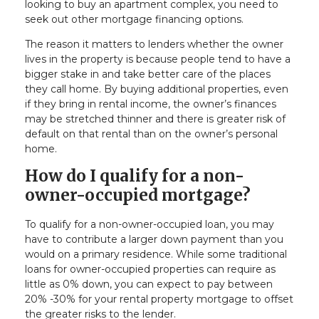
looking to buy an apartment complex, you need to
seek out other mortgage financing options.
The reason it matters to lenders whether the owner
lives in the property is because people tend to have a
bigger stake in and take better care of the places
they call home. By buying additional properties, even
if they bring in rental income, the owner’s finances
may be stretched thinner and there is greater risk of
default on that rental than on the owner’s personal
home.
How do I qualify for a non-
owner-occupied mortgage?
To qualify for a non-owner-occupied loan, you may
have to contribute a larger down payment than you
would on a primary residence. While some traditional
loans for owner-occupied properties can require as
little as 0% down, you can expect to pay between
20% -30% for your rental property mortgage to offset
the greater risks to the lender.