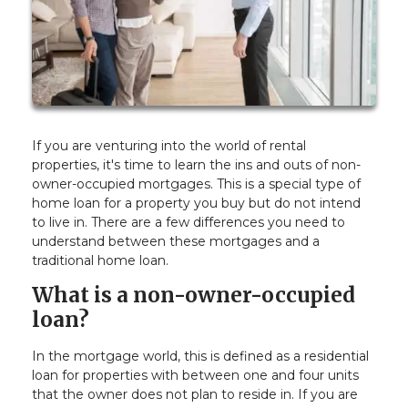
If you are venturing into the world of rental
properties, it's time to learn the ins and outs of non-
owner-occupied mortgages. This is a special type of
home loan for a property you buy but do not intend
to live in. There are a few differences you need to
understand between these mortgages and a
traditional home loan.
What is a non-owner-occupied
loan?
In the mortgage world, this is defined as a residential
loan for properties with between one and four units
that the owner does not plan to reside in. If you are