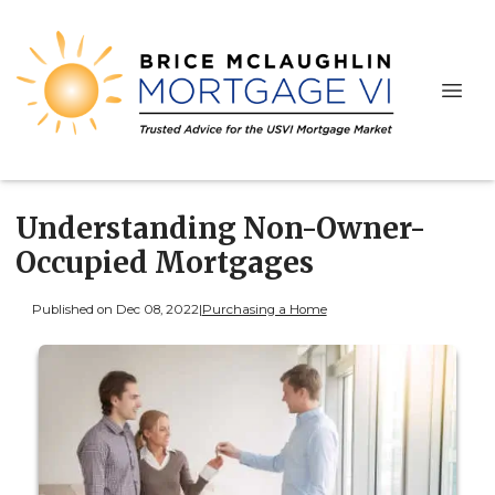
Understanding Non-Owner-
Occupied Mortgages
Published on Dec 08, 2022
|
Purchasing a Home