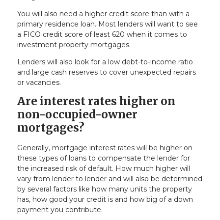
You will also need a higher credit score than with a
primary residence loan. Most lenders will want to see
a FICO credit score of least 620 when it comes to
investment property mortgages.
Lenders will also look for a low debt-to-income ratio
and large cash reserves to cover unexpected repairs
or vacancies.
Are interest rates higher on
non-occupied-owner
mortgages?
Generally, mortgage interest rates will be higher on
these types of loans to compensate the lender for
the increased risk of default. How much higher will
vary from lender to lender and will also be determined
by several factors like how many units the property
has, how good your credit is and how big of a down
payment you contribute.