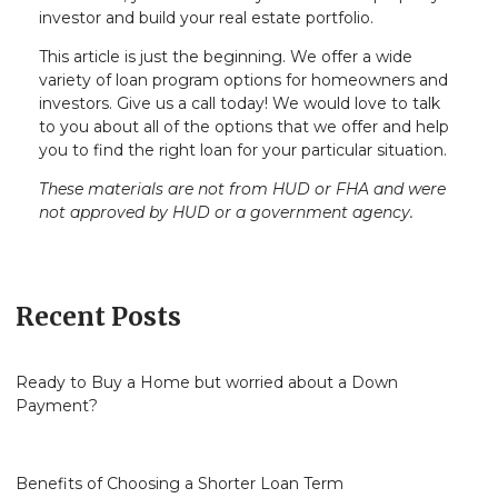
investor and build your real estate portfolio.
This article is just the beginning. We offer a wide
variety of loan program options for homeowners and
investors. Give us a call today! We would love to talk
to you about all of the options that we offer and help
you to find the right loan for your particular situation.
These materials are not from HUD or FHA and were
not approved by HUD or a government agency.
Recent Posts
Ready to Buy a Home but worried about a Down
Payment?
Benefits of Choosing a Shorter Loan Term