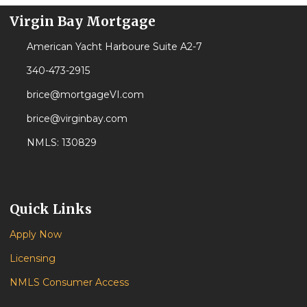
Virgin Bay Mortgage
American Yacht Harboure Suite A2-7
340-473-2915
brice@mortgageVI.com
brice@virginbay.com
NMLS: 130829
Quick Links
Apply Now
Licensing
NMLS Consumer Access