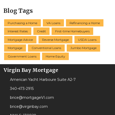
Blog Tags
Purchasing a Home
VA Loans
Refinancing a Home
Interest Rates
Credit
First-time Homebuyers
Mortgage Advice
Reverse Mortgage
USDA Loans
Mortgage
Conventional Loans
Jumbo Mortgage
Government Loans
Home Equity
Virgin Bay Mortgage
American Yacht Harboure Suite A2-7
340-473-2915
brice@mortgageVI.com
brice@virginbay.com