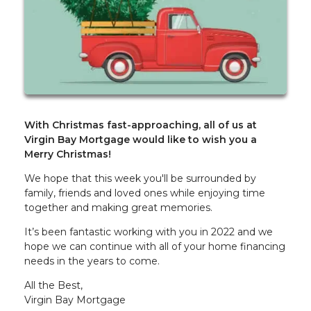
With Christmas fast-approaching, all of us at
Virgin Bay Mortgage would like to wish you a
Merry Christmas!
We hope that this week you'll be surrounded by
family, friends and loved ones while enjoying time
together and making great memories.
It’s been fantastic working with you in 2022 and we
hope we can continue with all of your home financing
needs in the years to come.
All the Best,
Virgin Bay Mortgage