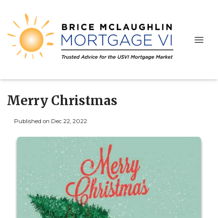
Merry Christmas
Published on Dec 22, 2022