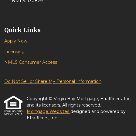
NMLS: 130829
Quick Links
Apply Now
Licensing
NMLS Consumer Access
Do Not Sell or Share My Personal Information
Copyright © Virgin Bay Mortgage, Etrafficers, Inc
and its licensors. All rights reserved.
Mortgage Websites
designed and powered by
Etrafficers, Inc.