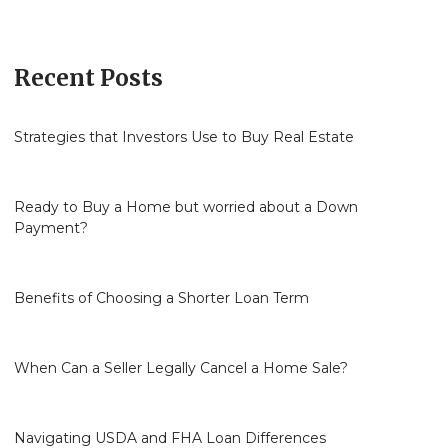
Recent Posts
Strategies that Investors Use to Buy Real Estate
Ready to Buy a Home but worried about a Down
Payment?
Benefits of Choosing a Shorter Loan Term
When Can a Seller Legally Cancel a Home Sale?
Navigating USDA and FHA Loan Differences