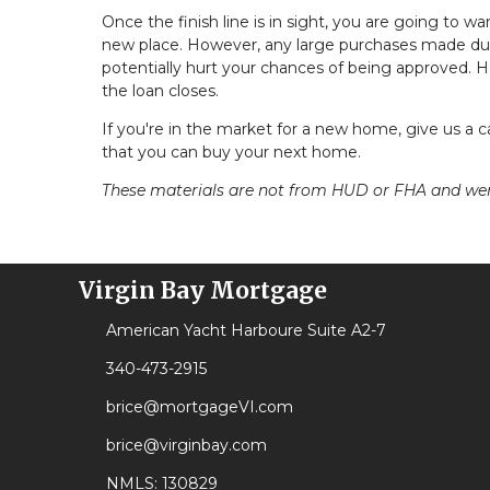
Once the finish line is in sight, you are going to wa
new place. However, any large purchases made dur
potentially hurt your chances of being approved. Ho
the loan closes.
If you're in the market for a new home, give us a 
that you can buy your next home.
These materials are not from HUD or FHA and w
Virgin Bay Mortgage
American Yacht Harboure Suite A2-7
340-473-2915
brice@mortgageVI.com
brice@virginbay.com
NMLS: 130829