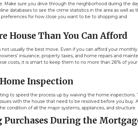
style. Make sure you drive through the neighborhood during the d
nline databases to see the crime statistics in the area as well as 
ur preferences for how close you want to be to shopping and
e House Than You Can Afford
s not usually the best move. Even if you can afford your monthly
meowners’ insurance, property taxes, and home repairs and main
 these costs, it is smart to keep them to no more than 28% of your
 Home Inspection
ting to speed the process up by waiving the home inspections. T
issues with the house that need to be resolved before you buy. 
the condition of all the major systems, appliances, and structure.
 Purchases During the Mortgag