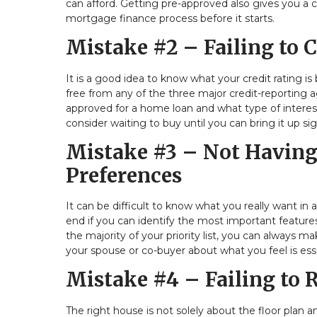
can afford. Getting pre-approved also gives you a
mortgage finance process before it starts.
Mistake #2 – Failing to 
It is a good idea to know what your credit rating i
free from any of the three major credit-reporting a
approved for a home loan and what type of interest 
consider waiting to buy until you can bring it up sig
Mistake #3 – Not Having 
Preferences
It can be difficult to know what you really want in
end if you can identify the most important features
the majority of your priority list, you can always
your spouse or co-buyer about what you feel is ess
Mistake #4 – Failing to
The right house is not solely about the floor plan a