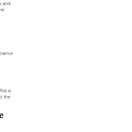
ay and
the
tenance
his is
At the
e