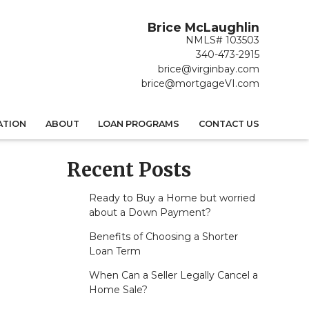
Brice McLaughlin
NMLS# 103503
340-473-2915
brice@virginbay.com
brice@mortgageVI.com
ATION
ABOUT
LOAN PROGRAMS
CONTACT US
Recent Posts
Ready to Buy a Home but worried
about a Down Payment?
Benefits of Choosing a Shorter
Loan Term
When Can a Seller Legally Cancel a
Home Sale?