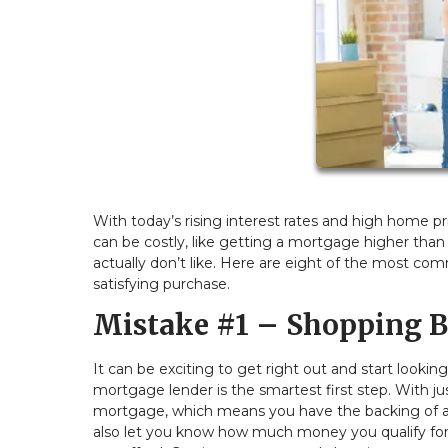
With today’s rising interest rates and high home 
can be costly, like getting a mortgage higher than
actually don’t like. Here are eight of the most 
satisfying purchase.
Mistake #1 – Shopping B
It can be exciting to get right out and start looki
mortgage lender is the smartest first step. With ju
mortgage, which means you have the backing of a l
also let you know how much money you qualify fo