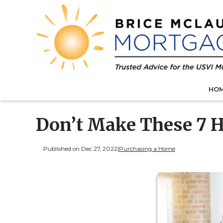
HO
Don’t Make These 7 
Published on Dec 27, 2022
|
Purchasing a Home