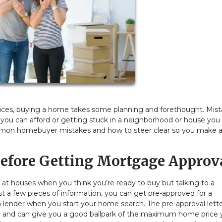
prices, buying a home takes some planning and forethought. Mis
 you can afford or getting stuck in a neighborhood or house you
common homebuyer mistakes and how to steer clear so you make 
efore Getting Mortgage Approv
ng at houses when you think you’re ready to buy but talking to a
st a few pieces of information, you can get pre-approved for a
ender when you start your home search. The pre-approval letter
r and can give you a good ballpark of the maximum home price 