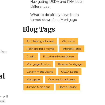
Navigating USDA and FHA Loan
Differences
What to do after you've been
turned down for a Mortgage
Blog Tags
Purchasing a Home
VA Loans
Refinancing a Home
Interest Rates
takes
Credit
First-time Homebuyers
a
Mortgage Advice
Reverse Mortgage
Government Loans
USDA Loans
al
Mortgage
Conventional Loans
Jumbo Mortgage
Home Equity
 will
you