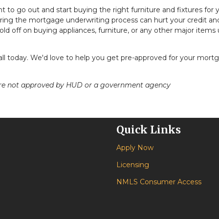
nt to go out and start buying the right furniture and fixtures for 
ing the mortgage underwriting process can hurt your credit an
ld off on buying appliances, furniture, or any other major items u
call today. We'd love to help you get pre-approved for your mort
ere not approved by HUD or a government agency
Quick Links
Apply Now
Licensing
NMLS Consumer Access