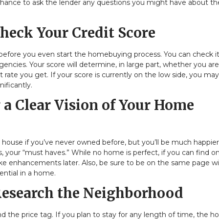
 chance to ask the lender any questions you might have about th
Check Your Credit Score
s before you even start the homebuying process. You can check it
gencies. Your score will determine, in large part, whether you are
rate you get. If your score is currently on the low side, you may
nificantly.
a Clear Vision of Your Home
 a house if you’ve never owned before, but you’ll be much happier
, your “must haves.” While no home is perfect, if you can find o
 make enhancements later. Also, be sure to be on the same page w
ential in a home.
 Research the Neighborhood
nd the price tag. If you plan to stay for any length of time, the h