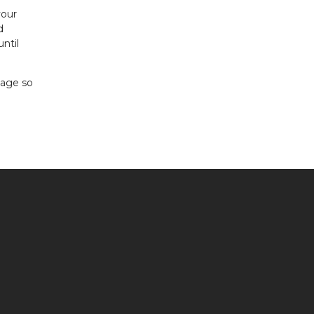
your
d
ntil
gage so