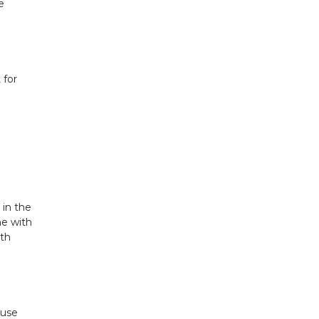
e
 for
 in the
ne with
ith
ouse