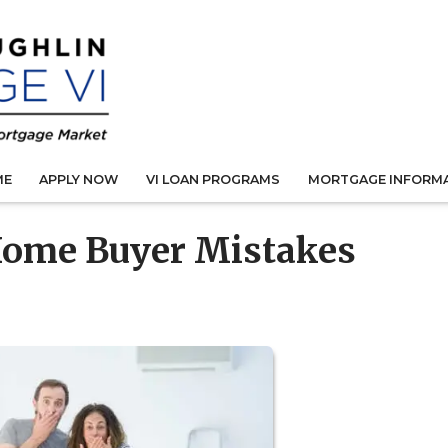
ME
APPLY NOW
VI LOAN PROGRAMS
MORTGAGE INFORM
Home Buyer Mistakes