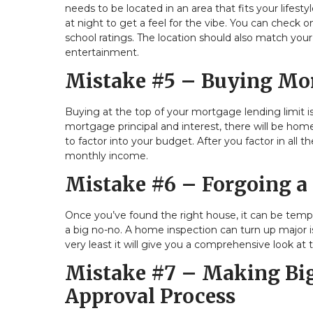
needs to be located in an area that fits your life
at night to get a feel for the vibe. You can check o
school ratings. The location should also match yo
entertainment.
Mistake #5 – Buying Mor
Buying at the top of your mortgage lending limit i
mortgage principal and interest, there will be ho
to factor into your budget. After you factor in all
monthly income.
Mistake #6 – Forgoing a
Once you’ve found the right house, it can be temp
a big no-no. A home inspection can turn up major 
very least it will give you a comprehensive look at 
Mistake #7 – Making Big
Approval Process