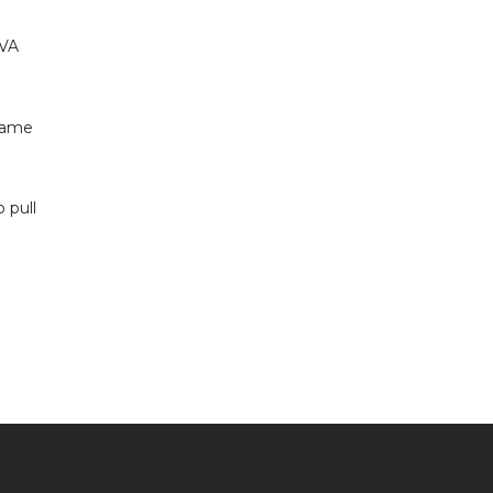
 VA
 same
 pull