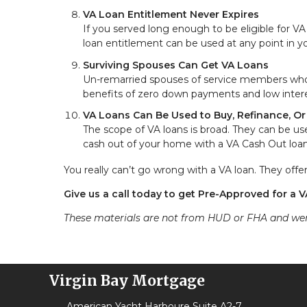
VA Loan Entitlement Never Expires
If you served long enough to be eligible for V
loan entitlement can be used at any point in your
Surviving Spouses Can Get VA Loans
Un-remarried spouses of service members who we
benefits of zero down payments and low intere
VA Loans Can Be Used to Buy, Refinance, O
The scope of VA loans is broad. They can be us
cash out of your home with a VA Cash Out loan
You really can’t go wrong with a VA loan. They off
Give us a call today to get Pre-Approved for a 
These materials are not from HUD or FHA and w
Virgin Bay Mortgage
American Yacht Harboure Suite A2-7