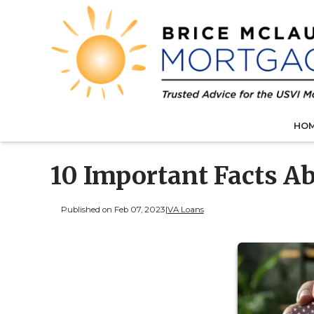
HO
10 Important Facts A
Published on Feb 07, 2023
|
VA Loans