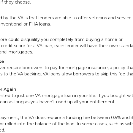
if they choose.
y the VA is that lenders are able to offer veterans and service
onventional or FHA loans.
ore could disqualify you completely from buying a home or
redit score for a VA loan, each lender will have their own standa
ional mortgages.
ce
r require borrowers to pay for mortgage insurance, a policy tha
ks to the VA backing, VA loans allow borrowers to skip this fee th
r Again
ited to just one VA mortgage loan in your life. If you bought wi
loan as long as you haven’t used up all your entitlement.
payment, the VA does require a funding fee between 0.5% and 3
or rolled into the balance of the loan. In some cases, such as wit
ed.