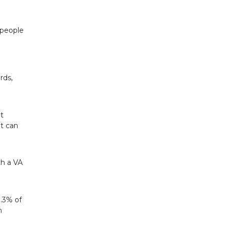
 people
rds,
t
at can
th a VA
.3% of
h