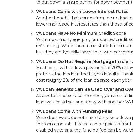
to put down a single penny for down payment 
VA Loans Come with Lower Interest Rates
Another benefit that comes from being backed b
lower mortgage interest rates than those of c
VA Loans Have No Minimum Credit Score
With most mortgage programs, a low credit sc
refinancing. While there is no stated minimum c
but they are typically lower than with convent
VA Loans Do Not Require Mortgage Insuran
Most loans with a down payment of 20% or lowe
protects the lender if the buyer defaults. Than
cost roughly 2% of the loan balance each year.
VA Loan Benefits Can Be Used Over and Ove
As a veteran or service member, you are not lim
loan, you could sell and rebuy with another VA 
VA Loans Come with Funding Fees
While borrowers do not have to make a down 
the loan amount. This fee can be paid up front 
disabled veterans, the funding fee can be waiv