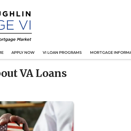
ME
APPLY NOW
VI LOAN PROGRAMS
MORTGAGE INFORM
bout VA Loans