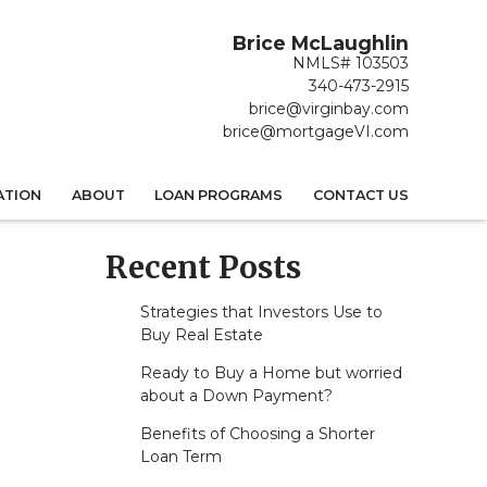
Brice McLaughlin
NMLS# 103503
340-473-2915
brice@virginbay.com
brice@mortgageVI.com
ATION
ABOUT
LOAN PROGRAMS
CONTACT US
Recent Posts
Strategies that Investors Use to
Buy Real Estate
Ready to Buy a Home but worried
about a Down Payment?
Benefits of Choosing a Shorter
Loan Term