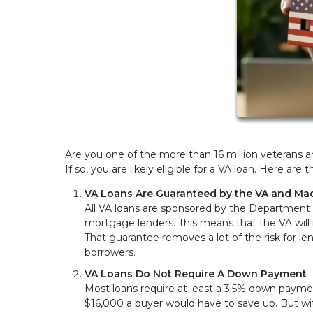
Are you one of the more than 16 million veterans a
If so, you are likely eligible for a VA loan. Here a
VA Loans Are Guaranteed by the VA and Mad
All VA loans are sponsored by the Department of
mortgage lenders. This means that the VA will 
That guarantee removes a lot of the risk for le
borrowers.
VA Loans Do Not Require A Down Payment
Most loans require at least a 3.5% down paym
$16,000 a buyer would have to save up. But w