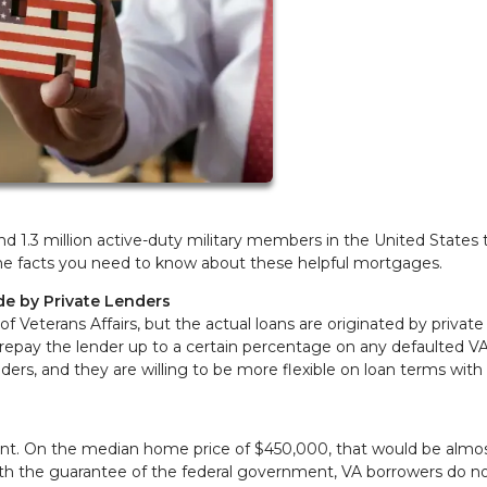
nd 1.3 million active-duty military members in the United States
re the facts you need to know about these helpful mortgages.
e by Private Lenders
 Veterans Affairs, but the actual loans are originated by private
repay the lender up to a certain percentage on any defaulted VA
nders, and they are willing to be more flexible on loan terms with
ent. On the median home price of $450,000, that would be almo
ith the guarantee of the federal government, VA borrowers do n