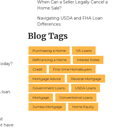
When Can a Seller Legally Cancel a
Home Sale?
Navigating USDA and FHA Loan
Differences
Blog Tags
Purchasing a Home
VA Loans
Refinancing a Home
Interest Rates
 today?
Credit
First-time Homebuyers
Mortgage Advice
Reverse Mortgage
Government Loans
USDA Loans
 loan.
Mortgage
Conventional Loans
Jumbo Mortgage
Home Equity
st
ot have