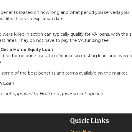
A benefits (based on how long and what period you served,) your
 life. It has no expiration date.
re killed in action can typically qualify for VA loans, with the
st rates. They do not have to pay the VA funding fee.
r Get a Home Equity Loan
ed for home purchases, to refinance an existing loan, and even to
.
er some of the best benefits and terms available on the market.
VA Loan!
ere not approved by HUD or a government agency
Quick Links
Apply Now