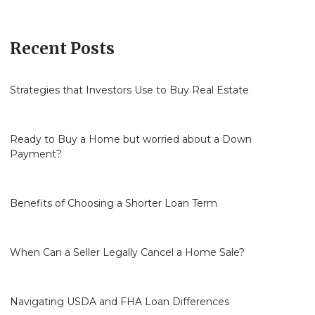
Recent Posts
Strategies that Investors Use to Buy Real Estate
Ready to Buy a Home but worried about a Down
Payment?
Benefits of Choosing a Shorter Loan Term
When Can a Seller Legally Cancel a Home Sale?
Navigating USDA and FHA Loan Differences