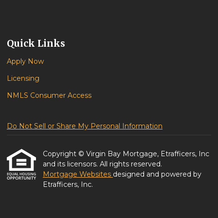
Quick Links
Apply Now
Licensing
NMLS Consumer Access
Do Not Sell or Share My Personal Information
Copyright © Virgin Bay Mortgage, Etrafficers, Inc
and its licensors. All rights reserved.
Mortgage Websites
designed and powered by
Etrafficers, Inc.