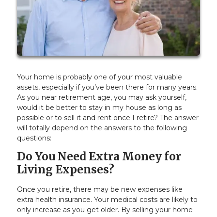
Your home is probably one of your most valuable
assets, especially if you’ve been there for many years.
As you near retirement age, you may ask yourself,
would it be better to stay in my house as long as
possible or to sell it and rent once I retire? The answer
will totally depend on the answers to the following
questions:
Do You Need Extra Money for
Living Expenses?
Once you retire, there may be new expenses like
extra health insurance. Your medical costs are likely to
only increase as you get older. By selling your home