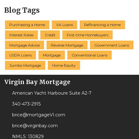
Blog Tags
Purchasing a Home
VA Loans
Refinancing a Home
Interest Rates
Credit
First-time Homebuyers
Mortgage Advice
Reverse Mortgage
Government Loans
USDA Loans
Mortgage
Conventional Loans
Jumbo Mortgage
Home Equity
Virgin Bay Mortgage
American Yacht Harboure Suite A2-7
340-473-2915
brice@mortgageVI.com
brice@virginbay.com
NMLS: 130829