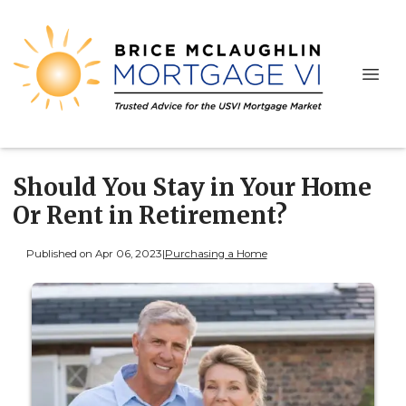
Should You Stay in Your Home
Or Rent in Retirement?
Published on Apr 06, 2023
|
Purchasing a Home