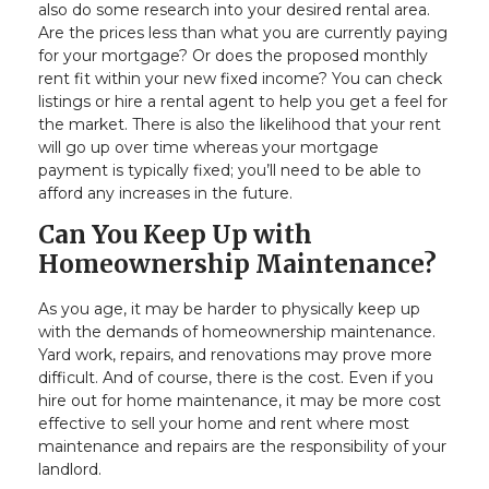
also do some research into your desired rental area.
Are the prices less than what you are currently paying
for your mortgage? Or does the proposed monthly
rent fit within your new fixed income? You can check
listings or hire a rental agent to help you get a feel for
the market. There is also the likelihood that your rent
will go up over time whereas your mortgage
payment is typically fixed; you’ll need to be able to
afford any increases in the future.
Can You Keep Up with
Homeownership Maintenance?
As you age, it may be harder to physically keep up
with the demands of homeownership maintenance.
Yard work, repairs, and renovations may prove more
difficult. And of course, there is the cost. Even if you
hire out for home maintenance, it may be more cost
effective to sell your home and rent where most
maintenance and repairs are the responsibility of your
landlord.