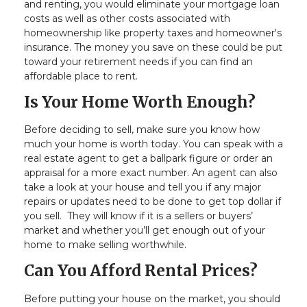
and renting, you would eliminate your mortgage loan
costs as well as other costs associated with
homeownership like property taxes and homeowner's
insurance. The money you save on these could be put
toward your retirement needs if you can find an
affordable place to rent.
Is Your Home Worth Enough?
Before deciding to sell, make sure you know how
much your home is worth today. You can speak with a
real estate agent to get a ballpark figure or order an
appraisal for a more exact number. An agent can also
take a look at your house and tell you if any major
repairs or updates need to be done to get top dollar if
you sell. They will know if it is a sellers or buyers’
market and whether you’ll get enough out of your
home to make selling worthwhile.
Can You Afford Rental Prices?
Before putting your house on the market, you should