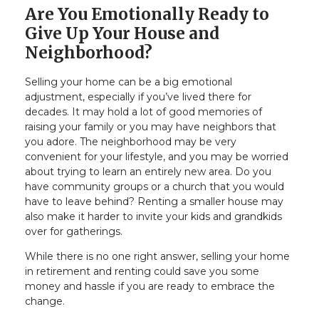
Are You Emotionally Ready to
Give Up Your House and
Neighborhood?
Selling your home can be a big emotional
adjustment, especially if you’ve lived there for
decades. It may hold a lot of good memories of
raising your family or you may have neighbors that
you adore. The neighborhood may be very
convenient for your lifestyle, and you may be worried
about trying to learn an entirely new area. Do you
have community groups or a church that you would
have to leave behind? Renting a smaller house may
also make it harder to invite your kids and grandkids
over for gatherings.
While there is no one right answer, selling your home
in retirement and renting could save you some
money and hassle if you are ready to embrace the
change.