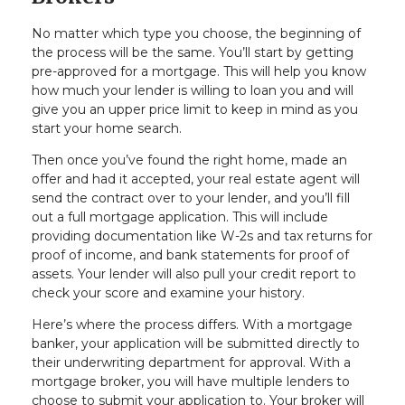
No matter which type you choose, the beginning of
the process will be the same. You’ll start by getting
pre-approved for a mortgage. This will help you know
how much your lender is willing to loan you and will
give you an upper price limit to keep in mind as you
start your home search.
Then once you’ve found the right home, made an
offer and had it accepted, your real estate agent will
send the contract over to your lender, and you’ll fill
out a full mortgage application. This will include
providing documentation like W-2s and tax returns for
proof of income, and bank statements for proof of
assets. Your lender will also pull your credit report to
check your score and examine your history.
Here’s where the process differs. With a mortgage
banker, your application will be submitted directly to
their underwriting department for approval. With a
mortgage broker, you will have multiple lenders to
choose to submit your application to. Your broker will