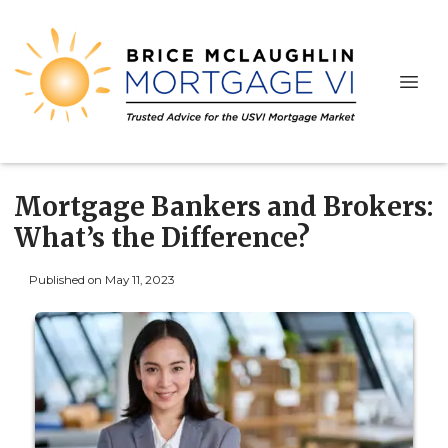
Mortgage Bankers and Brokers:
What’s the Difference?
Published on May 11, 2023