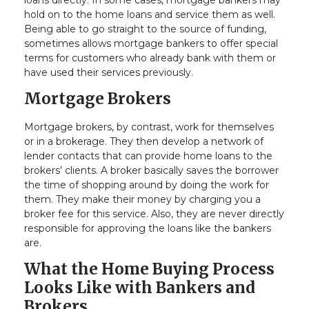
loans directly. In some cases, mortgage bankers may
hold on to the home loans and service them as well.
Being able to go straight to the source of funding,
sometimes allows mortgage bankers to offer special
terms for customers who already bank with them or
have used their services previously.
Mortgage Brokers
Mortgage brokers, by contrast, work for themselves
or in a brokerage. They then develop a network of
lender contacts that can provide home loans to the
brokers’ clients. A broker basically saves the borrower
the time of shopping around by doing the work for
them. They make their money by charging you a
broker fee for this service. Also, they are never directly
responsible for approving the loans like the bankers
are.
What the Home Buying Process
Looks Like with Bankers and
Brokers