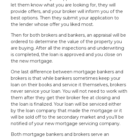
let them know what you are looking for, they will
provide offers, and your broker will inform you of the
best options. Then they submit your application to
the lender whose offer you liked most.
Then for both brokers and bankers, an appraisal will be
ordered to determine the value of the property you
are buying. After all the inspections and underwriting
is completed, the loan is approved and you close on
the new mortgage.
One last difference between mortgage bankers and
brokers is that while bankers sometimes keep your
loan on their books and service it themselves, brokers
never service your loan. You will not need to work with
them after they get their broker fee at closing and
the loan is finalized. Your loan will be serviced either
by the loan company that made the mortgage or it
will be sold off to the secondary market and you’ll be
notified of your new mortgage servicing company.
Both mortgage bankers and brokers serve an