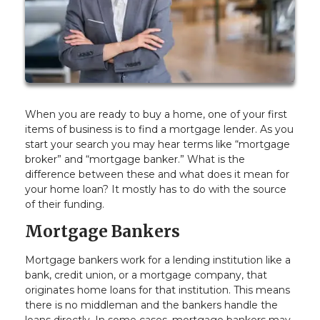
When you are ready to buy a home, one of your first
items of business is to find a mortgage lender. As you
start your search you may hear terms like “mortgage
broker” and “mortgage banker.” What is the
difference between these and what does it mean for
your home loan? It mostly has to do with the source
of their funding.
Mortgage Bankers
Mortgage bankers work for a lending institution like a
bank, credit union, or a mortgage company, that
originates home loans for that institution. This means
there is no middleman and the bankers handle the