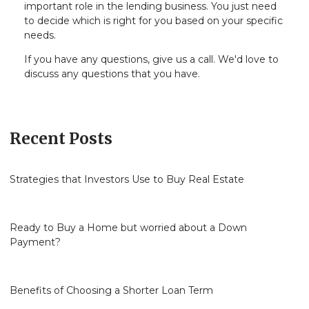
important role in the lending business. You just need
to decide which is right for you based on your specific
needs.
If you have any questions, give us a call. We'd love to
discuss any questions that you have.
Recent Posts
Strategies that Investors Use to Buy Real Estate
Ready to Buy a Home but worried about a Down
Payment?
Benefits of Choosing a Shorter Loan Term