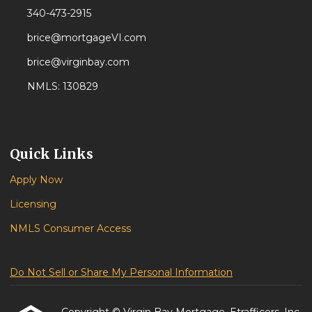
340-473-2915
brice@mortgageVI.com
brice@virginbay.com
NMLS: 130829
Quick Links
Apply Now
Licensing
NMLS Consumer Access
Do Not Sell or Share My Personal Information