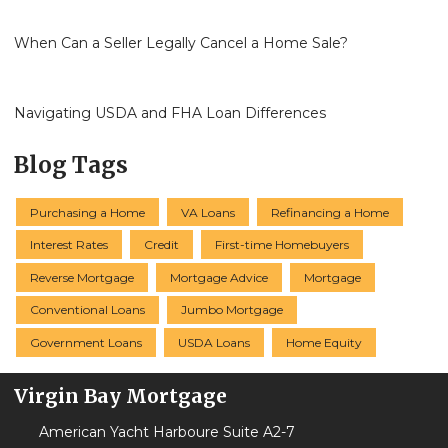
When Can a Seller Legally Cancel a Home Sale?
Navigating USDA and FHA Loan Differences
Blog Tags
Purchasing a Home
VA Loans
Refinancing a Home
Interest Rates
Credit
First-time Homebuyers
Reverse Mortgage
Mortgage Advice
Mortgage
Conventional Loans
Jumbo Mortgage
Government Loans
USDA Loans
Home Equity
Virgin Bay Mortgage
American Yacht Harboure Suite A2-7