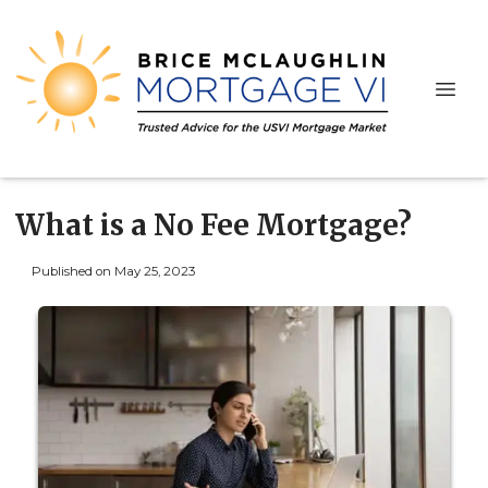
What is a No Fee Mortgage?
Published on May 25, 2023