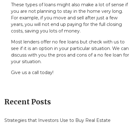
These types of loans might also make a lot of sense if
you are not planning to stay in the home very long.
For example, if you move and sell after just a few
years, you will not end up paying for the full closing
costs, saving you lots of money.
Most lenders offer no fee loans but check with us to
see if it is an option in your particular situation. We can
discuss with you the pros and cons of a no fee loan for
your situation.
Give us a call today!
Recent Posts
Strategies that Investors Use to Buy Real Estate