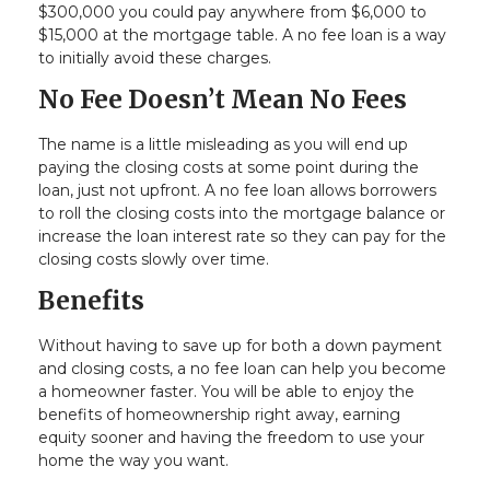
$300,000 you could pay anywhere from $6,000 to
$15,000 at the mortgage table. A no fee loan is a way
to initially avoid these charges.
No Fee Doesn’t Mean No Fees
The name is a little misleading as you will end up
paying the closing costs at some point during the
loan, just not upfront. A no fee loan allows borrowers
to roll the closing costs into the mortgage balance or
increase the loan interest rate so they can pay for the
closing costs slowly over time.
Benefits
Without having to save up for both a down payment
and closing costs, a no fee loan can help you become
a homeowner faster. You will be able to enjoy the
benefits of homeownership right away, earning
equity sooner and having the freedom to use your
home the way you want.