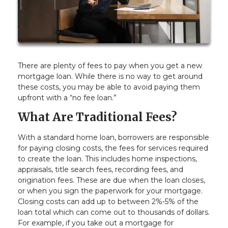
There are plenty of fees to pay when you get a new
mortgage loan. While there is no way to get around
these costs, you may be able to avoid paying them
upfront with a “no fee loan.”
What Are Traditional Fees?
With a standard home loan, borrowers are responsible
for paying closing costs, the fees for services required
to create the loan. This includes home inspections,
appraisals, title search fees, recording fees, and
origination fees. These are due when the loan closes,
or when you sign the paperwork for your mortgage.
Closing costs can add up to between 2%-5% of the
loan total which can come out to thousands of dollars.
For example, if you take out a mortgage for