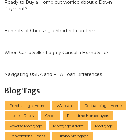
Ready to Buy a Home but worried about a Down
Payment?
Benefits of Choosing a Shorter Loan Term
When Can a Seller Legally Cancel a Home Sale?
Navigating USDA and FHA Loan Differences
Blog Tags
Purchasing a Home
VA Loans
Refinancing a Home
Interest Rates
Credit
First-time Homebuyers
Reverse Mortgage
Mortgage Advice
Mortgage
Conventional Loans
Jumbo Mortgage