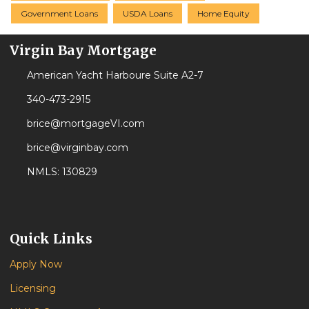
Government Loans
USDA Loans
Home Equity
Virgin Bay Mortgage
American Yacht Harboure Suite A2-7
340-473-2915
brice@mortgageVI.com
brice@virginbay.com
NMLS: 130829
Quick Links
Apply Now
Licensing