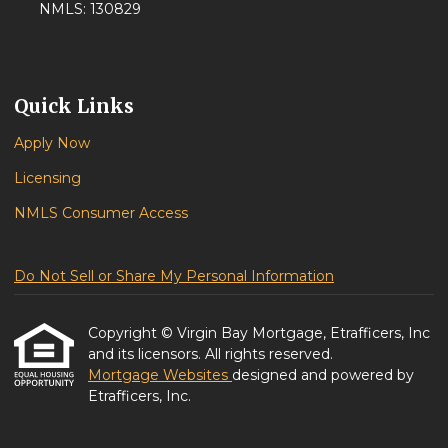
NMLS: 130829
Quick Links
Apply Now
Licensing
NMLS Consumer Access
Do Not Sell or Share My Personal Information
Copyright © Virgin Bay Mortgage, Etrafficers, Inc
and its licensors. All rights reserved.
Mortgage Websites
designed and powered by
Etrafficers, Inc.