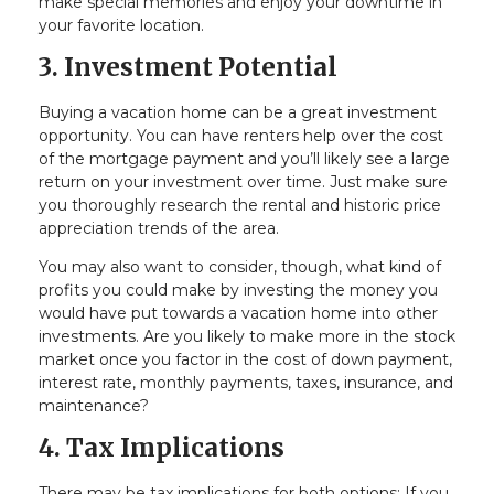
make special memories and enjoy your downtime in
your favorite location.
3. Investment Potential
Buying a vacation home can be a great investment
opportunity. You can have renters help over the cost
of the mortgage payment and you’ll likely see a large
return on your investment over time. Just make sure
you thoroughly research the rental and historic price
appreciation trends of the area.
You may also want to consider, though, what kind of
profits you could make by investing the money you
would have put towards a vacation home into other
investments. Are you likely to make more in the stock
market once you factor in the cost of down payment,
interest rate, monthly payments, taxes, insurance, and
maintenance?
4. Tax Implications
There may be tax implications for both options: If you