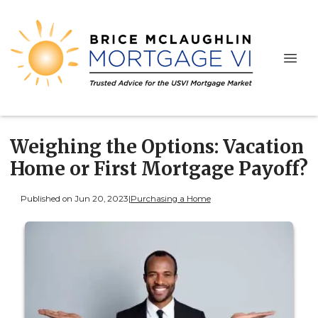
Weighing the Options: Vacation
Home or First Mortgage Payoff?
Published on Jun 20, 2023
|
Purchasing a Home