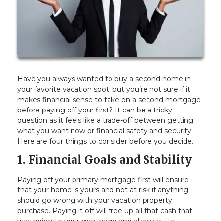
Have you always wanted to buy a second home in
your favorite vacation spot, but you’re not sure if it
makes financial sense to take on a second mortgage
before paying off your first? It can be a tricky
question as it feels like a trade-off between getting
what you want now or financial safety and security.
Here are four things to consider before you decide.
1. Financial Goals and Stability
Paying off your primary mortgage first will ensure
that your home is yours and not at risk if anything
should go wrong with your vacation property
purchase. Paying it off will free up all that cash that