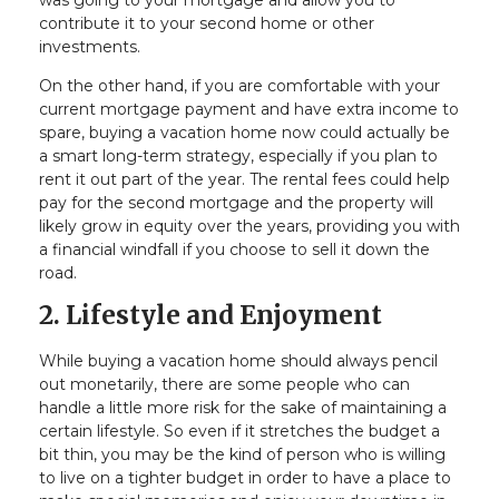
was going to your mortgage and allow you to
contribute it to your second home or other
investments.
On the other hand, if you are comfortable with your
current mortgage payment and have extra income to
spare, buying a vacation home now could actually be
a smart long-term strategy, especially if you plan to
rent it out part of the year. The rental fees could help
pay for the second mortgage and the property will
likely grow in equity over the years, providing you with
a financial windfall if you choose to sell it down the
road.
2. Lifestyle and Enjoyment
While buying a vacation home should always pencil
out monetarily, there are some people who can
handle a little more risk for the sake of maintaining a
certain lifestyle. So even if it stretches the budget a
bit thin, you may be the kind of person who is willing
to live on a tighter budget in order to have a place to