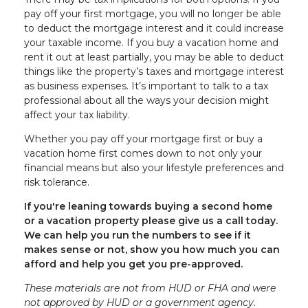
pay off your first mortgage, you will no longer be able
to deduct the mortgage interest and it could increase
your taxable income. If you buy a vacation home and
rent it out at least partially, you may be able to deduct
things like the property’s taxes and mortgage interest
as business expenses. It’s important to talk to a tax
professional about all the ways your decision might
affect your tax liability.
Whether you pay off your mortgage first or buy a
vacation home first comes down to not only your
financial means but also your lifestyle preferences and
risk tolerance.
If you're leaning towards buying a second home
or a vacation property please give us a call today.
We can help you run the numbers to see if it
makes sense or not, show you how much you can
afford and help you get you pre-approved.
These materials are not from HUD or FHA and were
not approved by HUD or a government agency.