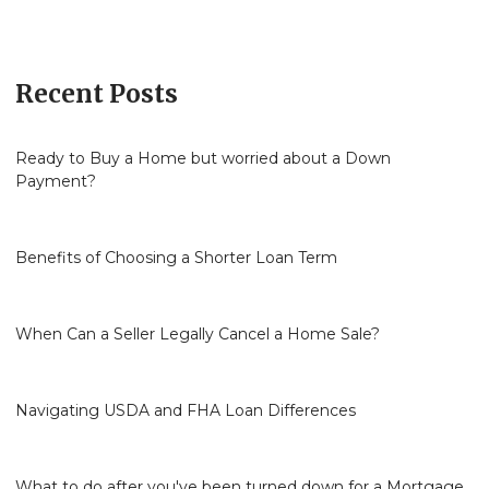
Recent Posts
Ready to Buy a Home but worried about a Down
Payment?
Benefits of Choosing a Shorter Loan Term
When Can a Seller Legally Cancel a Home Sale?
Navigating USDA and FHA Loan Differences
What to do after you've been turned down for a Mortgage