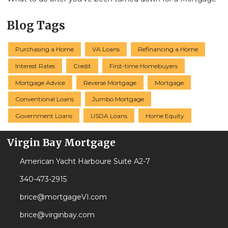
Blog Tags
Purchasing a Home
VA Loans
Refinancing a Home
Interest Rates
Credit
First-time Homebuyers
Mortgage Advice
Reverse Mortgage
Mortgage
Conventional Loans
Jumbo Mortgage
Government Loans
USDA Loans
Home Equity
Virgin Bay Mortgage
American Yacht Harboure Suite A2-7
340-473-2915
brice@mortgageVI.com
brice@virginbay.com