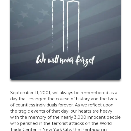
September 11, 2001, will always be remembered as a
day that changed the course of history and the lives
of countless individuals forever. As we reflect upon
the tragic events of that day, our hearts are heavy
with the memory of the nearly 3,000 innocent people
who perished in the terrorist attacks on the World
Trade Center in New York City, the Pentagon in