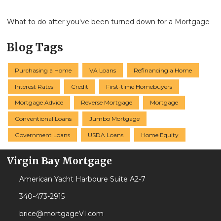
What to do after you've been turned down for a Mortgage
Blog Tags
Purchasing a Home
VA Loans
Refinancing a Home
Interest Rates
Credit
First-time Homebuyers
Mortgage Advice
Reverse Mortgage
Mortgage
Conventional Loans
Jumbo Mortgage
Government Loans
USDA Loans
Home Equity
Virgin Bay Mortgage
American Yacht Harboure Suite A2-7
340-473-2915
brice@mortgageVI.com