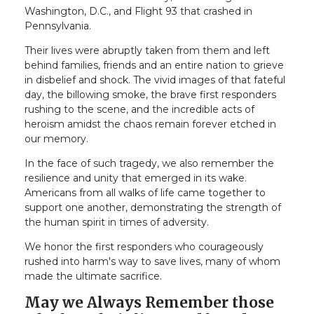
Washington, D.C., and Flight 93 that crashed in
Pennsylvania.
Their lives were abruptly taken from them and left
behind families, friends and an entire nation to grieve
in disbelief and shock. The vivid images of that fateful
day, the billowing smoke, the brave first responders
rushing to the scene, and the incredible acts of
heroism amidst the chaos remain forever etched in
our memory.
In the face of such tragedy, we also remember the
resilience and unity that emerged in its wake.
Americans from all walks of life came together to
support one another, demonstrating the strength of
the human spirit in times of adversity.
We honor the first responders who courageously
rushed into harm's way to save lives, many of whom
made the ultimate sacrifice.
May we Always Remember those