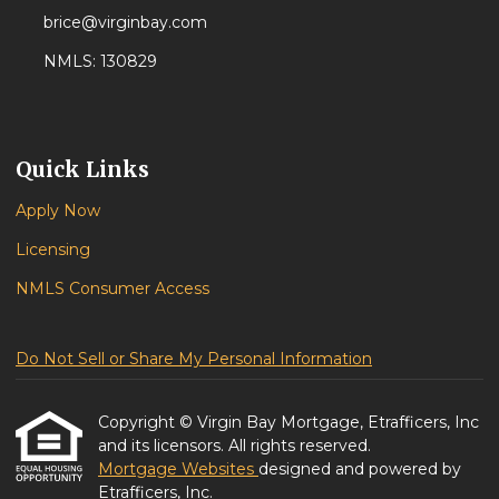
brice@virginbay.com
NMLS: 130829
Quick Links
Apply Now
Licensing
NMLS Consumer Access
Do Not Sell or Share My Personal Information
Copyright © Virgin Bay Mortgage, Etrafficers, Inc
and its licensors. All rights reserved.
Mortgage Websites
designed and powered by
Etrafficers, Inc.