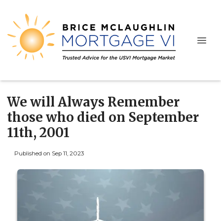
We will Always Remember
those who died on September
11th, 2001
Published on Sep 11, 2023