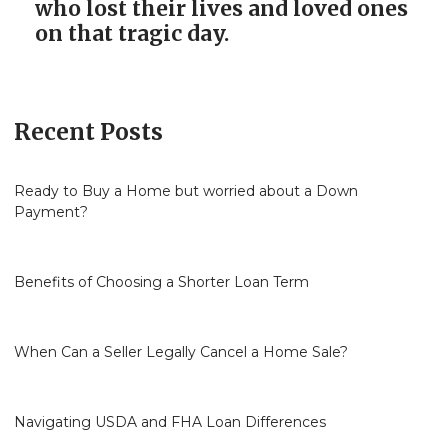
who lost their lives and loved ones
on that tragic day.
Recent Posts
Ready to Buy a Home but worried about a Down
Payment?
Benefits of Choosing a Shorter Loan Term
When Can a Seller Legally Cancel a Home Sale?
Navigating USDA and FHA Loan Differences