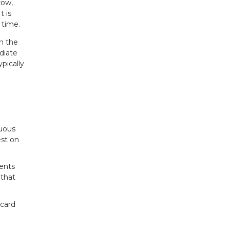
row,
t is
 time.
n the
diate
pically
nuous
est on
ents
 that
 card