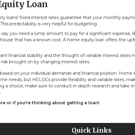
Equity Loan
y loans' fixed interest rates guarantee that your monthly pay
his predictability is very helpful for budgeting.
s say you need a lump amount to pay for a significant expense, l
 house that has a known cost. A home equity loan offers the upf
ant financial stability and the thought of variable interest rates
risk brought on by changing interest rates.
ased on your individual demands and financial position. Home 
ime needs, but HELOCs provide flexibility and variable rates, ma
g a choice, make sure to conduct in-depth research and take in
.
ore or if you're thinking about getting a loan!
Quick Links