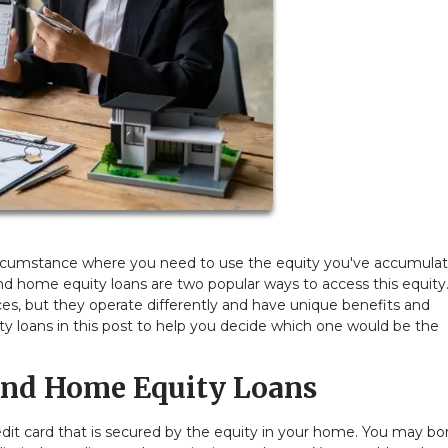
rcumstance where you need to use the equity you've accumula
nd home equity loans are two popular ways to access this equity
es, but they operate differently and have unique benefits and
loans in this post to help you decide which one would be the
nd Home Equity Loans
 credit card that is secured by the equity in your home. You may b