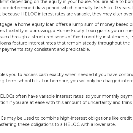
limit depending on the equity in your house. You are able to bor
 a predetermined draw period, which normally lasts 5 to 10 years. I
that because HELOC interest rates are variable, they may alter over
tgage, a home equity loan offers a lump sum of money based o
es flexibility in borrowing, a Home Equity Loan grants you imme
 sum through a structured series of fixed monthly installments, ty
loans feature interest rates that remain steady throughout the
 payments stay consistent and predictable.
ables you to access cash exactly when needed if you have conti
-term school bills. Furthermore, you will only be charged inter
ELOCs often have variable interest rates, so your monthly paym
n if you are at ease with this amount of uncertainty and think
s may be used to combine high-interest obligations like credit
nsferring these obligations to a HELOC with a lower rate.