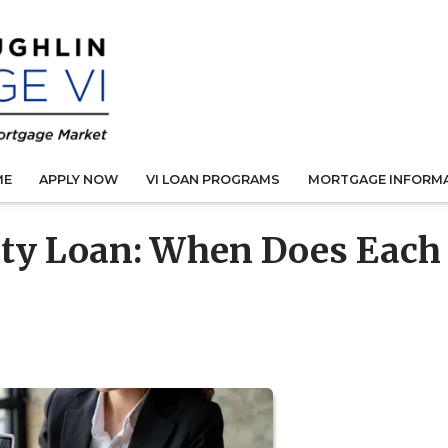
ME
APPLY NOW
VI LOAN PROGRAMS
MORTGAGE INFORM
ty Loan: When Does Each