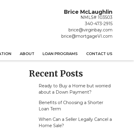
Brice McLaughlin
NMLS# 103503
340-473-2915
brice@virginbay.com
brice@mortgageVI.com
ATION
ABOUT
LOAN PROGRAMS
CONTACT US
Recent Posts
Ready to Buy a Home but worried
about a Down Payment?
Benefits of Choosing a Shorter
Loan Term
When Can a Seller Legally Cancel a
Home Sale?