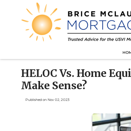
HO
HELOC Vs. Home Equi
Make Sense?
Published on Nov 02, 2023