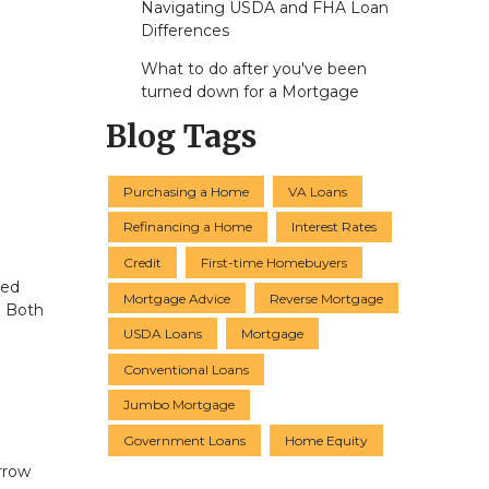
Navigating USDA and FHA Loan
Differences
What to do after you've been
turned down for a Mortgage
Blog Tags
Purchasing a Home
VA Loans
Refinancing a Home
Interest Rates
Credit
First-time Homebuyers
ted
Mortgage Advice
Reverse Mortgage
. Both
USDA Loans
Mortgage
Conventional Loans
Jumbo Mortgage
Government Loans
Home Equity
orrow