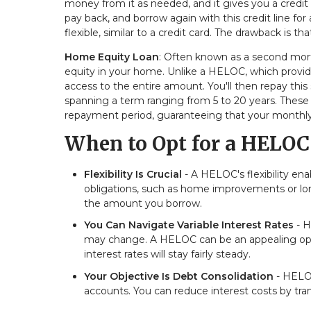
money from it as needed, and it gives you a credit 
pay back, and borrow again with this credit line for
flexible, similar to a credit card. The drawback is 
Home Equity Loan
: Often known as a second mor
equity in your home. Unlike a HELOC, which provid
access to the entire amount. You'll then repay this
spanning a term ranging from 5 to 20 years. These 
repayment period, guaranteeing that your monthly
When to Opt for a HELOC
Flexibility Is Crucial
- A HELOC's flexibility en
obligations, such as home improvements or long
the amount you borrow.
You Can Navigate Variable Interest Rates
- H
may change. A HELOC can be an appealing optio
interest rates will stay fairly steady.
Your Objective Is Debt Consolidation
- HELOC
accounts. You can reduce interest costs by tra