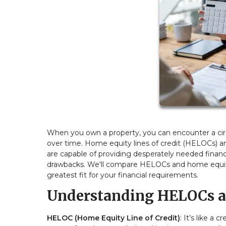
When you own a property, you can encounter a ci
over time. Home equity lines of credit (HELOCs) a
are capable of providing desperately needed financ
drawbacks. We'll compare HELOCs and home equity 
greatest fit for your financial requirements.
Understanding HELOCs a
HELOC (Home Equity Line of Credit)
: It’s like a