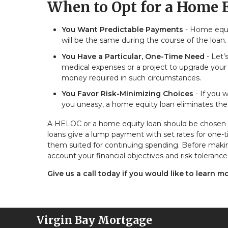
When to Opt for a Home 
You Want Predictable Payments
- Home equit
will be the same during the course of the loan. T
You Have a Particular, One-Time Need
- Let’
medical expenses or a project to upgrade your
money required in such circumstances.
You Favor Risk-Minimizing Choices
- If you w
you uneasy, a home equity loan eliminates the 
A HELOC or a home equity loan should be chosen b
loans give a lump payment with set rates for one-t
them suited for continuing spending. Before makin
account your financial objectives and risk tolerance
Give us a call today if you would like to learn m
Virgin Bay Mortgage