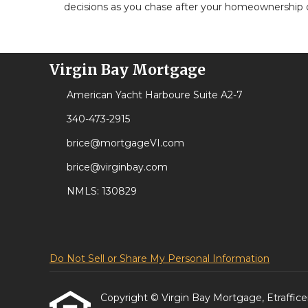
decisions as you chase after your homeownership
Virgin Bay Mortgage
American Yacht Harboure Suite A2-7
340-473-2915
brice@mortgageVI.com
brice@virginbay.com
NMLS: 130829
Do Not Sell or Share My Personal Information
Copyright © Virgin Bay Mortgage, Etrafficers,