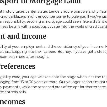
assport to Mortgage Land
dit history takes center stage. Lenders adore borrowers who flau
 young trailblazers might encounter some turbulence. If you've jus
ial responsibility, securing a mortgage could seem like a distant 
iness begins with a judicious voyage into the world of credit card
ent and Income
tability of your employment and the consistency of your income. 
s just stepping into their careers. But hey, if you've got a stead
becomes a mere afterthought.
Preferences
ibility code, your age waltzes onto the stage when it's time to 
ranging from 15 to 30 years or more. Our younger cohorts might 
ly payments, while the seasoned pros often opt for shorter term
ment ship sails.
 Incomes