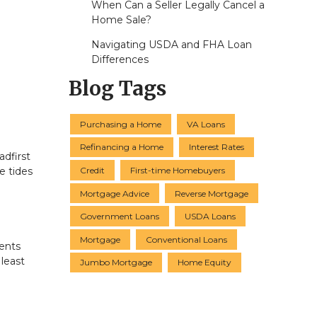
When Can a Seller Legally Cancel a
Home Sale?
Navigating USDA and FHA Loan
Differences
Blog Tags
Purchasing a Home
VA Loans
Refinancing a Home
Interest Rates
dfirst
Credit
First-time Homebuyers
e tides
Mortgage Advice
Reverse Mortgage
Government Loans
USDA Loans
Mortgage
Conventional Loans
ments
least
Jumbo Mortgage
Home Equity