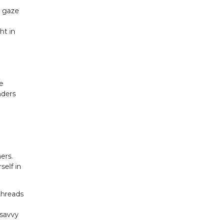
r gaze
ht in
he
nders
ers.
self in
 threads
 savvy