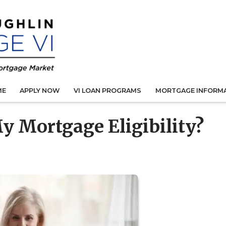
ME
APPLY NOW
VI LOAN PROGRAMS
MORTGAGE INFORM
y Mortgage Eligibility?