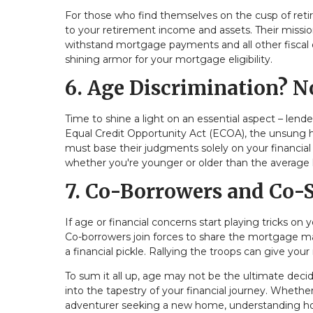
For those who find themselves on the cusp of retire
to your retirement income and assets. Their missio
withstand mortgage payments and all other fiscal ob
shining armor for your mortgage eligibility.
6. Age Discrimination? N
Time to shine a light on an essential aspect – lende
Equal Credit Opportunity Act (ECOA), the unsung her
must base their judgments solely on your financial
whether you're younger or older than the average
7. Co-Borrowers and Co-
If age or financial concerns start playing tricks on
Co-borrowers join forces to share the mortgage mant
a financial pickle. Rallying the troops can give your
To sum it all up, age may not be the ultimate decide
into the tapestry of your financial journey. Wheth
adventurer seeking a new home, understanding ho