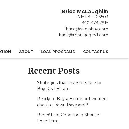
Brice McLaughlin
NMLS# 103503
340-473-2915
brice@virginbay.com
brice@mortgageVI.com
ATION
ABOUT
LOAN PROGRAMS
CONTACT US
Recent Posts
Strategies that Investors Use to
Buy Real Estate
Ready to Buy a Home but worried
about a Down Payment?
Benefits of Choosing a Shorter
Loan Term