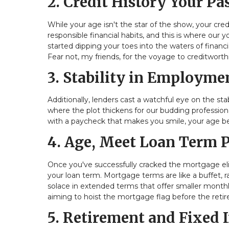
2. Credit History Your P
While your age isn't the star of the show, your cre
responsible financial habits, and this is where our
started dipping your toes into the waters of financ
Fear not, my friends, for the voyage to creditworth
3. Stability in Employm
Additionally, lenders cast a watchful eye on the s
where the plot thickens for our budding professional
with a paycheck that makes you smile, your age 
4. Age, Meet Loan Term 
Once you've successfully cracked the mortgage elig
your loan term. Mortgage terms are like a buffet, 
solace in extended terms that offer smaller month
aiming to hoist the mortgage flag before the retire
5. Retirement and Fixed