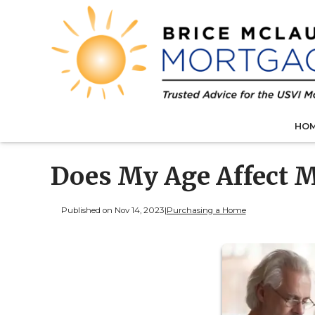
HO
Does My Age Affect M
Published on Nov 14, 2023
|
Purchasing a Home