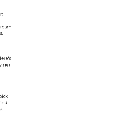
nt
t
dream.
s.
Here's
y gig
pick
find
s,