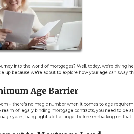
rney into the world of mortgages? Well, today, we're diving hea
kle up because we're about to explore how your age can sway th
nimum Age Barrier
the room – there's no magic number when it comes to age require
 realm of legally binding mortgage contracts, you need to be at 
teenage years, hang tight a little longer before embarking on that