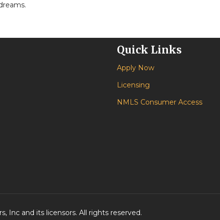
 dreams.
Quick Links
Apply Now
Licensing
NMLS Consumer Access
 Inc and its licensors. All rights reserved.