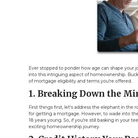
Ever stopped to ponder how age can shape your jou
into this intriguing aspect of homeownership. Buc
of mortgage eligibility and terms you're offered.
1. Breaking Down the Mi
First things first, let's address the elephant in 
for getting a mortgage. However, to wade into the
18 years young. So, if you're still basking in your 
exciting homeownership journey.