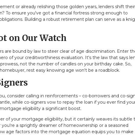
ment or already relishing those golden years, lenders shift thei
n? To ensure you've got a financial fortress strong enough to
ligations. Building a robust retirement plan can serve as a knig
ot on Our Watch
rs are bound by law to steer clear of age discrimination. Enter t
o of your creditworthiness evaluation. It's the law that says le
 prowess, not the number of candles on your birthday cake. So,
 homebuyer, rest easy knowing age won't be a roadblock.
Signers
 you, consider calling in reinforcements – co-borrowers and co-sign
le, while co-signers vow to repay the loan if you ever find your
 mortgage eligibility a significant boost.
r of your mortgage eligibility, but it certainly weaves its subtle
er you're a sprightly dreamer of homeownership or a seasoned
w age factors into the mortgage equation equips you to make