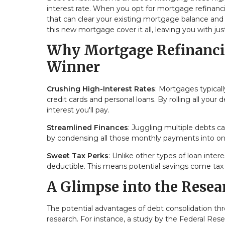
interest rate. When you opt for mortgage refinancin
that can clear your existing mortgage balance and w
this new mortgage cover it all, leaving you with j
Why Mortgage Refinancin
Winner
Crushing High-Interest Rates
: Mortgages typicall
credit cards and personal loans. By rolling all your
interest you'll pay.
Streamlined Finances
: Juggling multiple debts c
by condensing all those monthly payments into on
Sweet Tax Perks
: Unlike other types of loan inter
deductible. This means potential savings come tax
A Glimpse into the Resea
The potential advantages of debt consolidation t
research. For instance, a study by the Federal Re