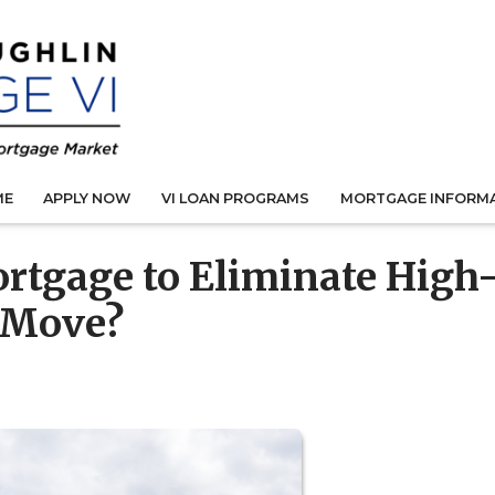
ME
APPLY NOW
VI LOAN PROGRAMS
MORTGAGE INFORM
rtgage to Eliminate High
t Move?