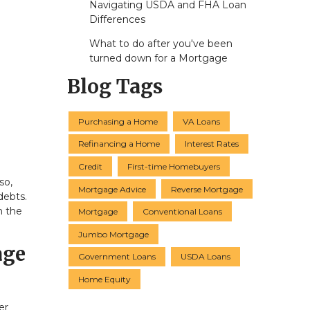
Navigating USDA and FHA Loan
Differences
What to do after you've been
turned down for a Mortgage
Blog Tags
Purchasing a Home
VA Loans
Refinancing a Home
Interest Rates
Credit
First-time Homebuyers
so,
Mortgage Advice
Reverse Mortgage
debts.
n the
Mortgage
Conventional Loans
Jumbo Mortgage
age
Government Loans
USDA Loans
Home Equity
er