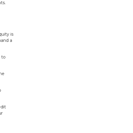
ts.
uity is
mand a
 to
the
o
dit
ur