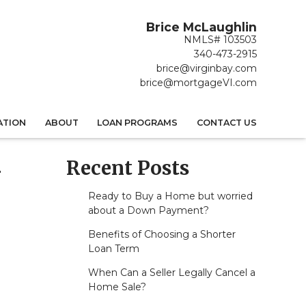
Brice McLaughlin
NMLS# 103503
340-473-2915
brice@virginbay.com
brice@mortgageVI.com
ATION
ABOUT
LOAN PROGRAMS
CONTACT US
Recent Posts
-
Ready to Buy a Home but worried
about a Down Payment?
Benefits of Choosing a Shorter
Loan Term
When Can a Seller Legally Cancel a
Home Sale?