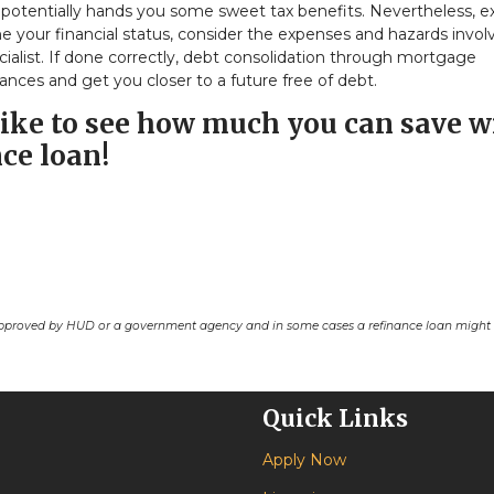
nd potentially hands you some sweet tax benefits. Nevertheless, e
e your financial status, consider the expenses and hazards invol
cialist. If done correctly, debt consolidation through mortgage
ances and get you closer to a future free of debt.
d like to see how much you can save w
ce loan!
pproved by HUD or a government agency and in some cases a refinance loan might r
Quick Links
Apply Now