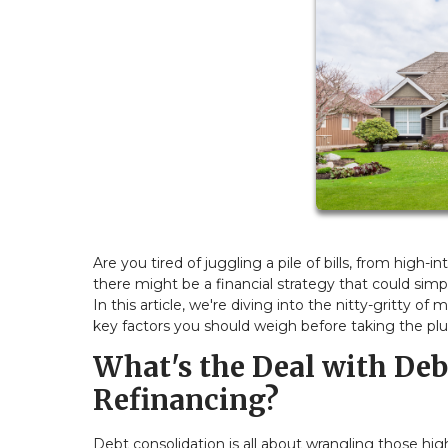
Are you tired of juggling a pile of bills, from high-
there might be a financial strategy that could simpl
In this article, we're diving into the nitty-gritty 
key factors you should weigh before taking the pl
What's the Deal with De
Refinancing?
Debt consolidation is all about wrangling those hi