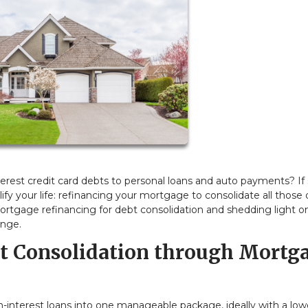
interest credit card debts to personal loans and auto payments? If 
ify your life: refinancing your mortgage to consolidate all those 
of mortgage refinancing for debt consolidation and shedding light o
unge.
bt Consolidation through Mortg
gh-interest loans into one manageable package, ideally with a low