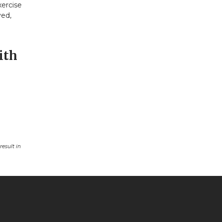
xercise
ved,
ith
esult in