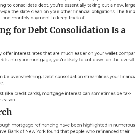
g to consolidate debt, you're essentially taking out a new, large
ipe the slate clean on your other financial obligations. The fun
ust one monthly payment to keep track of.
g for Debt Consolidation Is a
y offer interest rates that are much easier on your wallet compa
 debts into your mortgage, you're likely to cut down on the overall
an be overwhelming. Debt consolidation streamlines your financial
e.
est (like credit cards), mortgage interest can sometimes be tax-
 season.
rch
hrough mortgage refinancing have been highlighted in numerous
serve Bank of New York found that people who refinanced their