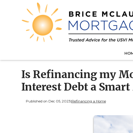
HO
Is Refinancing my Mo
Interest Debt a Smar
Published on Dec 05, 2023
|
Refinancing a Home