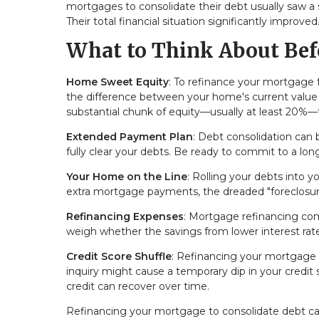
mortgages to consolidate their debt usually saw a s
Their total financial situation significantly improved
What to Think About Bef
Home Sweet Equity
: To refinance your mortgage 
the difference between your home's current value
substantial chunk of equity—usually at least 20%—to
Extended Payment Plan
: Debt consolidation can
fully clear your debts. Be ready to commit to a l
Your Home on the Line
: Rolling your debts into 
extra mortgage payments, the dreaded "foreclosu
Refinancing Expenses
: Mortgage refinancing come
weigh whether the savings from lower interest rate
Credit Score Shuffle
: Refinancing your mortgage c
inquiry might cause a temporary dip in your credi
credit can recover over time.
Refinancing your mortgage to consolidate debt can