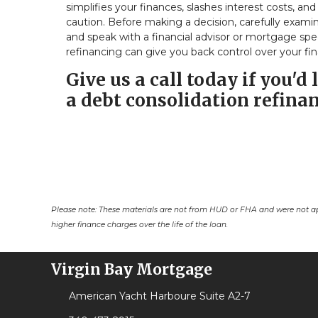
simplifies your finances, slashes interest costs, a
caution. Before making a decision, carefully examin
and speak with a financial advisor or mortgage spe
refinancing can give you back control over your fin
Give us a call today if you'
a debt consolidation refinan
Please note: These materials are not from HUD or FHA and were not a
higher finance charges over the life of the loan.
Virgin Bay Mortgage
American Yacht Harboure Suite A2-7