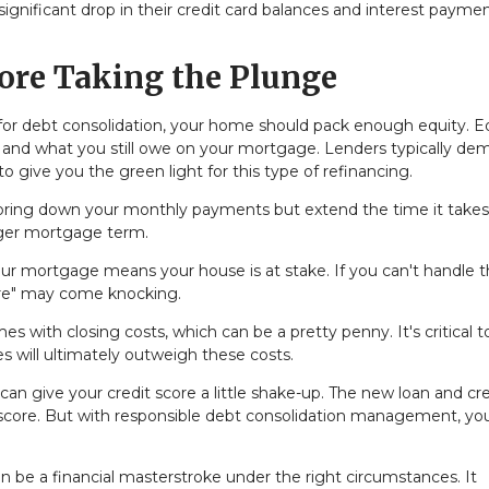
ignificant drop in their credit card balances and interest paymen
.
ore Taking the Plunge
for debt consolidation, your home should pack enough equity. Eq
 and what you still owe on your mortgage. Lenders typically de
 give you the green light for this type of refinancing.
 bring down your monthly payments but extend the time it takes
onger mortgage term.
your mortgage means your house is at stake. If you can't handle 
re" may come knocking.
s with closing costs, which can be a pretty penny. It's critical t
s will ultimately outweigh these costs.
an give your credit score a little shake-up. The new loan and cre
t score. But with responsible debt consolidation management, yo
 be a financial masterstroke under the right circumstances. It