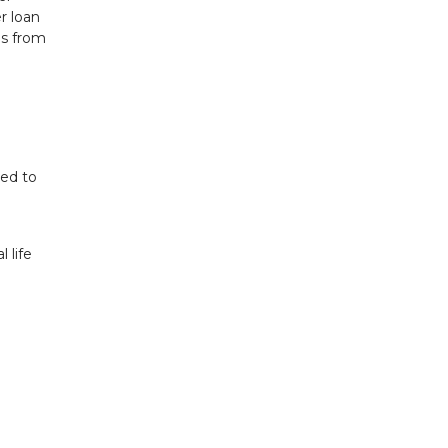
r loan
ds from
red to
 life