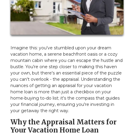
Imagine this: you've stumbled upon your dream
vacation home, a serene beachfront oasis or a cozy
mountain cabin where you can escape the hustle and
bustle. You're one step closer to making this haven
your own, but there's an essential piece of the puzzle
you can't overlook - the appraisal. Understanding the
nuances of getting an appraisal for your vacation
home loan is more than just a checkbox on your
home-buying to-do list; it's the compass that guides
your financial journey, ensuring you're investing in
your getaway the right way.
Why the Appraisal Matters for
Your Vacation Home Loan