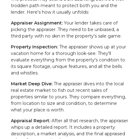
trodden path meant to protect both you and the
lender. Here's how it usually unfolds:
Appraiser Assignment:
Your lender takes care of
picking the appraiser. They need to be unbiased, a
third party with no skin in the property's sale game.
Property Inspection:
The appraiser shows up at your
vacation home for a thorough look-see. They'll
evaluate everything from the property's condition to
its square footage, unique features, and all the bells
and whistles.
Market Deep Dive:
The appraiser dives into the local
real estate market to fish out recent sales of
properties similar to yours. They compare everything,
from location to size and condition, to determine
what your place is worth.
Appraisal Report:
After all that research, the appraiser
whips up a detailed report. It includes a property
description, a market analysis, and the final appraised