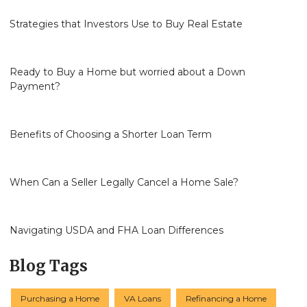
Strategies that Investors Use to Buy Real Estate
Ready to Buy a Home but worried about a Down
Payment?
Benefits of Choosing a Shorter Loan Term
When Can a Seller Legally Cancel a Home Sale?
Navigating USDA and FHA Loan Differences
Blog Tags
Purchasing a Home
VA Loans
Refinancing a Home