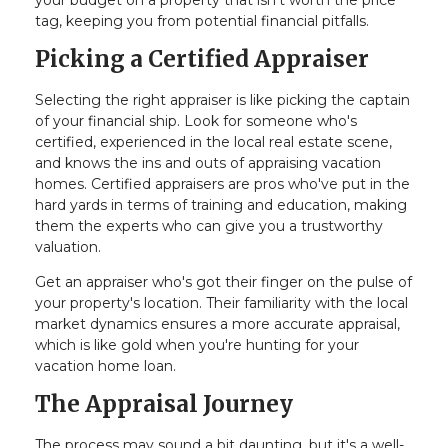
your budget on a property that isn't worth the price
tag, keeping you from potential financial pitfalls.
Picking a Certified Appraiser
Selecting the right appraiser is like picking the captain
of your financial ship. Look for someone who's
certified, experienced in the local real estate scene,
and knows the ins and outs of appraising vacation
homes. Certified appraisers are pros who've put in the
hard yards in terms of training and education, making
them the experts who can give you a trustworthy
valuation.
Get an appraiser who's got their finger on the pulse of
your property's location. Their familiarity with the local
market dynamics ensures a more accurate appraisal,
which is like gold when you're hunting for your
vacation home loan.
The Appraisal Journey
The process may sound a bit daunting, but it's a well-