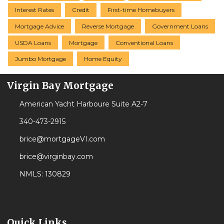
Interest Rates
Credit
First-time Homebuyers
Mortgage Advice
Reverse Mortgage
Government Loans
USDA Loans
Mortgage
Conventional Loans
Jumbo Mortgage
Home Equity
Virgin Bay Mortgage
American Yacht Harboure Suite A2-7
340-473-2915
brice@mortgageVI.com
brice@virginbay.com
NMLS: 130829
Quick Links