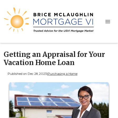
Getting an Appraisal for Your
Vacation Home Loan
Published on Dec 28, 2023
|
Purchasing a Home