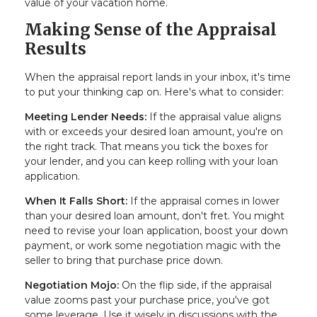
value of your vacation home.
Making Sense of the Appraisal
Results
When the appraisal report lands in your inbox, it's time
to put your thinking cap on. Here's what to consider:
Meeting Lender Needs:
If the appraisal value aligns
with or exceeds your desired loan amount, you're on
the right track. That means you tick the boxes for
your lender, and you can keep rolling with your loan
application.
When It Falls Short:
If the appraisal comes in lower
than your desired loan amount, don't fret. You might
need to revise your loan application, boost your down
payment, or work some negotiation magic with the
seller to bring that purchase price down.
Negotiation Mojo:
On the flip side, if the appraisal
value zooms past your purchase price, you've got
some leverage. Use it wisely in discussions with the