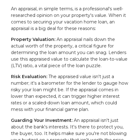
An appraisal, in simple terms, is a professional's well-
researched opinion on your property's value. When it
comes to securing your vacation home loan, an
appraisal is a big deal for these reasons:
Property Valuation:
An appraisal nails down the
actual worth of the property, a critical figure for
determining the loan amount you can snag. Lenders
use this appraised value to calculate the loan-to-value
(LTV) ratio, a vital piece of the loan puzzle.
Risk Evaluation:
The appraised value isn't just a
number; it's a barometer for the lender to gauge how
risky your loan might be. If the appraisal comes in
lower than expected, it can trigger higher interest
rates or a scaled-down loan amount, which could
mess with your financial game plan.
Guarding Your Investment:
An appraisal isn't just
about the bank's interests. It's there to protect you,
the buyer, too. It helps make sure you're not blowing