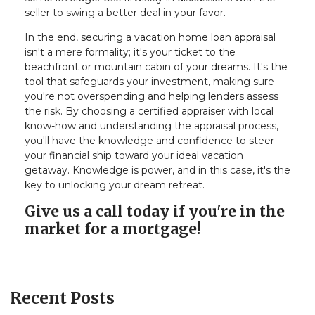
seller to swing a better deal in your favor.
In the end, securing a vacation home loan appraisal
isn't a mere formality; it's your ticket to the
beachfront or mountain cabin of your dreams. It's the
tool that safeguards your investment, making sure
you're not overspending and helping lenders assess
the risk. By choosing a certified appraiser with local
know-how and understanding the appraisal process,
you'll have the knowledge and confidence to steer
your financial ship toward your ideal vacation
getaway. Knowledge is power, and in this case, it's the
key to unlocking your dream retreat.
Give us a call today if you're in the
market for a mortgage!
Recent Posts