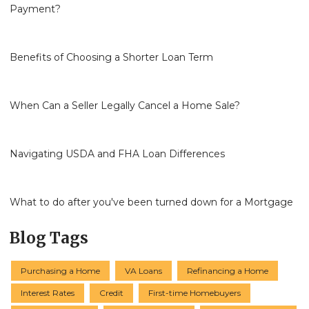
Payment?
Benefits of Choosing a Shorter Loan Term
When Can a Seller Legally Cancel a Home Sale?
Navigating USDA and FHA Loan Differences
What to do after you've been turned down for a Mortgage
Blog Tags
Purchasing a Home
VA Loans
Refinancing a Home
Interest Rates
Credit
First-time Homebuyers