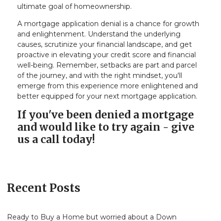
ultimate goal of homeownership.
A mortgage application denial is a chance for growth
and enlightenment. Understand the underlying
causes, scrutinize your financial landscape, and get
proactive in elevating your credit score and financial
well-being. Remember, setbacks are part and parcel
of the journey, and with the right mindset, you'll
emerge from this experience more enlightened and
better equipped for your next mortgage application.
If you've been denied a mortgage
and would like to try again - give
us a call today!
Recent Posts
Ready to Buy a Home but worried about a Down