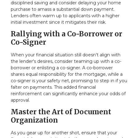
disciplined saving and consider delaying your home
purchase to amass a substantial down payment.
Lenders often warm up to applicants with a higher
initial investment since it mitigates their risk.
Rallying with a Co-Borrower or
Co-Signer
When your financial situation still doesn't align with
the lender's desires, consider teaming up with a co-
borrower or enlisting a co-signer. A co-borrower
shares equal responsibility for the mortgage, while a
co-signer is your safety net, promising to step in if you
falter on payments. This added financial
reinforcement can significantly enhance your odds of
approval.
Master the Art of Document
Organization
As you gear up for another shot, ensure that your