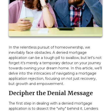
In the relentless pursuit of homeownership, we
inevitably face obstacles. A denied mortgage
application can be a tough pill to swallow, but let's not
forget it's merely a temporary detour on your journey
towards owning your dream home. In this article, we'll
delve into the intricacies of navigating a mortgage
application rejection, focusing on not just recovery,
but growth and empowerment.
Decipher the Denial Message
The first step in dealing with a denied mortgage
application is to dissect the "why" behind it. Lenders