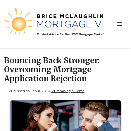
Bouncing Back Stronger:
Overcoming Mortgage
Application Rejection
Published on Jan 11, 2024
|
Purchasing a Home