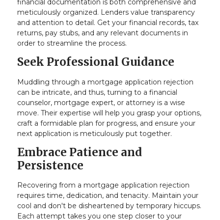
financial documentation is both comprehensive and
meticulously organized. Lenders value transparency
and attention to detail. Get your financial records, tax
returns, pay stubs, and any relevant documents in
order to streamline the process.
Seek Professional Guidance
Muddling through a mortgage application rejection
can be intricate, and thus, turning to a financial
counselor, mortgage expert, or attorney is a wise
move. Their expertise will help you grasp your options,
craft a formidable plan for progress, and ensure your
next application is meticulously put together.
Embrace Patience and
Persistence
Recovering from a mortgage application rejection
requires time, dedication, and tenacity. Maintain your
cool and don't be disheartened by temporary hiccups.
Each attempt takes you one step closer to your