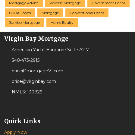
Mortgage Advice
Reverse Mortgage
Government Loans
USDA Loans
Mortgage
Conventional Loans
Jumbo Mortgage
Home Equity
Virgin Bay Mortgage
American Yacht Harboure Suite A2-7
340-473-2915
brice@mortgageVI.com
brice@virginbay.com
NMLS: 130829
Quick Links
Apply Now