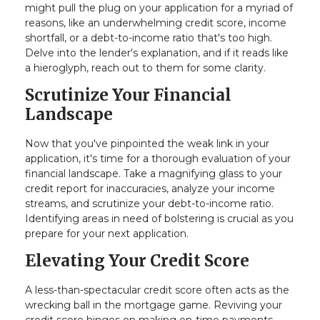
might pull the plug on your application for a myriad of
reasons, like an underwhelming credit score, income
shortfall, or a debt-to-income ratio that's too high.
Delve into the lender's explanation, and if it reads like
a hieroglyph, reach out to them for some clarity.
Scrutinize Your Financial
Landscape
Now that you've pinpointed the weak link in your
application, it's time for a thorough evaluation of your
financial landscape. Take a magnifying glass to your
credit report for inaccuracies, analyze your income
streams, and scrutinize your debt-to-income ratio.
Identifying areas in need of bolstering is crucial as you
prepare for your next application.
Elevating Your Credit Score
A less-than-spectacular credit score often acts as the
wrecking ball in the mortgage game. Reviving your
credit score hinges on making on-time payments,