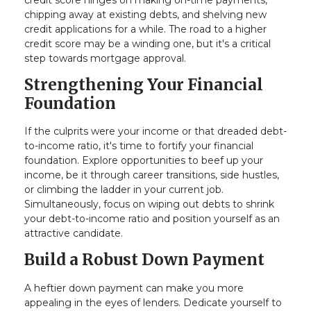
chipping away at existing debts, and shelving new
credit applications for a while. The road to a higher
credit score may be a winding one, but it's a critical
step towards mortgage approval.
Strengthening Your Financial
Foundation
If the culprits were your income or that dreaded debt-
to-income ratio, it's time to fortify your financial
foundation. Explore opportunities to beef up your
income, be it through career transitions, side hustles,
or climbing the ladder in your current job.
Simultaneously, focus on wiping out debts to shrink
your debt-to-income ratio and position yourself as an
attractive candidate.
Build a Robust Down Payment
A heftier down payment can make you more
appealing in the eyes of lenders. Dedicate yourself to