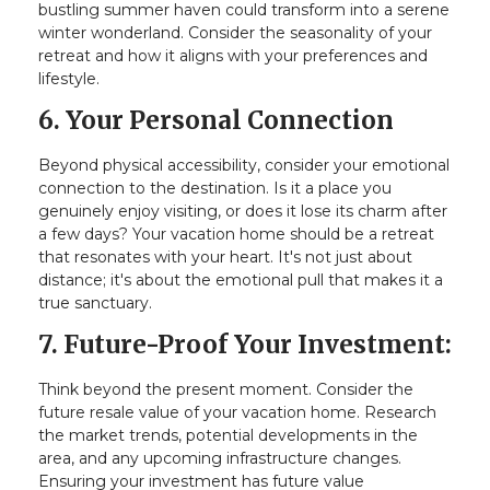
bustling summer haven could transform into a serene
winter wonderland. Consider the seasonality of your
retreat and how it aligns with your preferences and
lifestyle.
6. Your Personal Connection
Beyond physical accessibility, consider your emotional
connection to the destination. Is it a place you
genuinely enjoy visiting, or does it lose its charm after
a few days? Your vacation home should be a retreat
that resonates with your heart. It's not just about
distance; it's about the emotional pull that makes it a
true sanctuary.
7. Future-Proof Your Investment:
Think beyond the present moment. Consider the
future resale value of your vacation home. Research
the market trends, potential developments in the
area, and any upcoming infrastructure changes.
Ensuring your investment has future value