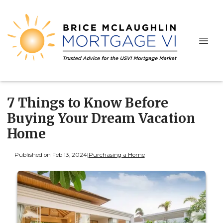
7 Things to Know Before
Buying Your Dream Vacation
Home
Published on Feb 13, 2024
|
Purchasing a Home