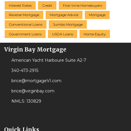
Interest Rates
Credit
First-time Homebuyers
Reverse Mortgage
Mortgage Advice
Mortgage
Conventional Loans
Jumbo Mortgage
Government Loans
USDA Loans
Home Equity
Virgin Bay Mortgage
American Yacht Harboure Suite A2-7
340-473-2915
brice@mortgageVI.com
brice@virginbay.com
NMLS: 130829
Quick Links