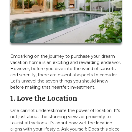
Embarking on the journey to purchase your dream
vacation home is an exciting and rewarding endeavor.
However, before you dive into the world of sunsets
and serenity, there are essential aspects to consider.
Let's unravel the seven things you should know
before making that heartfelt investment.
1. Love the Location
One cannot underestimate the power of location. It's
not just about the stunning views or proximity to
tourist attractions; it's about how well the location
aligns with your lifestyle. Ask yourself: Does this place