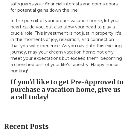
safeguards your financial interests and opens doors
for potential gains down the line.
In the pursuit of your dream vacation home, let your
heart guide you, but also allow your head to play a
crucial role. This investment is not just in property; it's
in the moments of joy, relaxation, and connection
that you will experience. As you navigate this exciting
journey, may your dream vacation home not only
meet your expectations but exceed them, becoming
a cherished part of your life's tapestry. Happy house
hunting!
If you'd like to get Pre-Approved to
purchase a vacation home, give us
a call today!
Recent Posts