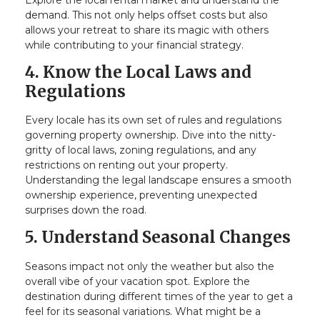
demand. This not only helps offset costs but also
allows your retreat to share its magic with others
while contributing to your financial strategy.
4. Know the Local Laws and
Regulations
Every locale has its own set of rules and regulations
governing property ownership. Dive into the nitty-
gritty of local laws, zoning regulations, and any
restrictions on renting out your property.
Understanding the legal landscape ensures a smooth
ownership experience, preventing unexpected
surprises down the road.
5. Understand Seasonal Changes
Seasons impact not only the weather but also the
overall vibe of your vacation spot. Explore the
destination during different times of the year to get a
feel for its seasonal variations. What might be a