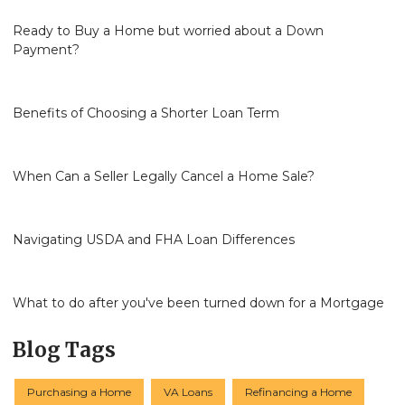
Ready to Buy a Home but worried about a Down
Payment?
Benefits of Choosing a Shorter Loan Term
When Can a Seller Legally Cancel a Home Sale?
Navigating USDA and FHA Loan Differences
What to do after you've been turned down for a Mortgage
Blog Tags
Purchasing a Home
VA Loans
Refinancing a Home