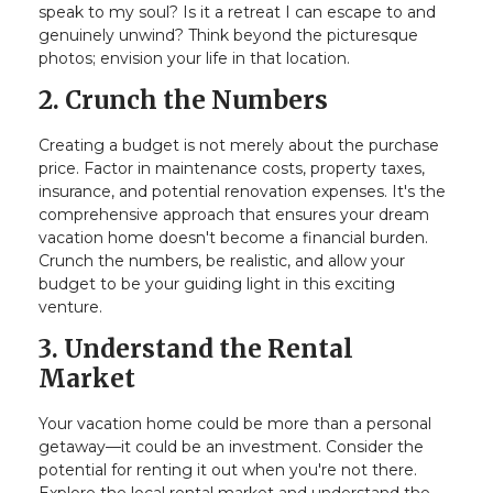
speak to my soul? Is it a retreat I can escape to and
genuinely unwind? Think beyond the picturesque
photos; envision your life in that location.
2. Crunch the Numbers
Creating a budget is not merely about the purchase
price. Factor in maintenance costs, property taxes,
insurance, and potential renovation expenses. It's the
comprehensive approach that ensures your dream
vacation home doesn't become a financial burden.
Crunch the numbers, be realistic, and allow your
budget to be your guiding light in this exciting
venture.
3. Understand the Rental
Market
Your vacation home could be more than a personal
getaway—it could be an investment. Consider the
potential for renting it out when you're not there.
Explore the local rental market and understand the