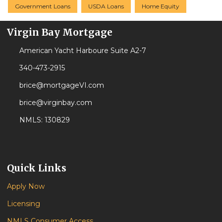
Government Loans
USDA Loans
Home Equity
Virgin Bay Mortgage
American Yacht Harboure Suite A2-7
340-473-2915
brice@mortgageVI.com
brice@virginbay.com
NMLS: 130829
Quick Links
Apply Now
Licensing
NMLS Consumer Access