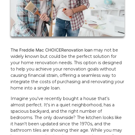
The Freddie Mac CHOICERenovation loan
may not be
widely known but could be the perfect solution for
your home renovation needs. This option is designed
to help you achieve your renovation goals without
causing financial strain, offering a seamless way to
integrate the costs of purchasing and renovating your
home into a single loan.
Imagine you've recently bought a house that’s
almost perfect. It's in a quiet neighborhood, has a
spacious backyard, and the right number of
bedrooms. The only downside? The kitchen looks like
it hasn't been updated since the 1970s, and the
bathroom tiles are showing their age. While you may