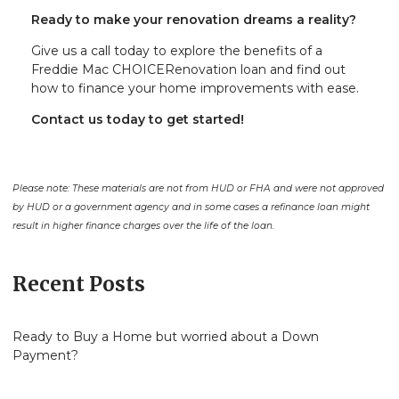
Ready to make your renovation dreams a reality?
Give us a call today to explore the benefits of a
Freddie Mac CHOICERenovation loan and find out
how to finance your home improvements with ease.
Contact us today to get started!
Please note: These materials are not from HUD or FHA and were not approved
by HUD or a government agency and in some cases a refinance loan might
result in higher finance charges over the life of the loan.
Recent Posts
Ready to Buy a Home but worried about a Down
Payment?