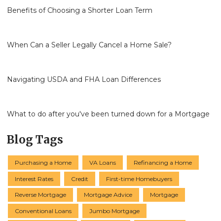
Benefits of Choosing a Shorter Loan Term
When Can a Seller Legally Cancel a Home Sale?
Navigating USDA and FHA Loan Differences
What to do after you've been turned down for a Mortgage
Blog Tags
Purchasing a Home
VA Loans
Refinancing a Home
Interest Rates
Credit
First-time Homebuyers
Reverse Mortgage
Mortgage Advice
Mortgage
Conventional Loans
Jumbo Mortgage