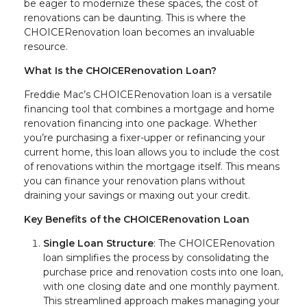
be eager to modernize these spaces, the cost of
renovations can be daunting. This is where the
CHOICERenovation loan becomes an invaluable
resource.
What Is the CHOICERenovation Loan?
Freddie Mac’s CHOICERenovation loan is a versatile
financing tool that combines a mortgage and home
renovation financing into one package. Whether
you’re purchasing a fixer-upper or refinancing your
current home, this loan allows you to include the cost
of renovations within the mortgage itself. This means
you can finance your renovation plans without
draining your savings or maxing out your credit.
Key Benefits of the CHOICERenovation Loan
Single Loan Structure
: The CHOICERenovation
loan simplifies the process by consolidating the
purchase price and renovation costs into one loan,
with one closing date and one monthly payment.
This streamlined approach makes managing your