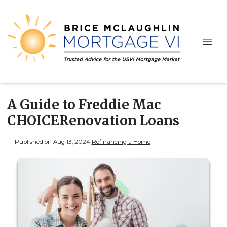
A Guide to Freddie Mac
CHOICERenovation Loans
Published on Aug 13, 2024
|
Refinancing a Home