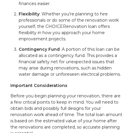
finances easier.
Flexibility
: Whether you’re planning to hire
professionals or do some of the renovation work
yourself, the CHOICERenovation loan offers
flexibility in how you approach your home
improvement projects.
Contingency Fund
: A portion of this loan can be
allocated as a contingency fund. This provides a
financial safety net for unexpected issues that
may arise during renovations, such as hidden
water damage or unforeseen electrical problems.
Important Considerations
Before you begin planning your renovation, there are
a few critical points to keep in mind. You will need to
obtain bids and possibly full designs for your
renovation work ahead of time. The total loan amount
is based on the estimated value of your home after
the renovations are completed, so accurate planning