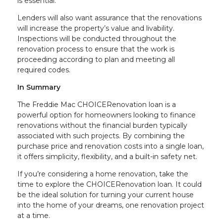
is essential.
Lenders will also want assurance that the renovations
will increase the property’s value and livability.
Inspections will be conducted throughout the
renovation process to ensure that the work is
proceeding according to plan and meeting all
required codes.
In Summary
The Freddie Mac CHOICERenovation loan is a
powerful option for homeowners looking to finance
renovations without the financial burden typically
associated with such projects. By combining the
purchase price and renovation costs into a single loan,
it offers simplicity, flexibility, and a built-in safety net.
If you’re considering a home renovation, take the
time to explore the CHOICERenovation loan. It could
be the ideal solution for turning your current house
into the home of your dreams, one renovation project
at a time.