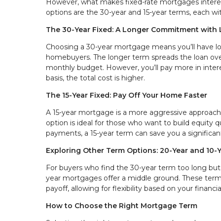
However, what makes fixed-rate mortgages interes
options are the 30-year and 15-year terms, each wi
The 30-Year Fixed: A Longer Commitment with
Choosing a 30-year mortgage means you’ll have l
homebuyers. The longer term spreads the loan over 
monthly budget. However, you’ll pay more in interes
basis, the total cost is higher.
The 15-Year Fixed: Pay Off Your Home Faster
A 15-year mortgage is a more aggressive approach,
option is ideal for those who want to build equity q
payments, a 15-year term can save you a significa
Exploring Other Term Options: 20-Year and 10-
For buyers who find the 30-year term too long but 
year mortgages offer a middle ground. These ter
payoff, allowing for flexibility based on your financia
How to Choose the Right Mortgage Term