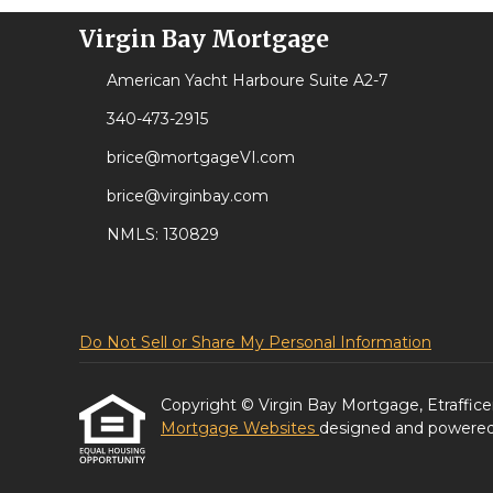
Virgin Bay Mortgage
American Yacht Harboure Suite A2-7
340-473-2915
brice@mortgageVI.com
brice@virginbay.com
NMLS: 130829
Do Not Sell or Share My Personal Information
Copyright © Virgin Bay Mortgage, Etrafficers,
Mortgage Websites
designed and powered b