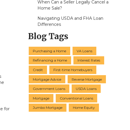
When Can a Seller Legally Cancel a
Home Sale?
Navigating USDA and FHA Loan
Differences
Blog Tags
Purchasing a Home
VA Loans
Refinancing a Home
Interest Rates
Credit
First-time Homebuyers
s
Mortgage Advice
Reverse Mortgage
he
Government Loans
USDA Loans
Mortgage
Conventional Loans
Jumbo Mortgage
Home Equity
e for