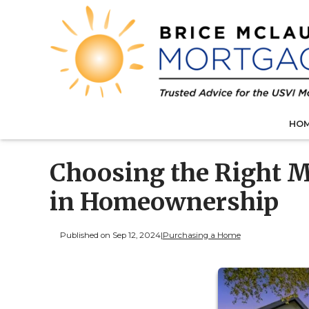
HO
Choosing the Right M
in Homeownership
Published on Sep 12, 2024
|
Purchasing a Home