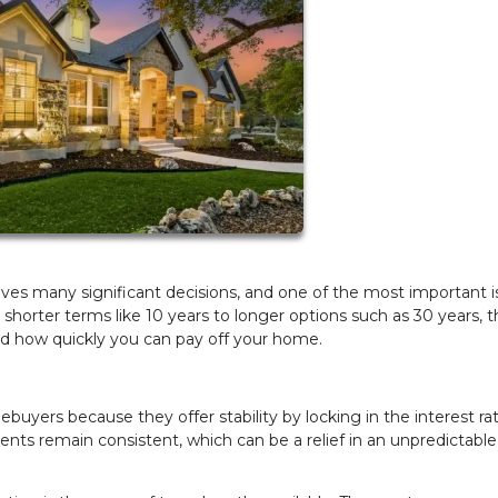
es many significant decisions, and one of the most important i
horter terms like 10 years to longer options such as 30 years, t
nd how quickly you can pay off your home.
uyers because they offer stability by locking in the interest rat
ents remain consistent, which can be a relief in an unpredictable