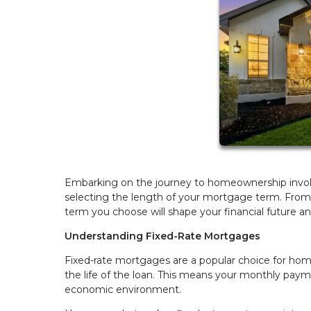
Embarking on the journey to homeownership involv
selecting the length of your mortgage term. From s
term you choose will shape your financial future a
Understanding Fixed-Rate Mortgages
Fixed-rate mortgages are a popular choice for homeb
the life of the loan. This means your monthly paym
economic environment.