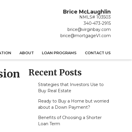
Brice McLaughlin
NMLS# 103503
340-473-2915
brice@virginbay.com
brice@mortgageVI.com
ATION
ABOUT
LOAN PROGRAMS
CONTACT US
Recent Posts
sion
Strategies that Investors Use to
Buy Real Estate
Ready to Buy a Home but worried
about a Down Payment?
Benefits of Choosing a Shorter
Loan Term