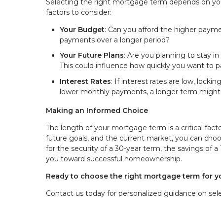
Selecting the right mortgage term depends on your
factors to consider:
Your Budget
: Can you afford the higher payme
payments over a longer period?
Your Future Plans
: Are you planning to stay i
This could influence how quickly you want to pa
Interest Rates
: If interest rates are low, lock
lower monthly payments, a longer term migh
Making an Informed Choice
The length of your mortgage term is a critical facto
future goals, and the current market, you can ch
for the security of a 30-year term, the savings of a
you toward successful homeownership.
Ready to choose the right mortgage term for 
Contact us today for personalized guidance on selec