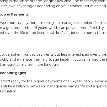
ting is the range of term lengths available. The most common
th its own advantages depending on your financial situation and 
 Lower Payments
ower monthly payments, making it a manageable option for ma
a greater number of years, which can provide more flexibility i
t over the life of the loan, so while it’s easier on a month-to-m
 with higher monthly payments but less interest paid over time.
uickly and eliminate their mortgage faster. If you can afford the 
nt amount of money in the long run.
Year Mortgages
aren’t ready for the higher payments of a 15-year loan, 20-year 
ms strike a balance between manageable payments and a quicke
l situation.