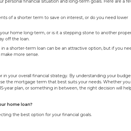
 personal financial situation and long-term goals. Here are a f
nts of a shorter term to save on interest, or do you need lower
n your home long-term, or is it a stepping stone to another prope
y off the loan.
ing in a shorter-term loan can be an attractive option, but if you ne
t make more sense.
r in your overall financial strategy. By understanding your budge
oose the mortgage term that best suits your needs. Whether you
 15-year plan, or something in between, the right decision will he
your home loan?
ting the best option for your financial goals.