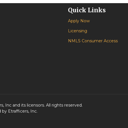
Quick Links
Apply Now
Licensing
NMLS Consumer Access
 Inc and its licensors. All rights reserved.
y Etrafficers, Inc.