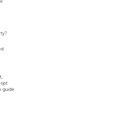
ew
rty?
ed
t,
 opt
lp guide