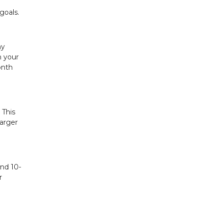
goals.
ny
n your
onth
 This
larger
and 10-
r