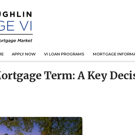
ME
APPLY NOW
VI LOAN PROGRAMS
MORTGAGE INFORM
ortgage Term: A Key Deci