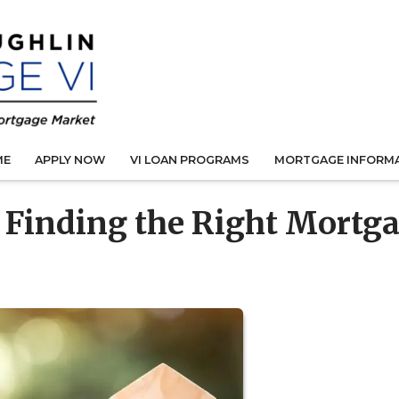
ME
APPLY NOW
VI LOAN PROGRAMS
MORTGAGE INFORM
r Finding the Right Mortg