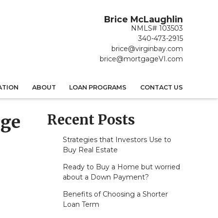
Brice McLaughlin
NMLS# 103503
340-473-2915
brice@virginbay.com
brice@mortgageVI.com
ATION
ABOUT
LOAN PROGRAMS
CONTACT US
Recent Posts
age
Strategies that Investors Use to
Buy Real Estate
Ready to Buy a Home but worried
about a Down Payment?
Benefits of Choosing a Shorter
Loan Term