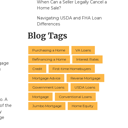
When Can a Seller Legally Cancel a
Home Sale?
Navigating USDA and FHA Loan
Differences
Blog Tags
Purchasing a Home
VA Loans
Refinancing a Home
Interest Rates
tgage
Credit
First-time Homebuyers
u
Mortgage Advice
Reverse Mortgage
Government Loans
USDA Loans
Mortgage
Conventional Loans
o. A
 of the
Jumbo Mortgage
Home Equity
y
age