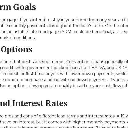
erm Goals
rtgage. If you intend to stay in your home for many years, a fi
stable monthly payments throughout the loan’s term. On the oth
 an adjustable-rate mortgage (ARM) could be beneficial, as it typ
 market conditions.
 Options
e one that best suits your needs. Conventional loans generally of
ng credit, while government-backed loans like FHA, VA, and USDA
, are ideal for first-time buyers with lower down payments, while
 the option to purchase a home with no down payment. If you ha
so an option, allowing you to qualify based on your cash flow ra
nd Interest Rates
e pros and cons of different loan terms and interest rates. A 15-
d save on interest, but it comes with higher monthly payments. 