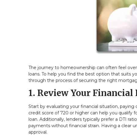
The journey to homeownership can often feel over
loans. To help you find the best option that suits y
through the process of securing the right mortgag
1. Review Your Financial 
Start by evaluating your financial situation, paying
credit score of 720 or higher can help you qualify f
loan. Additionally, lenders typically prefer a DTI 
payments without financial strain. Having a clear u
approval.