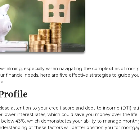
whelming, especially when navigating the complexities of mor
our financial needs, here are five effective strategies to guide yo
e.
Profile
 close attention to your credit score and debt-to-income (DTI) rati
or lower interest rates, which could save you money over the life
ratio below 43%, which demonstrates your ability to manage monthl
nderstanding of these factors will better position you for mortg