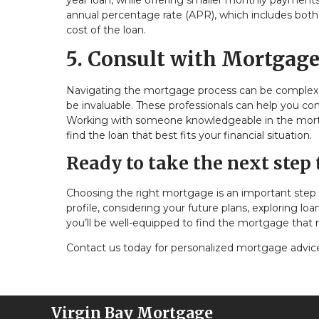
year loan, while offering smaller monthly payments,
annual percentage rate (APR), which includes both th
cost of the loan.
5. Consult with Mortgage
Navigating the mortgage process can be complex, 
be invaluable. These professionals can help you c
Working with someone knowledgeable in the mortgag
find the loan that best fits your financial situation.
Ready to take the next ste
Choosing the right mortgage is an important step 
profile, considering your future plans, exploring lo
you’ll be well-equipped to find the mortgage that
Contact us today for personalized mortgage advice, 
Virgin Bay Mortgage