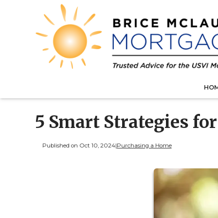
HO
5 Smart Strategies fo
Published on Oct 10, 2024
|
Purchasing a Home