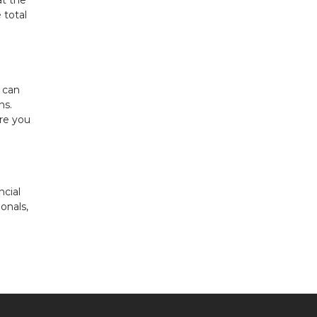
at the
 total
 can
ns.
re you
ncial
onals,