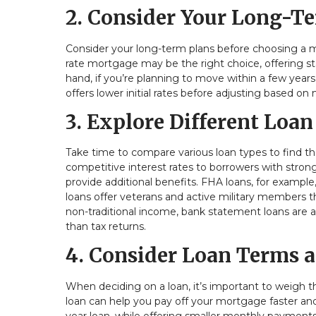
2. Consider Your Long-T
Consider your long-term plans before choosing a mo
rate mortgage may be the right choice, offering 
hand, if you’re planning to move within a few years,
offers lower initial rates before adjusting based on
3. Explore Different Loan
Take time to compare various loan types to find th
competitive interest rates to borrowers with stro
provide additional benefits. FHA loans, for example
loans offer veterans and active military members
non-traditional income, bank statement loans are al
than tax returns.
4. Consider Loan Terms a
When deciding on a loan, it’s important to weigh th
loan can help you pay off your mortgage faster an