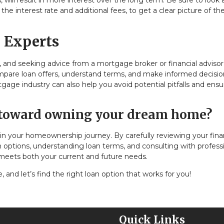
 will result in more interest over the long term. Be sure to look 
e interest rate and additional fees, to get a clear picture of the
 Experts
and seeking advice from a mortgage broker or financial advisor
ompare loan offers, understand terms, and make informed decisio
e industry can also help you avoid potential pitfalls and ensu
p toward owning your dream home?
in your homeownership journey. By carefully reviewing your fina
an options, understanding loan terms, and consulting with professi
 meets both your current and future needs.
and let’s find the right loan option that works for you!
Quick Links