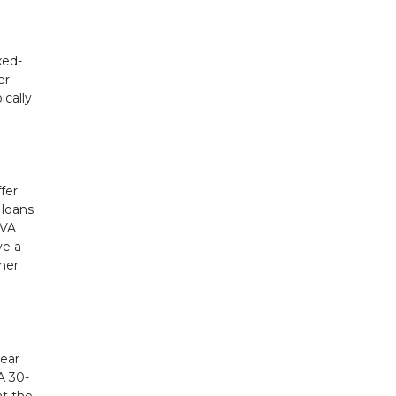
xed-
er
ically
fer
 loans
 VA
ve a
ther
year
A 30-