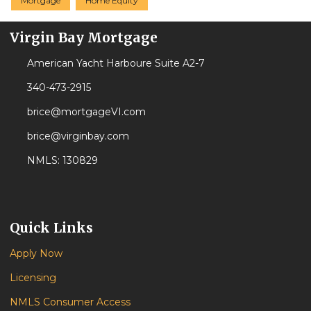
Mortgage
Home Equity
Virgin Bay Mortgage
American Yacht Harboure Suite A2-7
340-473-2915
brice@mortgageVI.com
brice@virginbay.com
NMLS: 130829
Quick Links
Apply Now
Licensing
NMLS Consumer Access