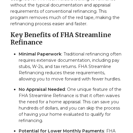
without the typical documentation and appraisal
requirements of conventional refinancing. This
program removes much of the red tape, making the
refinancing process easier and faster.
Key Benefits of FHA Streamline
Refinance
Minimal Paperwork
: Traditional refinancing often
requires extensive documentation, including pay
stubs, W-2s, and tax returns. FHA Streamline
Refinancing reduces these requirements,
allowing you to move forward with fewer hurdles.
No Appraisal Needed
: One unique feature of the
FHA Streamline Refinance is that it often waives
the need for a home appraisal. This can save you
hundreds of dollars, and you can skip the process
of having your home evaluated to qualify for
refinancing.
Potential for Lower Monthly Payments
: FHA