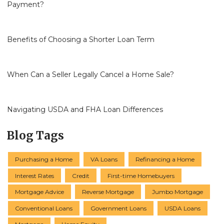
Payment?
Benefits of Choosing a Shorter Loan Term
When Can a Seller Legally Cancel a Home Sale?
Navigating USDA and FHA Loan Differences
Blog Tags
Purchasing a Home
VA Loans
Refinancing a Home
Interest Rates
Credit
First-time Homebuyers
Mortgage Advice
Reverse Mortgage
Jumbo Mortgage
Conventional Loans
Government Loans
USDA Loans