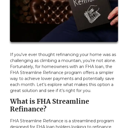
If you've ever thought refinancing your home was as
challenging as climbing a mountain, you’re not alone.
Fortunately, for homeowners with an FHA loan, the
FHA Streamline Refinance program offers a simpler
way to achieve lower payments and potentially save
each month. Let’s explore what makes this option a
great solution and see if it’s right for you.
What is FHA Streamline
Refinance?
FHA Streamline Refinance is a streamlined program
designed for FHA loan holders looking to refinance