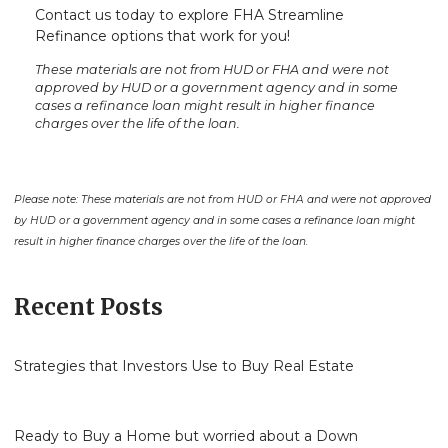
Contact us today to explore FHA Streamline
Refinance options that work for you!
These materials are not from HUD or FHA and were not
approved by HUD or a government agency and in some
cases a refinance loan might result in higher finance
charges over the life of the loan.
Please note: These materials are not from HUD or FHA and were not approved
by HUD or a government agency and in some cases a refinance loan might
result in higher finance charges over the life of the loan.
Recent Posts
Strategies that Investors Use to Buy Real Estate
Ready to Buy a Home but worried about a Down