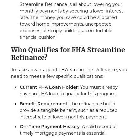
Streamline Refinance is all about lowering your
monthly payments by securing a lower interest
rate. The money you save could be allocated
toward home improvements, unexpected
expenses, or simply building a comfortable
financial cushion.
Who Qualifies for FHA Streamline
Refinance?
To take advantage of FHA Streamline Refinance, you
need to meet a few specific qualifications:
Current FHA Loan Holder
: You must already
have an FHA loan to qualify for this program.
Benefit Requirement
: The refinance should
provide a tangible benefit, such as a reduced
interest rate or lower monthly payment.
On-Time Payment History
: A solid record of
timely mortgage payments is essential.