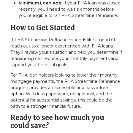
Minimum Loan Age
: If your FHA loan was closed
recently, you’ll need to wait six months before
you’re eligible for an FHA Streamline Refinance.
How to Get Started
If FHA Streamline Refinance sounds like a good fit,
reach out to a lender experienced with FHA loans.
They’ll review your situation and help you determine if
refinancing can reduce your monthly payments and
support your financial goals.
For FHA loan holders looking to lower their monthly
mortgage payments, the FHA Streamline Refinance
program provides an accessible and hassle-free
option. With less paperwork, no appraisal, and the
potential for substantial savings, this could be the
path to a stronger financial future.
Ready to see how much you
could save?