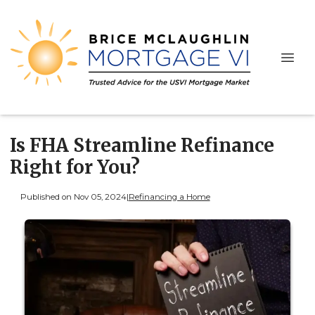
Is FHA Streamline Refinance
Right for You?
Published on Nov 05, 2024
|
Refinancing a Home