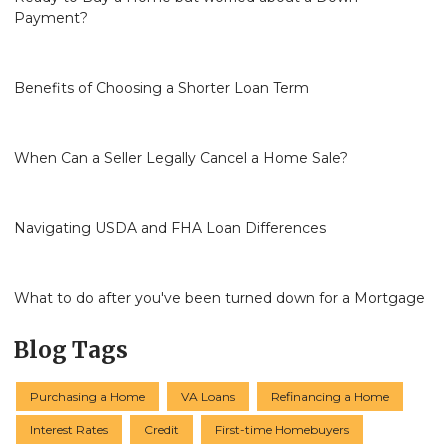
Payment?
Benefits of Choosing a Shorter Loan Term
When Can a Seller Legally Cancel a Home Sale?
Navigating USDA and FHA Loan Differences
What to do after you've been turned down for a Mortgage
Blog Tags
Purchasing a Home
VA Loans
Refinancing a Home
Interest Rates
Credit
First-time Homebuyers