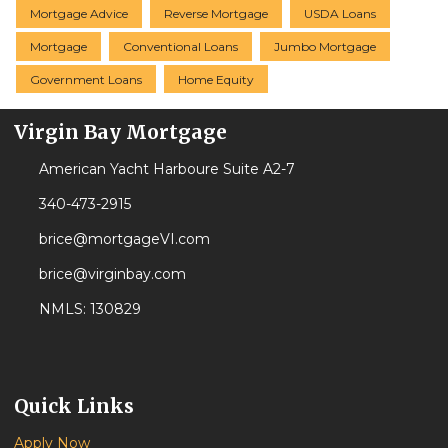
Mortgage Advice
Reverse Mortgage
USDA Loans
Mortgage
Conventional Loans
Jumbo Mortgage
Government Loans
Home Equity
Virgin Bay Mortgage
American Yacht Harboure Suite A2-7
340-473-2915
brice@mortgageVI.com
brice@virginbay.com
NMLS: 130829
Quick Links
Apply Now