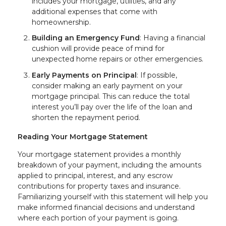
includes your mortgage, utilities, and any
additional expenses that come with
homeownership.
Building an Emergency Fund
: Having a financial
cushion will provide peace of mind for
unexpected home repairs or other emergencies.
Early Payments on Principal
: If possible,
consider making an early payment on your
mortgage principal. This can reduce the total
interest you’ll pay over the life of the loan and
shorten the repayment period.
Reading Your Mortgage Statement
Your mortgage statement provides a monthly
breakdown of your payment, including the amounts
applied to principal, interest, and any escrow
contributions for property taxes and insurance.
Familiarizing yourself with this statement will help you
make informed financial decisions and understand
where each portion of your payment is going.