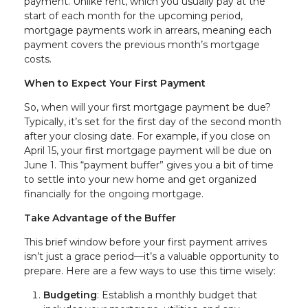
payment. Unlike rent, which you usually pay at the
start of each month for the upcoming period,
mortgage payments work in arrears, meaning each
payment covers the previous month’s mortgage
costs.
When to Expect Your First Payment
So, when will your first mortgage payment be due?
Typically, it’s set for the first day of the second month
after your closing date. For example, if you close on
April 15, your first mortgage payment will be due on
June 1. This “payment buffer” gives you a bit of time
to settle into your new home and get organized
financially for the ongoing mortgage.
Take Advantage of the Buffer
This brief window before your first payment arrives
isn’t just a grace period—it’s a valuable opportunity to
prepare. Here are a few ways to use this time wisely:
Budgeting
: Establish a monthly budget that