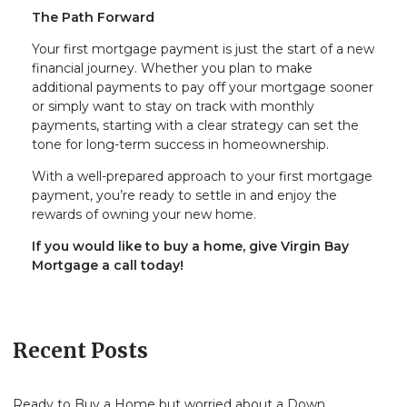
The Path Forward
Your first mortgage payment is just the start of a new
financial journey. Whether you plan to make
additional payments to pay off your mortgage sooner
or simply want to stay on track with monthly
payments, starting with a clear strategy can set the
tone for long-term success in homeownership.
With a well-prepared approach to your first mortgage
payment, you’re ready to settle in and enjoy the
rewards of owning your new home.
If you would like to buy a home, give Virgin Bay
Mortgage a call today!
Recent Posts
Ready to Buy a Home but worried about a Down