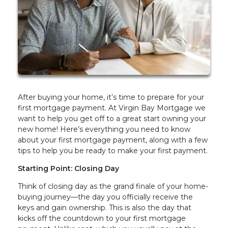
After buying your home, it’s time to prepare for your
first mortgage payment. At Virgin Bay Mortgage we
want to help you get off to a great start owning your
new home! Here’s everything you need to know
about your first mortgage payment, along with a few
tips to help you be ready to make your first payment.
Starting Point: Closing Day
Think of closing day as the grand finale of your home-
buying journey—the day you officially receive the
keys and gain ownership. This is also the day that
kicks off the countdown to your first mortgage