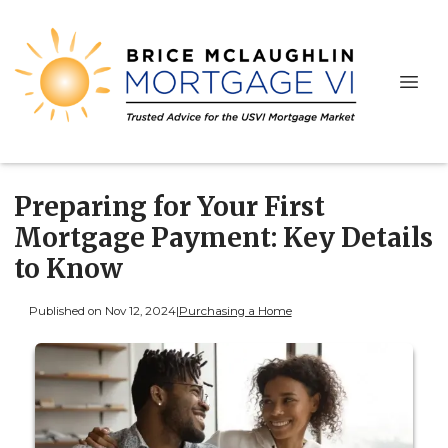
Preparing for Your First
Mortgage Payment: Key Details
to Know
Published on Nov 12, 2024
|
Purchasing a Home