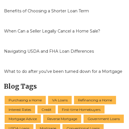
Benefits of Choosing a Shorter Loan Term
When Can a Seller Legally Cancel a Home Sale?
Navigating USDA and FHA Loan Differences
What to do after you've been turned down for a Mortgage
Blog Tags
Purchasing a Home
VA Loans
Refinancing a Home
Interest Rates
Credit
First-time Homebuyers
Mortgage Advice
Reverse Mortgage
Government Loans
USDA Loans
Mortgage
Conventional Loans