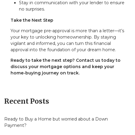
Stay in communication with your lender to ensure
no surprises.
Take the Next Step
Your mortgage pre-approval is more than a letter—it’s
your key to unlocking homeownership. By staying
vigilant and informed, you can turn this financial
approval into the foundation of your dream home.
Ready to take the next step?
Contact us today to
discuss your mortgage options and keep your
home-buying journey on track.
Recent Posts
Ready to Buy a Home but worried about a Down
Payment?