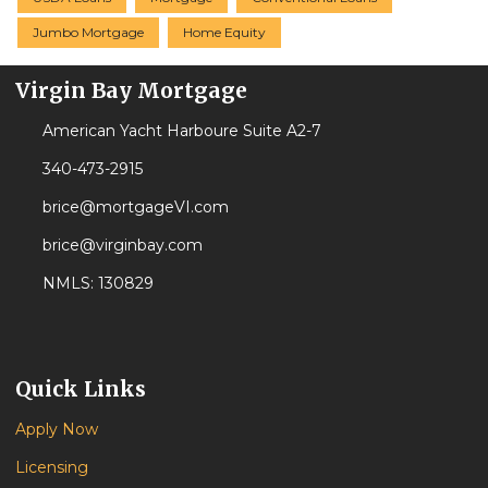
Jumbo Mortgage
Home Equity
Virgin Bay Mortgage
American Yacht Harboure Suite A2-7
340-473-2915
brice@mortgageVI.com
brice@virginbay.com
NMLS: 130829
Quick Links
Apply Now
Licensing