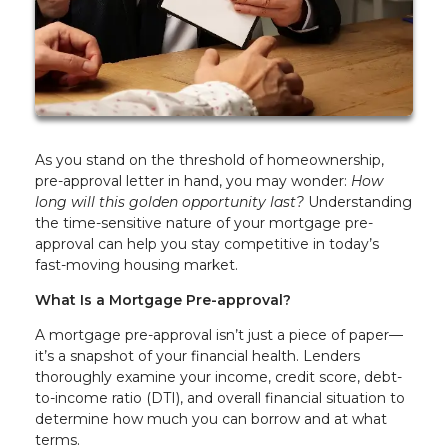
As you stand on the threshold of homeownership,
pre-approval letter in hand, you may wonder:
How
long will this golden opportunity last?
Understanding
the time-sensitive nature of your mortgage pre-
approval can help you stay competitive in today’s
fast-moving housing market.
What Is a Mortgage Pre-approval?
A mortgage pre-approval isn’t just a piece of paper—
it’s a snapshot of your financial health. Lenders
thoroughly examine your income, credit score, debt-
to-income ratio (DTI), and overall financial situation to
determine how much you can borrow and at what
terms.