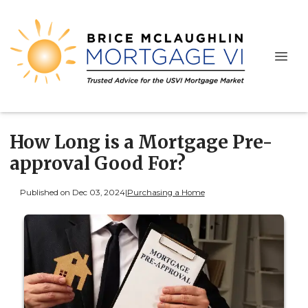
How Long is a Mortgage Pre-
approval Good For?
Published on Dec 03, 2024
|
Purchasing a Home