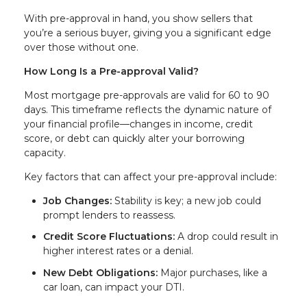
With pre-approval in hand, you show sellers that
you’re a serious buyer, giving you a significant edge
over those without one.
How Long Is a Pre-approval Valid?
Most mortgage pre-approvals are valid for 60 to 90
days. This timeframe reflects the dynamic nature of
your financial profile—changes in income, credit
score, or debt can quickly alter your borrowing
capacity.
Key factors that can affect your pre-approval include:
Job Changes:
Stability is key; a new job could
prompt lenders to reassess.
Credit Score Fluctuations:
A drop could result in
higher interest rates or a denial.
New Debt Obligations:
Major purchases, like a
car loan, can impact your DTI.