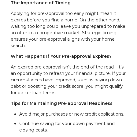
The Importance of Timing
Applying for pre-approval too early might mean it
expires before you find a home. On the other hand,
waiting too long could leave you unprepared to make
an offer in a competitive market. Strategic timing
ensures your pre-approval aligns with your home
search.
What Happens If Your Pre-approval Expires?
An expired pre-approval isn’t the end of the road - it’s
an opportunity to refresh your financial picture. If your
circumstances have improved, such as paying down
debt or boosting your credit score, you might qualify
for better loan terms.
Tips for Maintaining Pre-approval Readiness
Avoid major purchases or new credit applications.
Continue saving for your down payment and
closing costs.