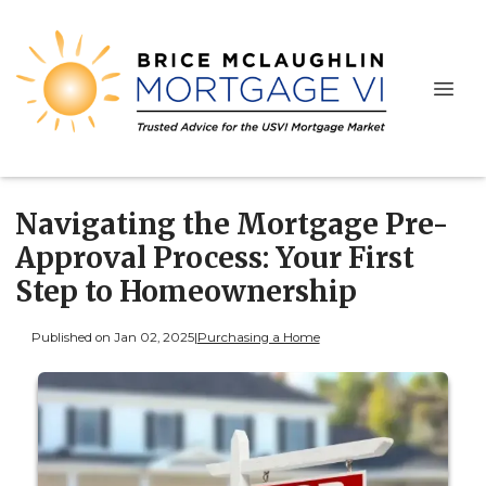
Navigating the Mortgage Pre-
Approval Process: Your First
Step to Homeownership
Published on Jan 02, 2025
|
Purchasing a Home