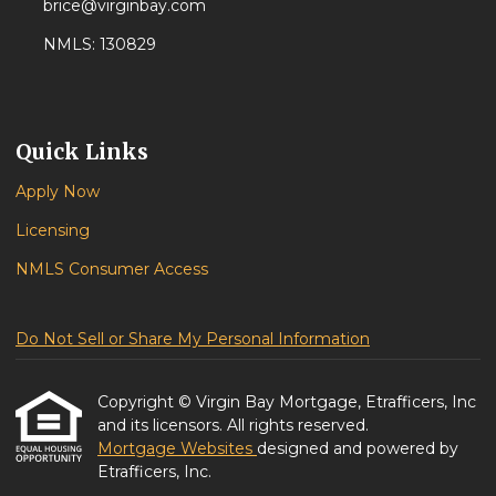
brice@virginbay.com
NMLS: 130829
Quick Links
Apply Now
Licensing
NMLS Consumer Access
Do Not Sell or Share My Personal Information
Copyright © Virgin Bay Mortgage, Etrafficers, Inc
and its licensors. All rights reserved.
Mortgage Websites
designed and powered by
Etrafficers, Inc.