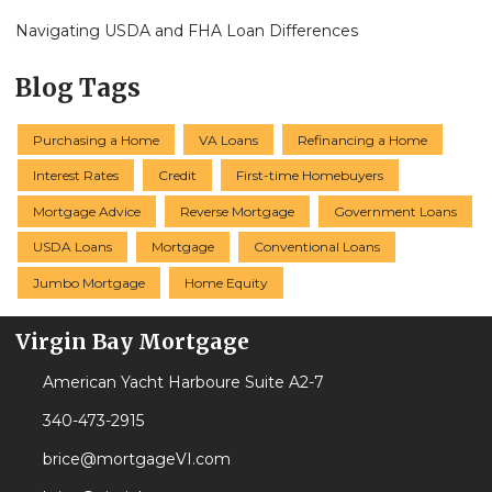
Navigating USDA and FHA Loan Differences
Blog Tags
Purchasing a Home
VA Loans
Refinancing a Home
Interest Rates
Credit
First-time Homebuyers
Mortgage Advice
Reverse Mortgage
Government Loans
USDA Loans
Mortgage
Conventional Loans
Jumbo Mortgage
Home Equity
Virgin Bay Mortgage
American Yacht Harboure Suite A2-7
340-473-2915
brice@mortgageVI.com