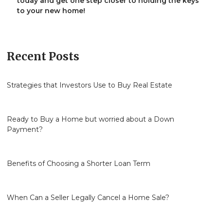
today and get one step closer to holding the keys
to your new home!
Recent Posts
Strategies that Investors Use to Buy Real Estate
Ready to Buy a Home but worried about a Down
Payment?
Benefits of Choosing a Shorter Loan Term
When Can a Seller Legally Cancel a Home Sale?