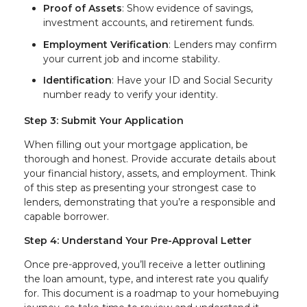
Proof of Assets
: Show evidence of savings,
investment accounts, and retirement funds.
Employment Verification
: Lenders may confirm
your current job and income stability.
Identification
: Have your ID and Social Security
number ready to verify your identity.
Step 3: Submit Your Application
When filling out your mortgage application, be
thorough and honest. Provide accurate details about
your financial history, assets, and employment. Think
of this step as presenting your strongest case to
lenders, demonstrating that you’re a responsible and
capable borrower.
Step 4: Understand Your Pre-Approval Letter
Once pre-approved, you’ll receive a letter outlining
the loan amount, type, and interest rate you qualify
for. This document is a roadmap to your homebuying