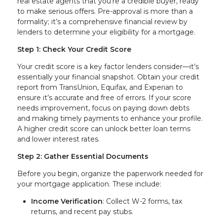
real estate agents that you’re a credible buyer, ready
to make serious offers. Pre-approval is more than a
formality; it’s a comprehensive financial review by
lenders to determine your eligibility for a mortgage.
Step 1: Check Your Credit Score
Your credit score is a key factor lenders consider—it’s
essentially your financial snapshot. Obtain your credit
report from TransUnion, Equifax, and Experian to
ensure it’s accurate and free of errors. If your score
needs improvement, focus on paying down debts
and making timely payments to enhance your profile.
A higher credit score can unlock better loan terms
and lower interest rates.
Step 2: Gather Essential Documents
Before you begin, organize the paperwork needed for
your mortgage application. These include:
Income Verification
: Collect W-2 forms, tax
returns, and recent pay stubs.