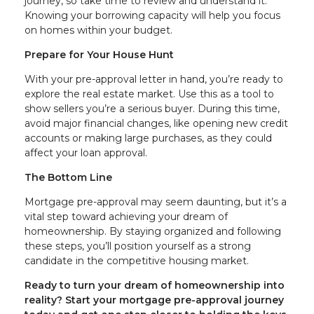
journey, so take time to review and understand it.
Knowing your borrowing capacity will help you focus
on homes within your budget.
Prepare for Your House Hunt
With your pre-approval letter in hand, you’re ready to
explore the real estate market. Use this as a tool to
show sellers you’re a serious buyer. During this time,
avoid major financial changes, like opening new credit
accounts or making large purchases, as they could
affect your loan approval.
The Bottom Line
Mortgage pre-approval may seem daunting, but it’s a
vital step toward achieving your dream of
homeownership. By staying organized and following
these steps, you’ll position yourself as a strong
candidate in the competitive housing market.
Ready to turn your dream of homeownership into
reality? Start your mortgage pre-approval journey