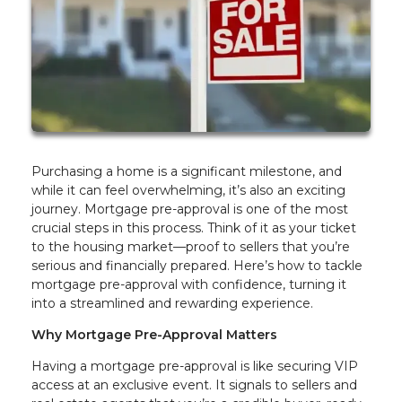
Purchasing a home is a significant milestone, and
while it can feel overwhelming, it’s also an exciting
journey. Mortgage pre-approval is one of the most
crucial steps in this process. Think of it as your ticket
to the housing market—proof to sellers that you’re
serious and financially prepared. Here’s how to tackle
mortgage pre-approval with confidence, turning it
into a streamlined and rewarding experience.
Why Mortgage Pre-Approval Matters
Having a mortgage pre-approval is like securing VIP
access at an exclusive event. It signals to sellers and