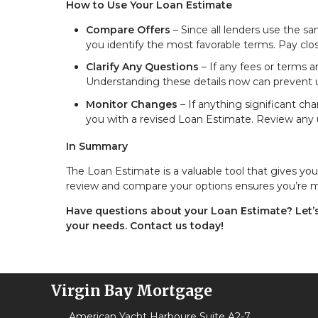
How to Use Your Loan Estimate
Compare Offers
– Since all lenders use the s
you identify the most favorable terms. Pay close
Clarify Any Questions
– If any fees or terms a
Understanding these details now can prevent u
Monitor Changes
– If anything significant ch
you with a revised Loan Estimate. Review any u
In Summary
The Loan Estimate is a valuable tool that gives y
review and compare your options ensures you’re mak
Have questions about your Loan Estimate? Let’s 
your needs. Contact us today!
Virgin Bay Mortgage
American Yacht Harboure Suite A2-7