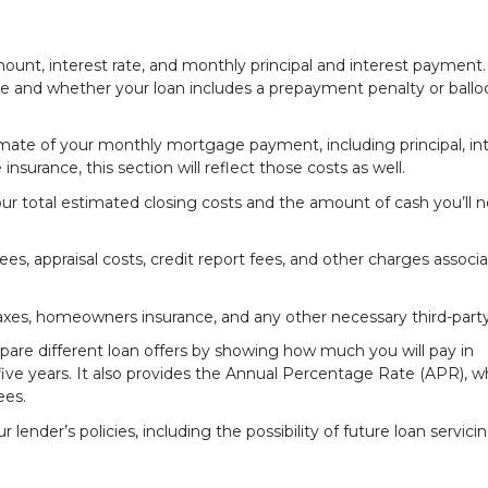
mount, interest rate, and monthly principal and interest payment. 
able and whether your loan includes a prepayment penalty or ball
imate of your monthly mortgage payment, including principal, int
nsurance, this section will reflect those costs as well.
ur total estimated closing costs and the amount of cash you’ll 
es, appraisal costs, credit report fees, and other charges associ
taxes, homeowners insurance, and any other necessary third-party
pare different loan offers by showing how much you will pay in
st five years. It also provides the Annual Percentage Rate (APR), w
ees.
lender’s policies, including the possibility of future loan servici