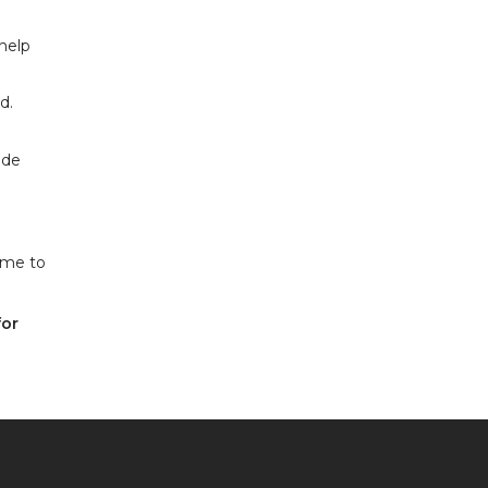
help
d.
ide
ime to
for