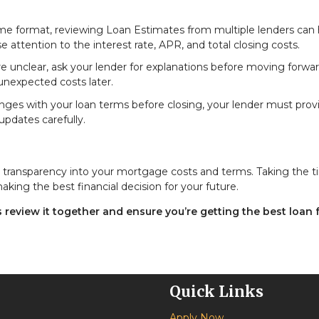
ame format, reviewing Loan Estimates from multiple lenders can 
 attention to the interest rate, APR, and total closing costs.
re unclear, ask your lender for explanations before moving forwar
nexpected costs later.
anges with your loan terms before closing, your lender must prov
pdates carefully.
ou transparency into your mortgage costs and terms. Taking the t
ing the best financial decision for your future.
review it together and ensure you’re getting the best loan 
Quick Links
Apply Now