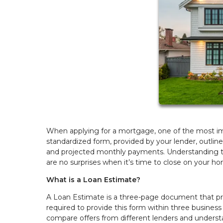
When applying for a mortgage, one of the most imp
standardized form, provided by your lender, outline
and projected monthly payments. Understanding t
are no surprises when it’s time to close on your h
What is a Loan Estimate?
A Loan Estimate is a three-page document that p
required to provide this form within three business 
compare offers from different lenders and underst