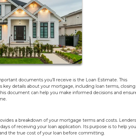
ortant documents you’ll receive is the Loan Estimate. This
s key details about your mortgage, including loan terms, closing
his document can help you make informed decisions and ensur
ome.
rovides a breakdown of your mortgage terms and costs. Lenders
days of receiving your loan application. Its purpose is to help yo
and the true cost of your loan before committing.