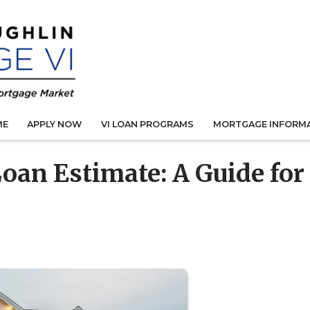
ME
APPLY NOW
VI LOAN PROGRAMS
MORTGAGE INFORM
oan Estimate: A Guide for