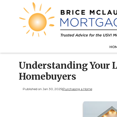
HO
Understanding Your L
Homebuyers
Published on Jan 30, 2025
|
Purchasing a Home