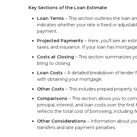
Key Sections of the Loan Estimate
Loan Terms
– This section outlines the loan a
indicates whether your rate is fixed or adjust
payment.
Projected Payments
– Here, you’ll see an est
taxes, and insurance. If your loan has mortgage i
Costs at Closing
– This section summarizes yo
bring to closing.
Loan Costs
– A detailed breakdown of lender fe
with obtaining your mortgage.
Other Costs
– This includes prepaid property 
Comparisons
– This section allows you to com
principal, interest, and loan costs over the fir
reflects the total cost of borrowing, including f
Other Considerations
– Information about your 
transfers and late payment penalties.