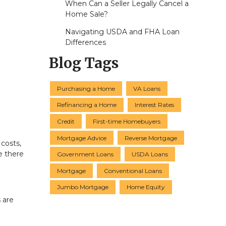
When Can a Seller Legally Cancel a
Home Sale?
Navigating USDA and FHA Loan
Differences
Blog Tags
Purchasing a Home
VA Loans
Refinancing a Home
Interest Rates
Credit
First-time Homebuyers
Mortgage Advice
Reverse Mortgage
 costs,
e there
Government Loans
USDA Loans
Mortgage
Conventional Loans
Jumbo Mortgage
Home Equity
 are
u