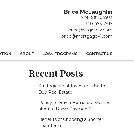
Brice McLaughlin
NMLS# 103503
340-473-2915
brice@virginbay.com
brice@mortgageVI.com
ATION
ABOUT
LOAN PROGRAMS
CONTACT US
Recent Posts
Strategies that Investors Use to
Buy Real Estate
Ready to Buy a Home but worried
about a Down Payment?
Benefits of Choosing a Shorter
Loan Term