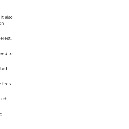
It also
oon
erest,
need to
ated
 fees.
hich
ng