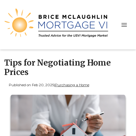
Tips for Negotiating Home
Prices
Published on Feb 20, 2025
|
Purchasing a Home