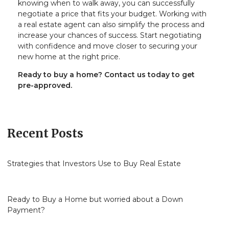
knowing when to walk away, you can successfully
negotiate a price that fits your budget. Working with
a real estate agent can also simplify the process and
increase your chances of success. Start negotiating
with confidence and move closer to securing your
new home at the right price.
Ready to buy a home? Contact us today to get
pre-approved.
Recent Posts
Strategies that Investors Use to Buy Real Estate
Ready to Buy a Home but worried about a Down
Payment?