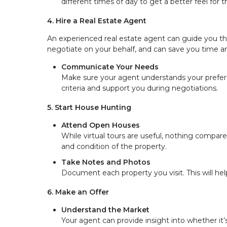
different times of day to get a better feel for
4. Hire a Real Estate Agent
An experienced real estate agent can guide you 
negotiate on your behalf, and can save you time 
Communicate Your Needs
Make sure your agent understands your preferen
criteria and support you during negotiations.
5. Start House Hunting
Attend Open Houses
While virtual tours are useful, nothing compar
and condition of the property.
Take Notes and Photos
Document each property you visit. This will h
6. Make an Offer
Understand the Market
Your agent can provide insight into whether it’s