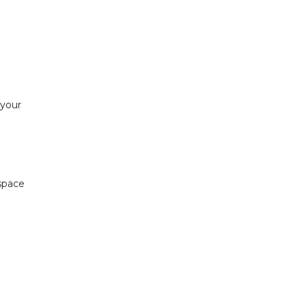
 your
 space