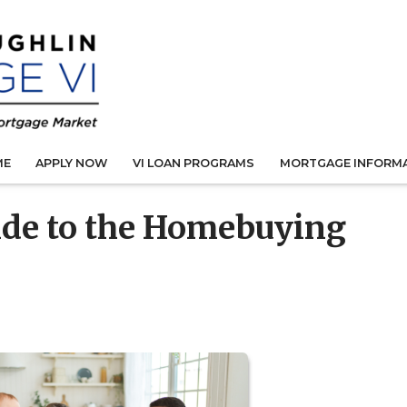
ME
APPLY NOW
VI LOAN PROGRAMS
MORTGAGE INFORM
ide to the Homebuying