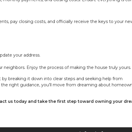
nts, pay closing costs, and officially receive the keys to your ne
 update your address.
 neighbors. Enjoy the process of making the house truly yours.
y breaking it down into clear steps and seeking help from
ith the right guidance, you’ll move from dreaming about homeow
act us today and take the first step toward owning your dr