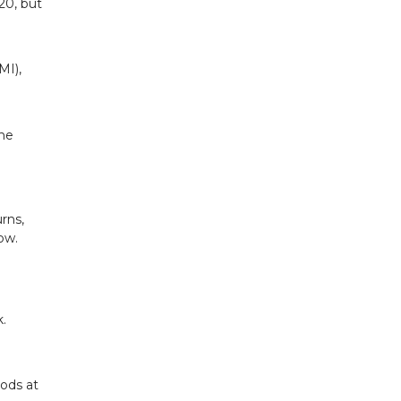
620, but
MI),
the
rns,
ow.
.
oods at