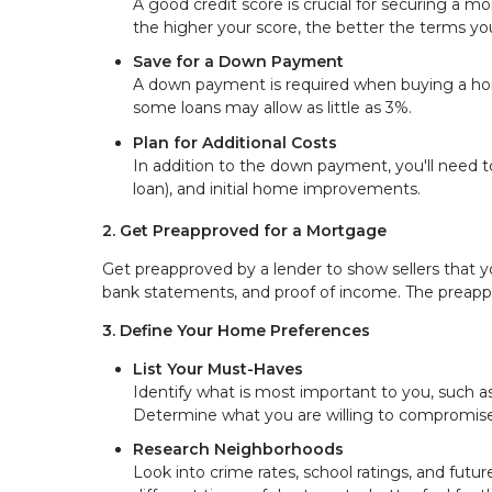
A good credit score is crucial for securing a mo
the higher your score, the better the terms yo
Save for a Down Payment
A down payment is required when buying a home
some loans may allow as little as 3%.
Plan for Additional Costs
In addition to the down payment, you'll need t
loan), and initial home improvements.
2. Get Preapproved for a Mortgage
Get preapproved by a lender to show sellers that you
bank statements, and proof of income. The preapp
3. Define Your Home Preferences
List Your Must-Haves
Identify what is most important to you, such a
Determine what you are willing to compromise
Research Neighborhoods
Look into crime rates, school ratings, and futu