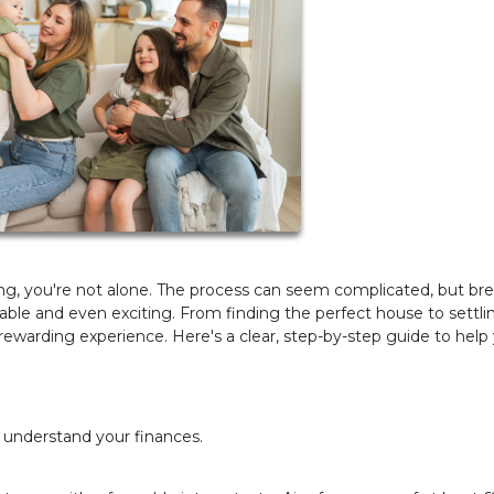
ng, you're not alone. The process can seem complicated, but br
ble and even exciting. From finding the perfect house to settlin
warding experience. Here's a clear, step-by-step guide to help
 understand your finances.