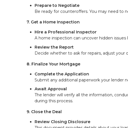
Prepare to Negotiate
Be ready for counteroffers. You may need to ne
7. Get a Home Inspection
Hire a Professional Inspector
A home inspection can uncover hidden issues lik
Review the Report
Decide whether to ask for repairs, adjust your o
8. Finalize Your Mortgage
Complete the Application
Submit any additional paperwork your lender ne
Await Approval
The lender will verify all the information, condu
during this process.
9. Close the Deal
Review Closing Disclosure
This document provides details about your loan