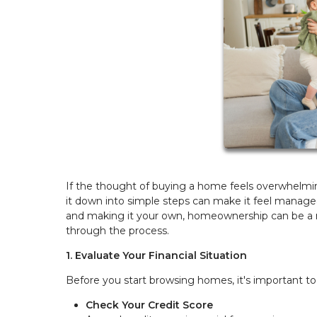
If the thought of buying a home feels overwhelmi
it down into simple steps can make it feel managea
and making it your own, homeownership can be a re
through the process.
1. Evaluate Your Financial Situation
Before you start browsing homes, it's important to
Check Your Credit Score