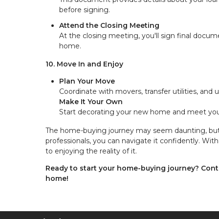
before signing.
Attend the Closing Meeting
At the closing meeting, you'll sign final docume
home.
10. Move In and Enjoy
Plan Your Move
Coordinate with movers, transfer utilities, and
Make It Your Own
Start decorating your new home and meet your
The home-buying journey may seem daunting, but b
professionals, you can navigate it confidently. W
to enjoying the reality of it.
Ready to start your home-buying journey? Cont
home!