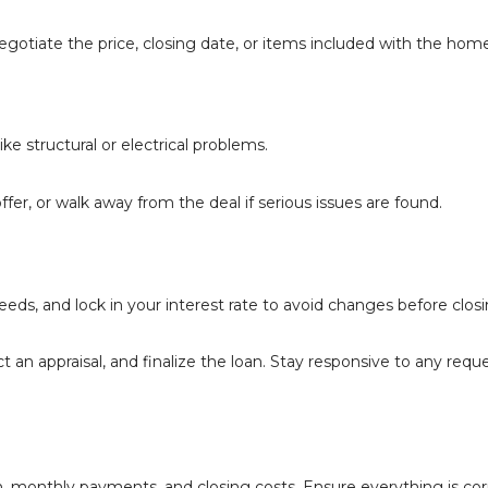
gotiate the price, closing date, or items included with the home
e structural or electrical problems.
ffer, or walk away from the deal if serious issues are found.
eds, and lock in your interest rate to avoid changes before closi
ct an appraisal, and finalize the loan. Stay responsive to any requ
, monthly payments, and closing costs. Ensure everything is cor