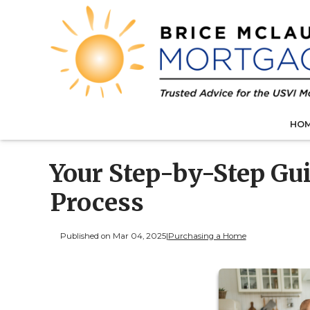
HO
Your Step-by-Step Gu
Process
Published on Mar 04, 2025
|
Purchasing a Home