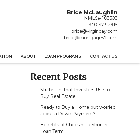
Brice McLaughlin
NMLS# 103503
340-473-2915
brice@virginbay.com
brice@mortgageVI.com
ATION
ABOUT
LOAN PROGRAMS
CONTACT US
Recent Posts
Strategies that Investors Use to
Buy Real Estate
Ready to Buy a Home but worried
about a Down Payment?
Benefits of Choosing a Shorter
Loan Term