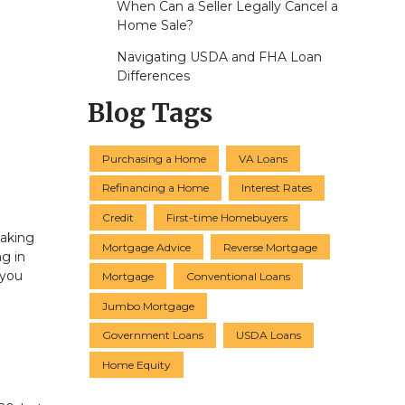
When Can a Seller Legally Cancel a
Home Sale?
Navigating USDA and FHA Loan
Differences
Blog Tags
Purchasing a Home
VA Loans
Refinancing a Home
Interest Rates
Credit
First-time Homebuyers
eaking
Mortgage Advice
Reverse Mortgage
g in
 you
Mortgage
Conventional Loans
Jumbo Mortgage
Government Loans
USDA Loans
Home Equity