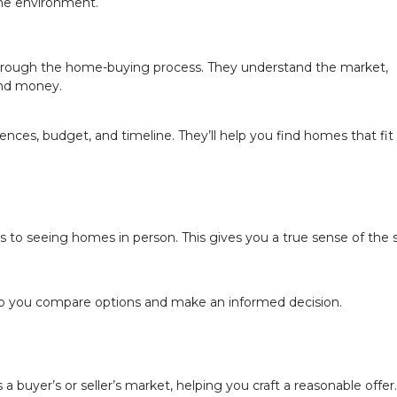
 the environment.
through the home-buying process. They understand the market,
and money.
ces, budget, and timeline. They’ll help you find homes that fit
es to seeing homes in person. This gives you a true sense of the
elp you compare options and make an informed decision.
 a buyer’s or seller’s market, helping you craft a reasonable offer.