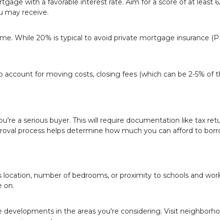
rtgage with a favorable interest rate. Aim for a score of at least 
u may receive.
. While 20% is typical to avoid private mortgage insurance (P
o account for moving costs, closing fees (which can be 2-5% of 
're a serious buyer. This will require documentation like tax retu
roval process helps determine how much you can afford to borr
s location, number of bedrooms, or proximity to schools and work
 on.
re developments in the areas you're considering. Visit neighborh