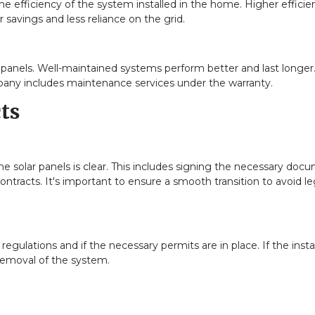
the efficiency of the system installed in the home. Higher efficie
 savings and less reliance on the grid.
 panels. Well-maintained systems perform better and last longer.
any includes maintenance services under the warranty.
ts
the solar panels is clear. This includes signing the necessary doc
ontracts. It's important to ensure a smooth transition to avoid le
gulations and if the necessary permits are in place. If the instal
 removal of the system.