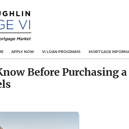
ME
APPLY NOW
VI LOAN PROGRAMS
MORTGAGE INFORM
Know Before Purchasing a
els