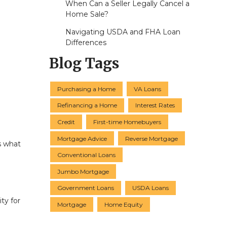
When Can a Seller Legally Cancel a
Home Sale?
Navigating USDA and FHA Loan
Differences
Blog Tags
Purchasing a Home
VA Loans
Refinancing a Home
Interest Rates
Credit
First-time Homebuyers
Mortgage Advice
Reverse Mortgage
s what
Conventional Loans
Jumbo Mortgage
Government Loans
USDA Loans
ty for
Mortgage
Home Equity