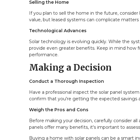
Selling the Home
If you plan to sell the home in the future, conside
value, but leased systems can complicate matters if
Technological Advances
Solar technology is evolving quickly. While the sy
provide even greater benefits. Keep in mind how 
performance.
Making a Decision
Conduct a Thorough Inspection
Have a professional inspect the solar panel system t
confirm that you're getting the expected savings a
Weigh the Pros and Cons
Before making your decision, carefully consider all a
panels offer many benefits, it's important to assess
Buying a home with solar panels can be a smart inv