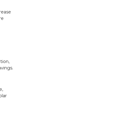
crease
re
tion,
avings.
e,
olar