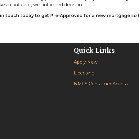
ke a confident, well-informed decision.
 in touch today to get Pre-Approved for a new mortgage so 
Quick Links
Apply Now
Licensing
NMLS Consumer Access