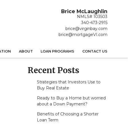
Brice McLaughlin
NMLS# 103503
340-473-2915
brice@virginbay.com
brice@mortgageVI.com
ATION
ABOUT
LOAN PROGRAMS
CONTACT US
Recent Posts
Strategies that Investors Use to
Buy Real Estate
Ready to Buy a Home but worried
about a Down Payment?
Benefits of Choosing a Shorter
Loan Term