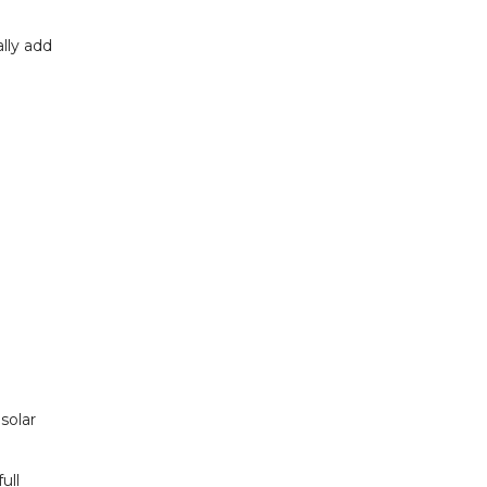
lly add
solar
ull