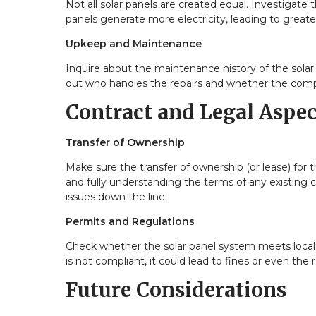
Not all solar panels are created equal. Investigate 
panels generate more electricity, leading to greater
Upkeep and Maintenance
Inquire about the maintenance history of the solar
out who handles the repairs and whether the comp
Contract and Legal Aspec
Transfer of Ownership
Make sure the transfer of ownership (or lease) for 
and fully understanding the terms of any existing c
issues down the line.
Permits and Regulations
Check whether the solar panel system meets local re
is not compliant, it could lead to fines or even the
Future Considerations