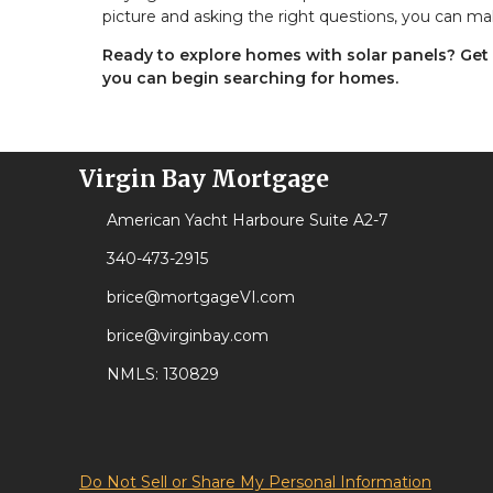
picture and asking the right questions, you can ma
Ready to explore homes with solar panels? Get
you can begin searching for homes.
Virgin Bay Mortgage
American Yacht Harboure Suite A2-7
340-473-2915
brice@mortgageVI.com
brice@virginbay.com
NMLS: 130829
Do Not Sell or Share My Personal Information