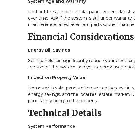
System Age and Warranty
Find out the age of the solar panel system. Most so
over time. Ask if the system is still under warran
maintenance or replacement parts sooner than ne
Financial Considerations
Energy Bill Savings
Solar panels can significantly reduce your electricit
the size of the system, and your energy usage. Ask t
Impact on Property Value
Homes with solar panels often see an increase in 
energy savings, and the local real estate market. D
panels may bring to the property.
Technical Details
System Performance