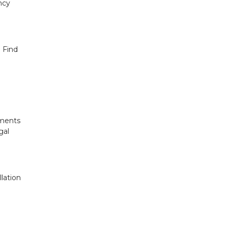
ncy
 Find
uments
gal
lation