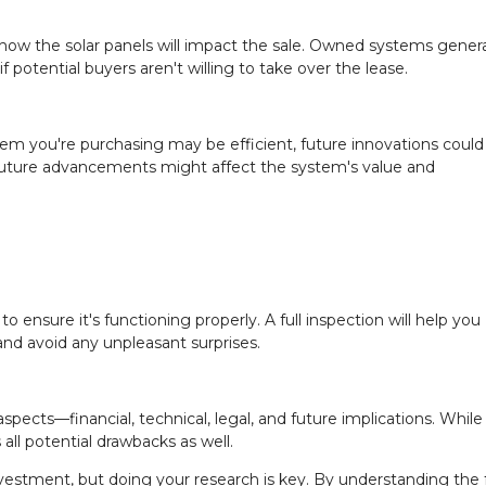
r how the solar panels will impact the sale. Owned systems genera
 potential buyers aren't willing to take over the lease.
stem you're purchasing may be efficient, future innovations could
future advancements might affect the system's value and
o ensure it's functioning properly. A full inspection will help you
nd avoid any unpleasant surprises.
spects—financial, technical, legal, and future implications. While 
 all potential drawbacks as well.
estment, but doing your research is key. By understanding the f