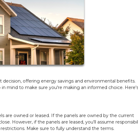
 decision, offering energy savings and environmental benefits.
p in mind to make sure you're making an informed choice. Here'
ls are owned or leased. If the panels are owned by the current
se. However, if the panels are leased, you'll assume responsibili
estrictions. Make sure to fully understand the terms.