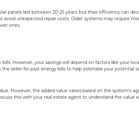
lar panels last between 20-25 years, but their efficiency can de
ty to avoid unexpected repair costs. Older systems may require mo
wer ones.
y bills. However, your savings will depend on factors like your loca
he seller for past energy bills to help estimate your potential s
value. However, the added value varies based on the system's ag
iscuss this with your real estate agent to understand the value s