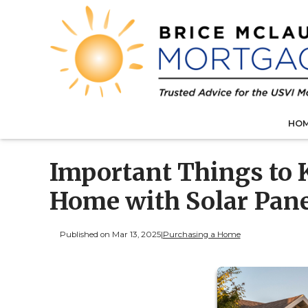
HO
Important Things to 
Home with Solar Pan
Published on Mar 13, 2025
|
Purchasing a Home