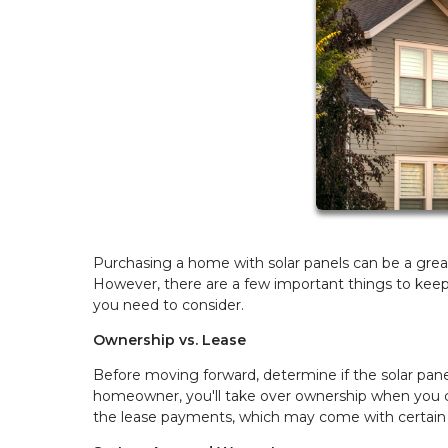
Purchasing a home with solar panels can be a great
However, there are a few important things to kee
you need to consider.
Ownership vs. Lease
Before moving forward, determine if the solar pane
homeowner, you'll take over ownership when you clo
the lease payments, which may come with certain r