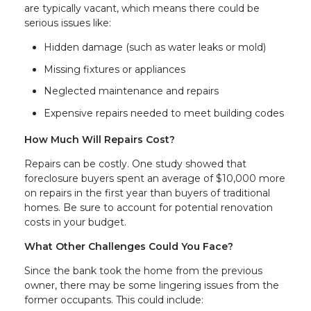
are typically vacant, which means there could be
serious issues like:
Hidden damage (such as water leaks or mold)
Missing fixtures or appliances
Neglected maintenance and repairs
Expensive repairs needed to meet building codes
How Much Will Repairs Cost?
Repairs can be costly. One study showed that
foreclosure buyers spent an average of $10,000 more
on repairs in the first year than buyers of traditional
homes. Be sure to account for potential renovation
costs in your budget.
What Other Challenges Could You Face?
Since the bank took the home from the previous
owner, there may be some lingering issues from the
former occupants. This could include: