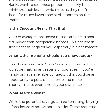
Banks want to sell these properties quickly to
minimize their losses, which means they’re often
listed for much lower than similar homes on the
market.
Is the Discount Really That Big?
Yes! On average, foreclosed homes are priced about
35% lower than comparable homes. This can mean
significant savings for you, especially in a hot market.
What Other Benefits Should You Know About?
Foreclosures are sold “as-is,” which means the bank
won’t be making any repairs or upgrades. If you're
handy or have a reliable contractor, this could be an
opportunity to purchase a home and make
improvements over time at your own pace.
What Are the Risks?
While the potential savings can be tempting, buying
a foreclosure is not without its risks. These properties