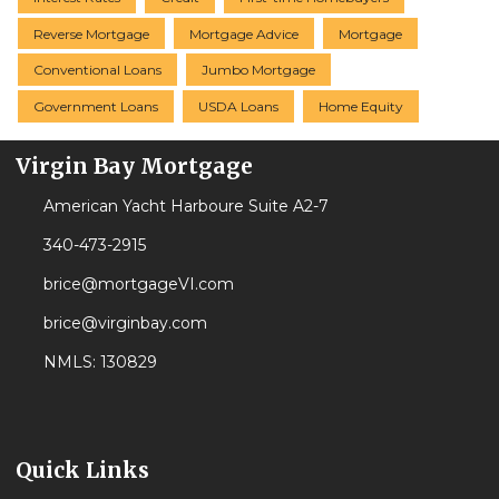
Reverse Mortgage
Mortgage Advice
Mortgage
Conventional Loans
Jumbo Mortgage
Government Loans
USDA Loans
Home Equity
Virgin Bay Mortgage
American Yacht Harboure Suite A2-7
340-473-2915
brice@mortgageVI.com
brice@virginbay.com
NMLS: 130829
Quick Links