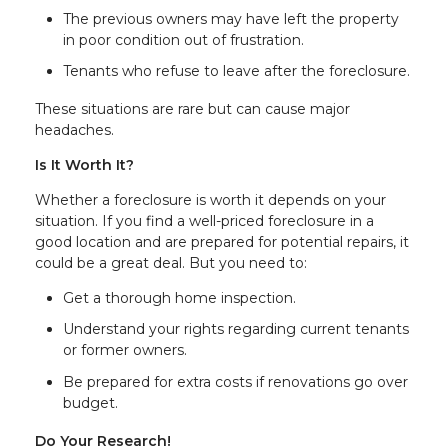
The previous owners may have left the property
in poor condition out of frustration.
Tenants who refuse to leave after the foreclosure.
These situations are rare but can cause major
headaches.
Is It Worth It?
Whether a foreclosure is worth it depends on your
situation. If you find a well-priced foreclosure in a
good location and are prepared for potential repairs, it
could be a great deal. But you need to:
Get a thorough home inspection.
Understand your rights regarding current tenants
or former owners.
Be prepared for extra costs if renovations go over
budget.
Do Your Research!