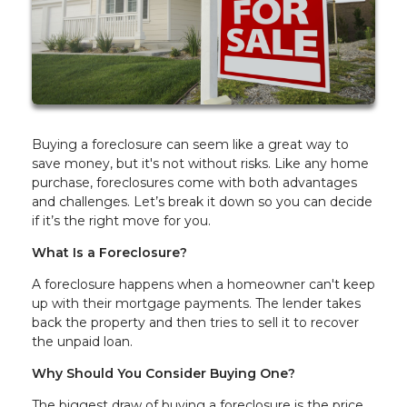
Buying a foreclosure can seem like a great way to
save money, but it's not without risks. Like any home
purchase, foreclosures come with both advantages
and challenges. Let’s break it down so you can decide
if it’s the right move for you.
What Is a Foreclosure?
A foreclosure happens when a homeowner can't keep
up with their mortgage payments. The lender takes
back the property and then tries to sell it to recover
the unpaid loan.
Why Should You Consider Buying One?
The biggest draw of buying a foreclosure is the price.