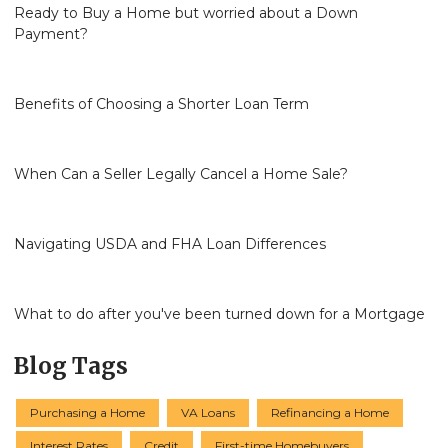
Ready to Buy a Home but worried about a Down
Payment?
Benefits of Choosing a Shorter Loan Term
When Can a Seller Legally Cancel a Home Sale?
Navigating USDA and FHA Loan Differences
What to do after you've been turned down for a Mortgage
Blog Tags
Purchasing a Home
VA Loans
Refinancing a Home
Interest Rates
Credit
First-time Homebuyers