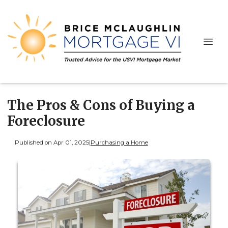
The Pros & Cons of Buying a
Foreclosure
Published on Apr 01, 2025
|
Purchasing a Home