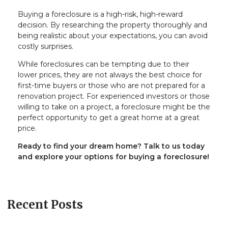
Buying a foreclosure is a high-risk, high-reward
decision. By researching the property thoroughly and
being realistic about your expectations, you can avoid
costly surprises.
While foreclosures can be tempting due to their
lower prices, they are not always the best choice for
first-time buyers or those who are not prepared for a
renovation project. For experienced investors or those
willing to take on a project, a foreclosure might be the
perfect opportunity to get a great home at a great
price.
Ready to find your dream home? Talk to us today
and explore your options for buying a foreclosure!
Recent Posts