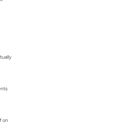
tually
ents
f on