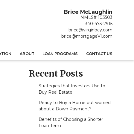
Brice McLaughlin
NMLS# 103503
340-473-2915
brice@virginbay.com
brice@mortgageVI.com
ATION
ABOUT
LOAN PROGRAMS
CONTACT US
Recent Posts
Strategies that Investors Use to
Buy Real Estate
Ready to Buy a Home but worried
about a Down Payment?
Benefits of Choosing a Shorter
Loan Term