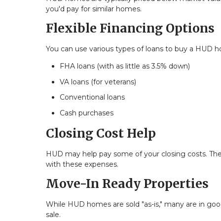
you'd pay for similar homes.
Flexible Financing Options
You can use various types of loans to buy a HUD h
FHA loans (with as little as 3.5% down)
VA loans (for veterans)
Conventional loans
Cash purchases
Closing Cost Help
HUD may help pay some of your closing costs. The
with these expenses.
Move-In Ready Properties
While HUD homes are sold "as-is," many are in good
sale.