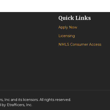
Quick Links
Apply Now
Licensing
NMLS Consumer Access
 Inc and its licensors. All rights reserved.
y Etrafficers, Inc.