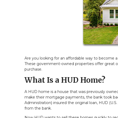
Are you looking for an affordable way to become
These government-owned properties offer great o
purchase.
What Is a HUD Home?
A HUD home is a house that was previously own
make their mortgage payments, the bank took back
Administration) insured the original loan, HUD (
from the bank.
Now HUD wants to sell these homes quickly to recov