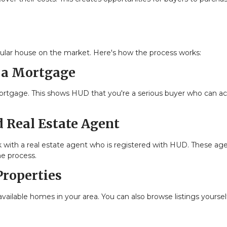
ular house on the market. Here's how the process works:
r a Mortgage
mortgage. This shows HUD that you're a serious buyer who can ac
 Real Estate Agent
 with a real estate agent who is registered with HUD. These ag
he process.
Properties
vailable homes in your area. You can also browse listings yoursel