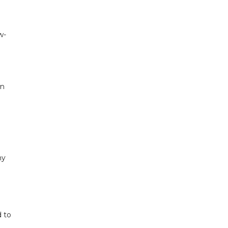
w-
en
ny
d to