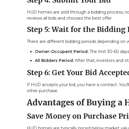
Step 4: Submit Your Bid
HUD homes are sold through a bidding process, not 
reviews all bids and chooses the best offer.
Step 5: Wait for the Bidding
There are different bidding periods depending on 
Owner-Occupant Period:
The first 30-60 days
All Bidders Period:
After that, investors and o
Step 6: Get Your Bid Accepte
If HUD accepts your bid, you have a contract. You'
other purchase.
Advantages of Buying a
Save Money on Purchase Pri
HUD homes are typically priced below market value.