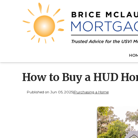
HO
How to Buy a HUD Ho
Published on Jun 05, 2025
|
Purchasing a Home