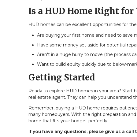
Is a HUD Home Right for
HUD homes can be excellent opportunities for the ri
Are buying your first home and need to save
Have some money set aside for potential repai
Aren't in a huge hurry to move (the process ca
Want to build equity quickly due to below-mar
Getting Started
Ready to explore HUD homes in your area? Start 
real estate agent. They can help you understand t
Remember, buying a HUD home requires patience and
many homebuyers. With the right preparation and pr
home that fits your budget perfectly.
If you have any questions, please give us a call 