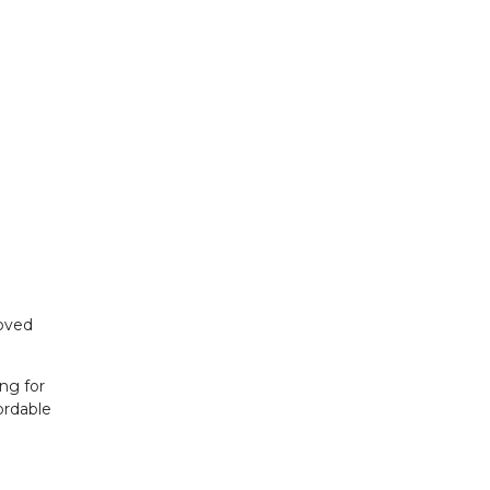
roved
ng for
ordable