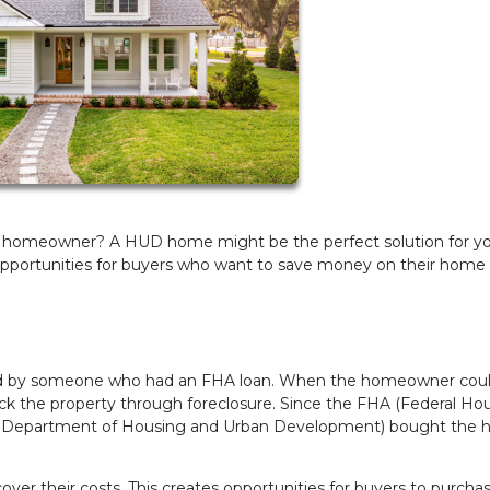
 a homeowner? A HUD home might be the perfect solution for yo
pportunities for buyers who want to save money on their home
ed by someone who had an FHA loan. When the homeowner coul
 the property through foreclosure. Since the FHA (Federal Ho
U.S. Department of Housing and Urban Development) bought the 
er their costs. This creates opportunities for buyers to purcha