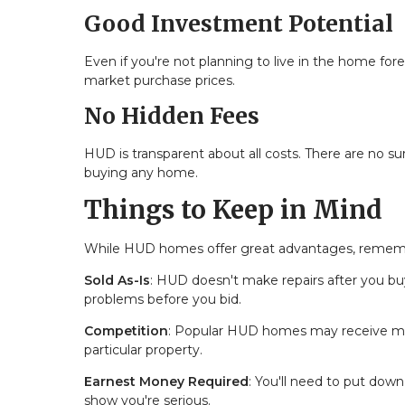
Good Investment Potential
Even if you're not planning to live in the home fo
market purchase prices.
No Hidden Fees
HUD is transparent about all costs. There are no 
buying any home.
Things to Keep in Mind
While HUD homes offer great advantages, rememb
Sold As-Is
: HUD doesn't make repairs after you b
problems before you bid.
Competition
: Popular HUD homes may receive multi
particular property.
Earnest Money Required
: You'll need to put do
show you're serious.