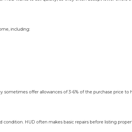
ome, including:
y sometimes offer allowances of 3-6% of the purchase price to 
 condition. HUD often makes basic repairs before listing propert