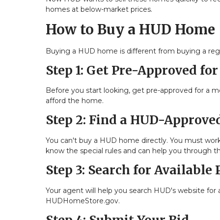
homes at below-market prices.
How to Buy a HUD Home
Buying a HUD home is different from buying a reg
Step 1: Get Pre-Approved fo
Before you start looking, get pre-approved for a 
afford the home.
Step 2: Find a HUD-Approved
You can't buy a HUD home directly. You must work
know the special rules and can help you through t
Step 3: Search for Available 
Your agent will help you search HUD's website for a
HUDHomeStore.gov.