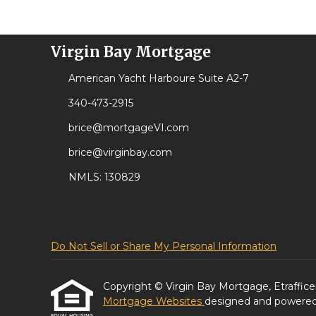
Virgin Bay Mortgage
American Yacht Harboure Suite A2-7
340-473-2915
brice@mortgageVI.com
brice@virginbay.com
NMLS: 130829
Do Not Sell or Share My Personal Information
Copyright © Virgin Bay Mortgage, Etrafficers,
Mortgage Websites
designed and powered b