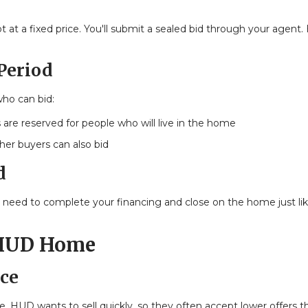
at a fixed price. You'll submit a sealed bid through your agent
 Period
who can bid:
 are reserved for people who will live in the home
ther buyers can also bid
d
ll need to complete your financing and close on the home just li
 HUD Home
ce
 HUD wants to sell quickly, so they often accept lower offers t