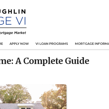
ME
APPLY NOW
VI LOAN PROGRAMS
MORTGAGE INFORM
me: A Complete Guide