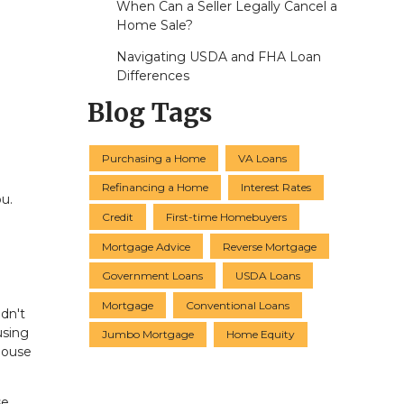
When Can a Seller Legally Cancel a
Home Sale?
Navigating USDA and FHA Loan
Differences
Blog Tags
Purchasing a Home
VA Loans
Refinancing a Home
Interest Rates
u.
Credit
First-time Homebuyers
Mortgage Advice
Reverse Mortgage
Government Loans
USDA Loans
Mortgage
Conventional Loans
dn't
using
Jumbo Mortgage
Home Equity
house
se