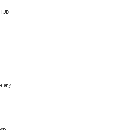
. HUD
ke any
han