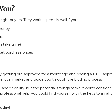
 You?
ght buyers. They work especially well if you:
 money
rs
n take time)
ket purchase prices
by getting pre-approved for a mortgage and finding a HUD-app
he local market and guide you through the bidding process.
 flexibility, but the potential savings make it worth consideri
ofessional help, you could find yourself with the keys to an aff
today!