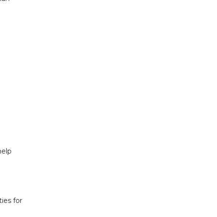
help
ies for