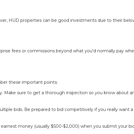
rever, HUD properties can be good investments due to their belo
surprise fees or commissions beyond what you'd normally pay wh
er these important points:
uy. Make sure to get a thorough inspection so you know about a
ple bids. Be prepared to bid competitively if you really want a
wn earnest money (usually $500-$2,000) when you submit your bi