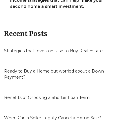
income strategies that can help make your
second home a smart investment.
Recent Posts
Strategies that Investors Use to Buy Real Estate
Ready to Buy a Home but worried about a Down
Payment?
Benefits of Choosing a Shorter Loan Term
When Can a Seller Legally Cancel a Home Sale?