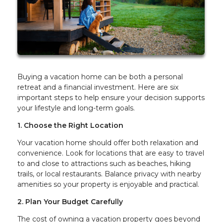
Buying a vacation home can be both a personal
retreat and a financial investment. Here are six
important steps to help ensure your decision supports
your lifestyle and long-term goals.
1. Choose the Right Location
Your vacation home should offer both relaxation and
convenience. Look for locations that are easy to travel
to and close to attractions such as beaches, hiking
trails, or local restaurants. Balance privacy with nearby
amenities so your property is enjoyable and practical.
2. Plan Your Budget Carefully
The cost of owning a vacation property goes beyond