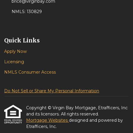
brice@virginbay.com
NMLS: 130829
Quick Links
Apply Now
Licensing
NMLS Consumer Access
Do Not Sell or Share My Personal Information
Copyright © Virgin Bay Mortgage, Etrafficers, Inc
and its licensors. All rights reserved.
Mortgage Websites
designed and powered by
Etrafficers, Inc.