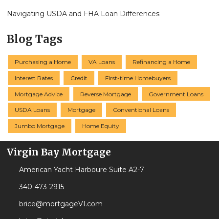
Navigating USDA and FHA Loan Differences
Blog Tags
Purchasing a Home
VA Loans
Refinancing a Home
Interest Rates
Credit
First-time Homebuyers
Mortgage Advice
Reverse Mortgage
Government Loans
USDA Loans
Mortgage
Conventional Loans
Jumbo Mortgage
Home Equity
Virgin Bay Mortgage
American Yacht Harboure Suite A2-7
340-473-2915
brice@mortgageVI.com