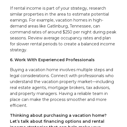
If rental income is part of your strategy, research
similar properties in the area to estimate potential
earnings. For example, vacation homes in high-
demand areas like Gatlinburg, Tennessee, can
command rates of around $250 per night during peak
seasons. Review average occupancy rates and plan
for slower rental periods to create a balanced income
strategy.
6. Work With Experienced Professionals
Buying a vacation home involves multiple steps and
legal considerations. Connect with professionals who
understand the vacation property market—including
real estate agents, mortgage brokers, tax advisors,
and property managers. Having a reliable team in
place can make the process smoother and more
efficient.
Thinking about purchasing a vacation home?
Let’s talk about financing options and rental