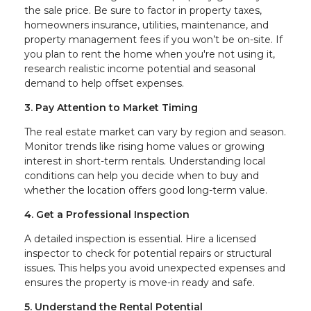
the sale price. Be sure to factor in property taxes,
homeowners insurance, utilities, maintenance, and
property management fees if you won’t be on-site. If
you plan to rent the home when you're not using it,
research realistic income potential and seasonal
demand to help offset expenses.
3. Pay Attention to Market Timing
The real estate market can vary by region and season.
Monitor trends like rising home values or growing
interest in short-term rentals. Understanding local
conditions can help you decide when to buy and
whether the location offers good long-term value.
4. Get a Professional Inspection
A detailed inspection is essential. Hire a licensed
inspector to check for potential repairs or structural
issues. This helps you avoid unexpected expenses and
ensures the property is move-in ready and safe.
5. Understand the Rental Potential