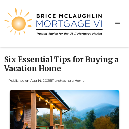
Six Essential Tips for Buying a
Vacation Home
Published on Aug 14, 2025
|
Purchasing a Home