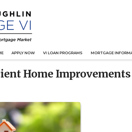
ME
APPLY NOW
VI LOAN PROGRAMS
MORTGAGE INFORM
cient Home Improvements