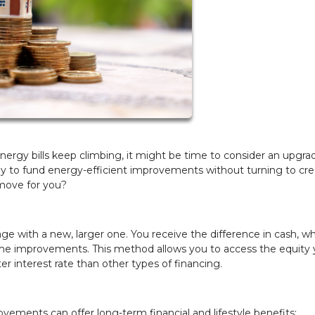
nergy bills keep climbing, it might be time to consider an upgra
 to fund energy-efficient improvements without turning to cre
l move for you?
ge with a new, larger one. You receive the difference in cash, w
me improvements. This method allows you to access the equity 
ter interest rate than other types of financing.
vements can offer long-term financial and lifestyle benefits: