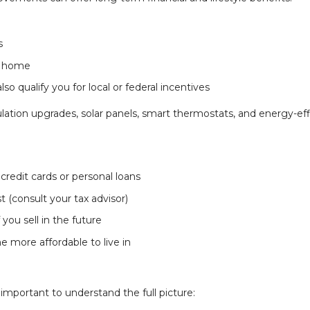
s
r home
o qualify you for local or federal incentives
tion upgrades, solar panels, smart thermostats, and energy-eff
redit cards or personal loans
 (consult your tax advisor)
 you sell in the future
more affordable to live in
 important to understand the full picture: