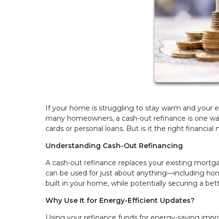
If your home is struggling to stay warm and your e
many homeowners, a cash-out refinance is one way
cards or personal loans. But is it the right financia
Understanding Cash-Out Refinancing
A cash-out refinance replaces your existing mortga
can be used for just about anything—including ho
built in your home, while potentially securing a bet
Why Use It for Energy-Efficient Updates?
Using your refinance funds for energy-saving impro