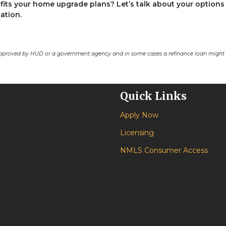
fits your home upgrade plans? Let’s talk about your options
ation.
pproved by HUD or a government agency and in some cases a refinance loan might r
Quick Links
Apply Now
Licensing
NMLS Consumer Access