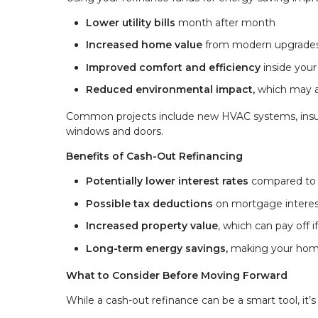
Lower utility bills
month after month
Increased home value
from modern upgrade
Improved comfort and efficiency
inside you
Reduced environmental impact,
which may als
Common projects include new HVAC systems, insula
windows and doors.
Benefits of Cash-Out Refinancing
Potentially lower interest rates
compared to c
Possible tax deductions
on mortgage interest
Increased property value
, which can pay off if
Long-term energy savings,
making your home 
What to Consider Before Moving Forward
While a cash-out refinance can be a smart tool, it’s