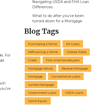
Navigating USDA and FHA Loan
Differences
What to do after you've been
turned down for a Mortgage
Blog Tags
Purchasing a Home
VA Loans
Refinancing a Home
Interest Rates
de. For
Credit
First-time Homebuyers
dit
Mortgage Advice
Reverse Mortgage
Mortgage
Conventional Loans
hich
Jumbo Mortgage
you’ve
Government Loans
USDA Loans
Home Equity