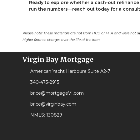
Ready to explore whether a cash-out refinance 
run the numbers—reach out today for a consult
Please note: These materials are not from HUD or FHA and were not a
higher finance charges over the life of the loan.
Virgin Bay Mortgage
American Yacht Harboure Suite A2-7
340-473-2915
brice@mortgageVI.com
brice@virginbay.com
NMLS: 130829