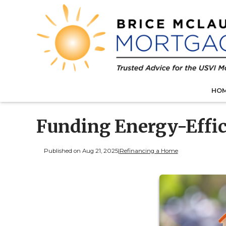
HO
Funding Energy-Effi
Published on Aug 21, 2025
|
Refinancing a Home