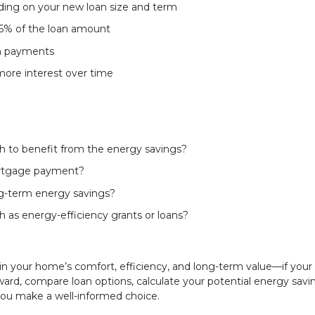
ding on your new loan size and term
 6% of the loan amount
th payments
more interest over time
h to benefit from the energy savings?
ortgage payment?
ong-term energy savings?
h as energy-efficiency grants or loans?
in your home’s comfort, efficiency, and long-term value—if your
ward, compare loan options, calculate your potential energy savi
ou make a well-informed choice.