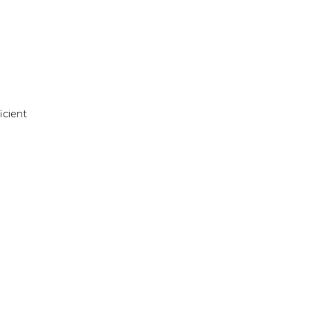
icient