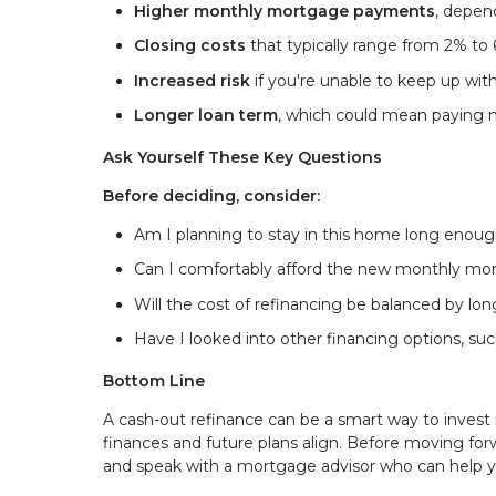
Higher monthly mortgage payments
, depen
Closing costs
that typically range from 2% to
Increased risk
if you're unable to keep up wi
Longer loan term
, which could mean paying 
Ask Yourself These Key Questions
Before deciding, consider:
Am I planning to stay in this home long enoug
Can I comfortably afford the new monthly m
Will the cost of refinancing be balanced by l
Have I looked into other financing options, suc
Bottom Line
A cash-out refinance can be a smart way to invest 
finances and future plans align. Before moving for
and speak with a mortgage advisor who can help y