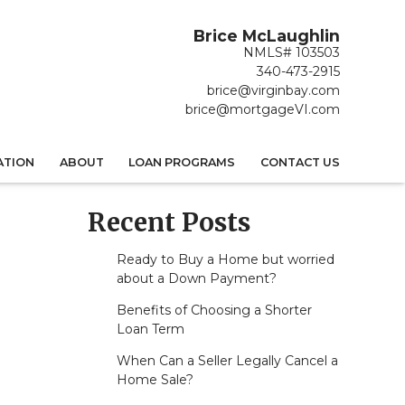
Brice McLaughlin
NMLS# 103503
340-473-2915
brice@virginbay.com
brice@mortgageVI.com
ATION
ABOUT
LOAN PROGRAMS
CONTACT US
Recent Posts
Ready to Buy a Home but worried
about a Down Payment?
Benefits of Choosing a Shorter
Loan Term
When Can a Seller Legally Cancel a
Home Sale?