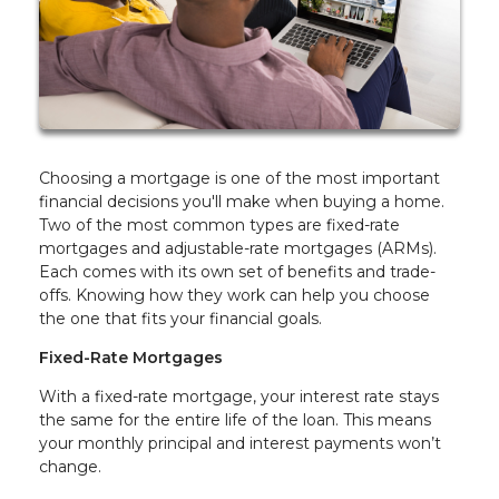
Choosing a mortgage is one of the most important
financial decisions you'll make when buying a home.
Two of the most common types are fixed-rate
mortgages and adjustable-rate mortgages (ARMs).
Each comes with its own set of benefits and trade-
offs. Knowing how they work can help you choose
the one that fits your financial goals.
Fixed-Rate Mortgages
With a fixed-rate mortgage, your interest rate stays
the same for the entire life of the loan. This means
your monthly principal and interest payments won’t
change.