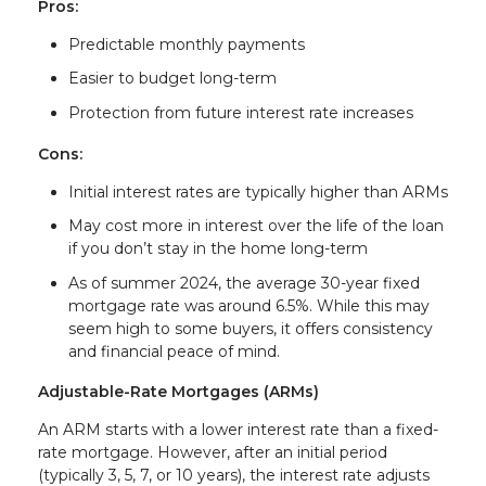
Pros:
Predictable monthly payments
Easier to budget long-term
Protection from future interest rate increases
Cons:
Initial interest rates are typically higher than ARMs
May cost more in interest over the life of the loan
if you don’t stay in the home long-term
As of summer 2024, the average 30-year fixed
mortgage rate was around 6.5%. While this may
seem high to some buyers, it offers consistency
and financial peace of mind.
Adjustable-Rate Mortgages (ARMs)
An ARM starts with a lower interest rate than a fixed-
rate mortgage. However, after an initial period
(typically 3, 5, 7, or 10 years), the interest rate adjusts