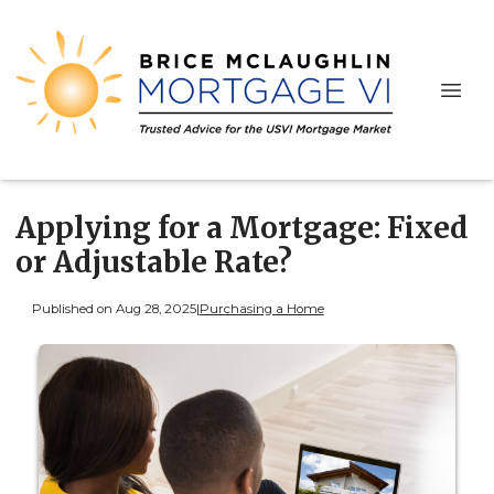
Applying for a Mortgage: Fixed
or Adjustable Rate?
Published on Aug 28, 2025
|
Purchasing a Home