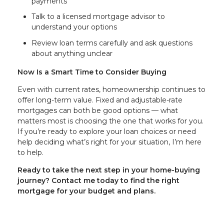
payments
Talk to a licensed mortgage advisor to
understand your options
Review loan terms carefully and ask questions
about anything unclear
Now Is a Smart Time to Consider Buying
Even with current rates, homeownership continues to
offer long-term value. Fixed and adjustable-rate
mortgages can both be good options — what
matters most is choosing the one that works for you.
If you’re ready to explore your loan choices or need
help deciding what’s right for your situation, I’m here
to help.
Ready to take the next step in your home-buying
journey? Contact me today to find the right
mortgage for your budget and plans.