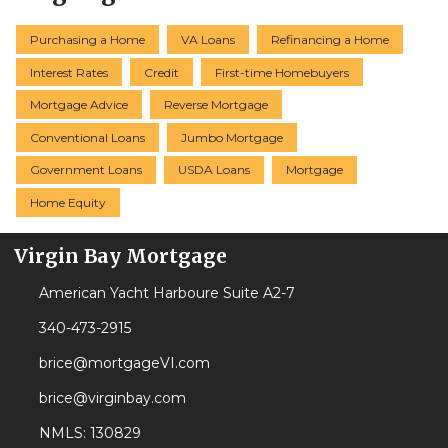
Purchasing a Home
VA Loans
Refinancing a Home
Interest Rates
Credit
First-time Homebuyers
Mortgage Advice
Reverse Mortgage
Conventional Loans
Jumbo Mortgage
Government Loans
USDA Loans
Mortgage
Home Equity
Virgin Bay Mortgage
American Yacht Harboure Suite A2-7
340-473-2915
brice@mortgageVI.com
brice@virginbay.com
NMLS: 130829