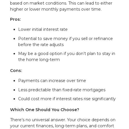
based on market conditions. This can lead to either
higher or lower monthly payments over time.
Pros:
Lower initial interest rate
Potential to save money if you sell or refinance
before the rate adjusts
May be a good option if you don’t plan to stay in
the home long-term
Cons:
Payments can increase over time
Less predictable than fixed-rate mortgages
Could cost more if interest rates rise significantly
Which One Should You Choose?
There’s no universal answer. Your choice depends on
your current finances, long-term plans, and comfort