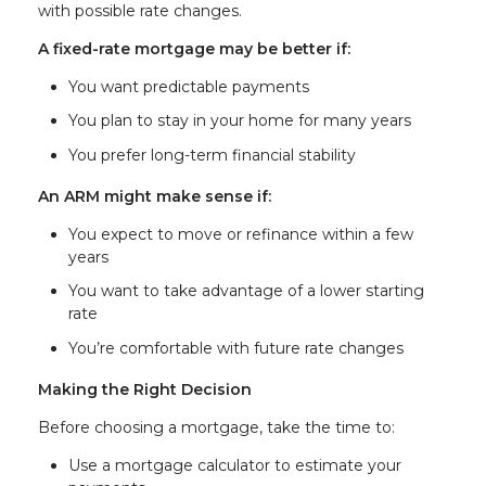
with possible rate changes.
A fixed-rate mortgage may be better if:
You want predictable payments
You plan to stay in your home for many years
You prefer long-term financial stability
An ARM might make sense if:
You expect to move or refinance within a few
years
You want to take advantage of a lower starting
rate
You’re comfortable with future rate changes
Making the Right Decision
Before choosing a mortgage, take the time to:
Use a mortgage calculator to estimate your