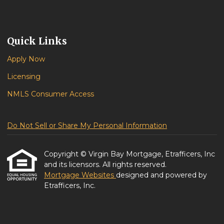
Quick Links
Apply Now
Licensing
NMLS Consumer Access
Do Not Sell or Share My Personal Information
Copyright © Virgin Bay Mortgage, Etrafficers, Inc
and its licensors. All rights reserved.
Mortgage Websites
designed and powered by
Etrafficers, Inc.