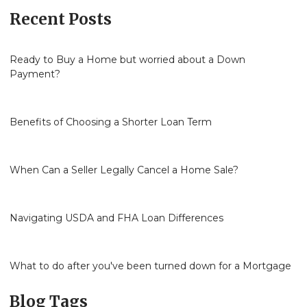
Recent Posts
Ready to Buy a Home but worried about a Down
Payment?
Benefits of Choosing a Shorter Loan Term
When Can a Seller Legally Cancel a Home Sale?
Navigating USDA and FHA Loan Differences
What to do after you've been turned down for a Mortgage
Blog Tags