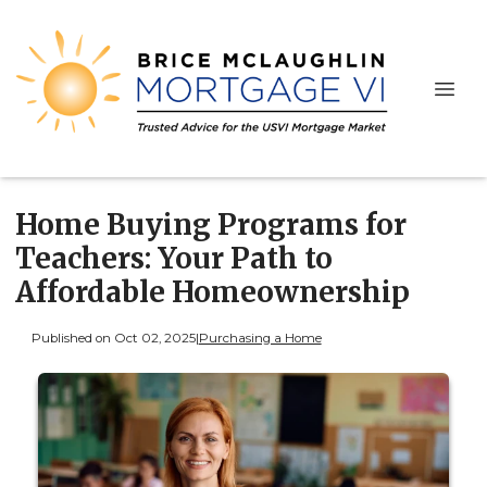
Home Buying Programs for
Teachers: Your Path to
Affordable Homeownership
Published on Oct 02, 2025
|
Purchasing a Home