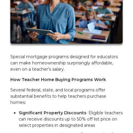
Special mortgage programs designed for educators
can make homeownership surprisingly affordable,
even on a teacher's salary.
How Teacher Home Buying Programs Work
Several federal, state, and local programs offer
substantial benefits to help teachers purchase
homes:
Significant Property Discounts
: Eligible teachers
can receive discounts up to 50% off list price on
select properties in designated areas