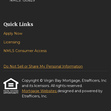
NMLS: 130829
Quick Links
Apply Now
Licensing
NMLS Consumer Access
Do Not Sell or Share My Personal Information
Copyright © Virgin Bay Mortgage, Etrafficers, Inc
and its licensors. All rights reserved.
Mortgage Websites
designed and powered by
Etrafficers, Inc.