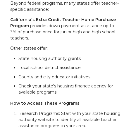
Beyond federal programs, many states offer teacher-
specific assistance:
California's Extra Credit Teacher Home Purchase
Program
provides down payment assistance up to
3% of purchase price for junior high and high school
teachers.
Other states offer:
State housing authority grants
Local school district assistance
County and city educator initiatives
Check your state's housing finance agency for
available programs.
How to Access These Programs
Research Programs: Start with your state housing
authority website to identify all available teacher
assistance programs in your area.