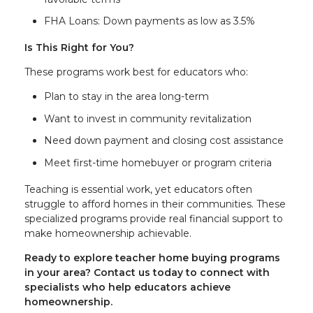
FHA Loans: Down payments as low as 3.5%
Is This Right for You?
These programs work best for educators who:
Plan to stay in the area long-term
Want to invest in community revitalization
Need down payment and closing cost assistance
Meet first-time homebuyer or program criteria
Teaching is essential work, yet educators often
struggle to afford homes in their communities. These
specialized programs provide real financial support to
make homeownership achievable.
Ready to explore teacher home buying programs
in your area? Contact us today to connect with
specialists who help educators achieve
homeownership.