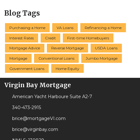
Blog Tags
Purchasing a Home
VA Loans
Refinancing a Home
Interest Rates
Credit
First-time Homebuyers
Mortgage Advice
Reverse Mortgage
USDA Loans
Mortgage
Conventional Loans
Jumbo Mortgage
Government Loans
Home Equity
Virgin Bay Mortgage
American Yacht Harboure Suite A2-7
340-473-2915
brice@mortgageVI.com
brice@virginbay.com