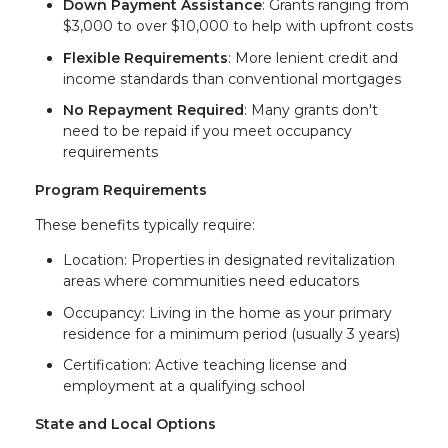
Down Payment Assistance
: Grants ranging from
$3,000 to over $10,000 to help with upfront costs
Flexible Requirements
: More lenient credit and
income standards than conventional mortgages
No Repayment Required
: Many grants don't
need to be repaid if you meet occupancy
requirements
Program Requirements
These benefits typically require:
Location: Properties in designated revitalization
areas where communities need educators
Occupancy: Living in the home as your primary
residence for a minimum period (usually 3 years)
Certification: Active teaching license and
employment at a qualifying school
State and Local Options