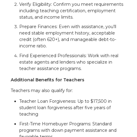
Verify Eligibility: Confirm you meet requirements
including teaching certification, employment
status, and income limits.
Prepare Finances: Even with assistance, you'll
need stable employment history, acceptable
credit (often 620+), and manageable debt-to-
income ratio.
Find Experienced Professionals: Work with real
estate agents and lenders who specialize in
teacher assistance programs.
Additional Benefits for Teachers
Teachers may also qualify for:
Teacher Loan Forgiveness: Up to $17,500 in
student loan forgiveness after five years of
teaching
First-Time Homebuyer Programs: Standard
programs with down payment assistance and
favorable terms