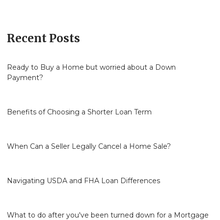
Recent Posts
Ready to Buy a Home but worried about a Down
Payment?
Benefits of Choosing a Shorter Loan Term
When Can a Seller Legally Cancel a Home Sale?
Navigating USDA and FHA Loan Differences
What to do after you've been turned down for a Mortgage