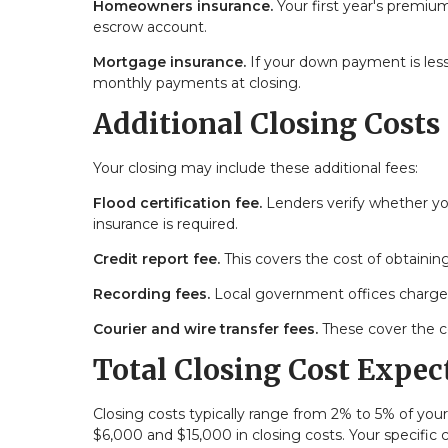
Homeowners insurance.
Your first year's premium
escrow account.
Mortgage insurance.
If your down payment is less
monthly payments at closing.
Additional Closing Costs
Your closing may include these additional fees:
Flood certification fee.
Lenders verify whether you
insurance is required.
Credit report fee.
This covers the cost of obtaining
Recording fees.
Local government offices charge 
Courier and wire transfer fees.
These cover the c
Total Closing Cost Expec
Closing costs typically range from 2% to 5% of y
$6,000 and $15,000 in closing costs. Your specific 