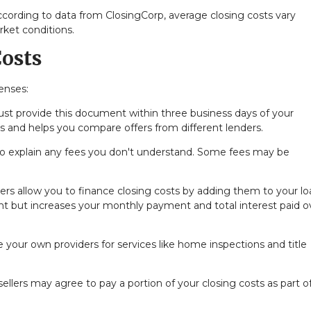
cording to data from ClosingCorp, average closing costs vary
rket conditions.
osts
enses:
t provide this document within three business days of your
ts and helps you compare offers from different lenders.
to explain any fees you don't understand. Some fees may be
s allow you to finance closing costs by adding them to your lo
nt but increases your monthly payment and total interest paid o
your own providers for services like home inspections and title
llers may agree to pay a portion of your closing costs as part o