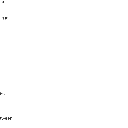
our
begin
ies.
between