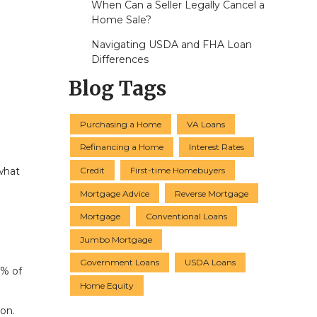
When Can a Seller Legally Cancel a
Home Sale?
Navigating USDA and FHA Loan
Differences
Blog Tags
Purchasing a Home
VA Loans
Refinancing a Home
Interest Rates
Credit
First-time Homebuyers
what
Mortgage Advice
Reverse Mortgage
Mortgage
Conventional Loans
Jumbo Mortgage
Government Loans
USDA Loans
1% of
Home Equity
on.