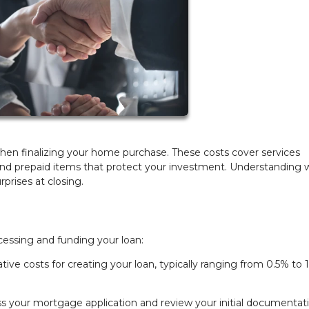
hen finalizing your home purchase. These costs cover services
, and prepaid items that protect your investment. Understanding 
prises at closing.
cessing and funding your loan:
tive costs for creating your loan, typically ranging from 0.5% to 
s your mortgage application and review your initial documentati