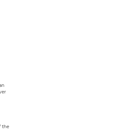
an
ver
f the