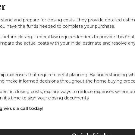
er
erstand and prepare for closing costs. They provide detailed estim
 you have the funds needed to complete your purchase.
before closing. Federal law requires lenders to provide this final
mpare the actual costs with your initial estimate and resolve an
hip expenses that require careful planning. By understanding wh
 and make informed decisions throughout the home buying proce
pecific closing costs, explore ways to reduce expenses where pos
n it's time to sign your closing documents.
ive us a call today!