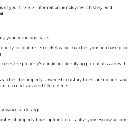
sis of your financial information, employment history, and
l.
uring your home purchase:
roperty to confirm its market value matches your purchase price
.
mines the property's condition, identifying potential issues with
earches the property's ownership history to ensure no outstand
 you from undiscovered title defects.
 advance at closing:
months of property taxes upfront to establish your escrow accoun