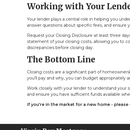
Working with Your Lend
Your lender plays a central role in helping you und
answer questions about specific fees, and ensure
Request your Closing Disclosure at least three days 
statement of your closing costs, allowing you to co
discrepancies before closing day.
The Bottom Line
Closing costs are a significant part of homeowners
you'll pay and why, you can budget appropriately
Work closely with your lender to understand your s
and ensure you have sufficient funds available whe
If you're in the market for a new home - please g