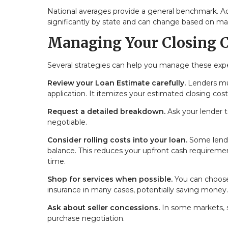
National averages provide a general benchmark. Ac
significantly by state and can change based on ma
Managing Your Closing C
Several strategies can help you manage these exp
Review your Loan Estimate carefully.
Lenders mus
application. It itemizes your estimated closing cos
Request a detailed breakdown.
Ask your lender 
negotiable.
Consider rolling costs into your loan.
Some lender
balance. This reduces your upfront cash requireme
time.
Shop for services when possible.
You can choose 
insurance in many cases, potentially saving money.
Ask about seller concessions.
In some markets, se
purchase negotiation.