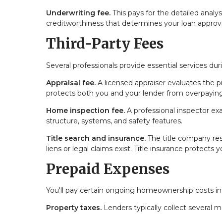
Underwriting fee.
This pays for the detailed analy
creditworthiness that determines your loan approva
Third-Party Fees
Several professionals provide essential services d
Appraisal fee.
A licensed appraiser evaluates the p
protects both you and your lender from overpaying
Home inspection fee.
A professional inspector exa
structure, systems, and safety features.
Title search and insurance.
The title company res
liens or legal claims exist. Title insurance protects
Prepaid Expenses
You'll pay certain ongoing homeownership costs in
Property taxes.
Lenders typically collect several 