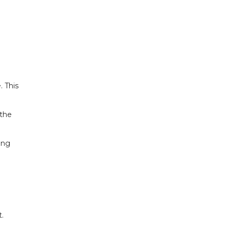
. This
 the
ing
t.