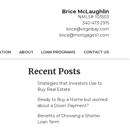
Brice McLaughlin
NMLS# 103503
340-473-2915
brice@virginbay.com
brice@mortgageVI.com
ATION
ABOUT
LOAN PROGRAMS
CONTACT US
Recent Posts
Strategies that Investors Use to
Buy Real Estate
Ready to Buy a Home but worried
about a Down Payment?
Benefits of Choosing a Shorter
Loan Term