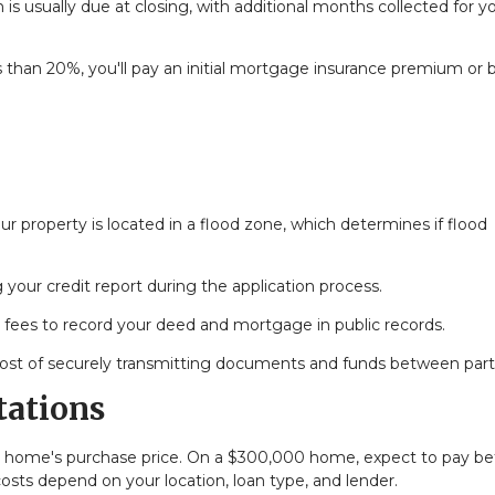
 is usually due at closing, with additional months collected for y
 than 20%, you'll pay an initial mortgage insurance premium or 
r property is located in a flood zone, which determines if flood
 your credit report during the application process.
fees to record your deed and mortgage in public records.
ost of securely transmitting documents and funds between part
tations
our home's purchase price. On a $300,000 home, expect to pay 
costs depend on your location, loan type, and lender.