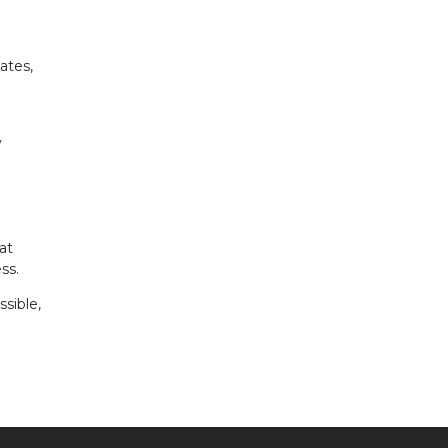
ates,
y
at
ss.
sible,