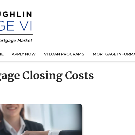
ME
APPLY NOW
VI LOAN PROGRAMS
MORTGAGE INFORM
age Closing Costs