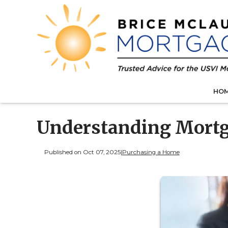
HO
Understanding Mortg
Published on Oct 07, 2025
|
Purchasing a Home