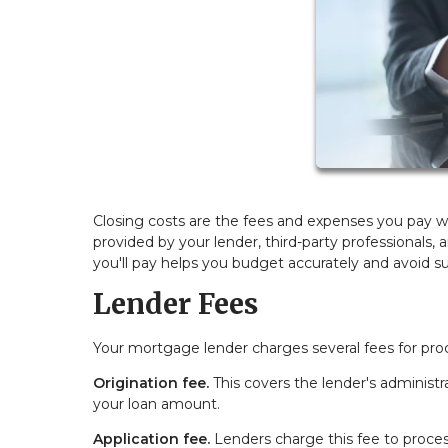
Closing costs are the fees and expenses you pay w
provided by your lender, third-party professionals
you'll pay helps you budget accurately and avoid sur
Lender Fees
Your mortgage lender charges several fees for pro
Origination fee.
This covers the lender's administra
your loan amount.
Application fee.
Lenders charge this fee to proces