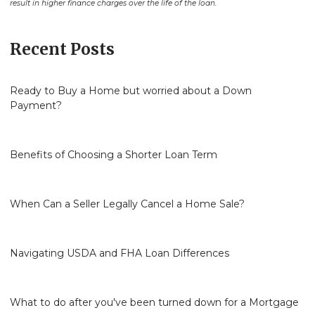
result in higher finance charges over the life of the loan.
Recent Posts
Ready to Buy a Home but worried about a Down
Payment?
Benefits of Choosing a Shorter Loan Term
When Can a Seller Legally Cancel a Home Sale?
Navigating USDA and FHA Loan Differences
What to do after you've been turned down for a Mortgage