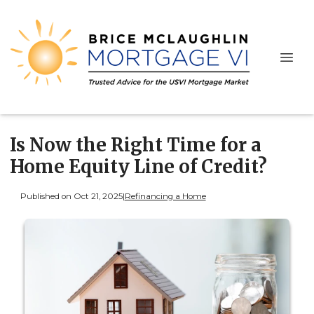
Is Now the Right Time for a
Home Equity Line of Credit?
Published on Oct 21, 2025
|
Refinancing a Home