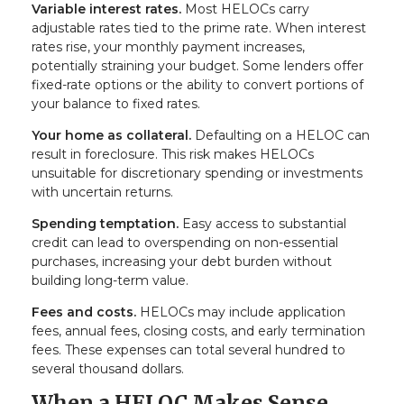
Variable interest rates.
Most HELOCs carry
adjustable rates tied to the prime rate. When interest
rates rise, your monthly payment increases,
potentially straining your budget. Some lenders offer
fixed-rate options or the ability to convert portions of
your balance to fixed rates.
Your home as collateral.
Defaulting on a HELOC can
result in foreclosure. This risk makes HELOCs
unsuitable for discretionary spending or investments
with uncertain returns.
Spending temptation.
Easy access to substantial
credit can lead to overspending on non-essential
purchases, increasing your debt burden without
building long-term value.
Fees and costs.
HELOCs may include application
fees, annual fees, closing costs, and early termination
fees. These expenses can total several hundred to
several thousand dollars.
When a HELOC Makes Sense