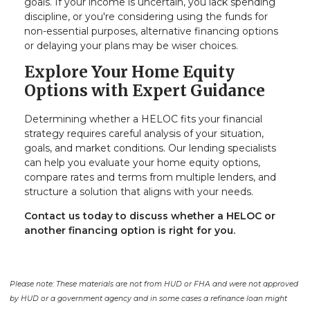
goals. If your income is uncertain, you lack spending
discipline, or you're considering using the funds for
non-essential purposes, alternative financing options
or delaying your plans may be wiser choices.
Explore Your Home Equity
Options with Expert Guidance
Determining whether a HELOC fits your financial
strategy requires careful analysis of your situation,
goals, and market conditions. Our lending specialists
can help you evaluate your home equity options,
compare rates and terms from multiple lenders, and
structure a solution that aligns with your needs.
Contact us today to discuss whether a HELOC or
another financing option is right for you.
Please note: These materials are not from HUD or FHA and were not approved
by HUD or a government agency and in some cases a refinance loan might