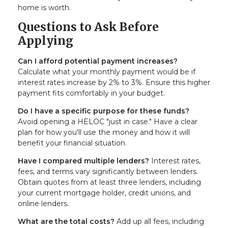
home is worth.
Questions to Ask Before
Applying
Can I afford potential payment increases?
Calculate what your monthly payment would be if
interest rates increase by 2% to 3%. Ensure this higher
payment fits comfortably in your budget.
Do I have a specific purpose for these funds?
Avoid opening a HELOC "just in case." Have a clear
plan for how you'll use the money and how it will
benefit your financial situation.
Have I compared multiple lenders?
Interest rates,
fees, and terms vary significantly between lenders.
Obtain quotes from at least three lenders, including
your current mortgage holder, credit unions, and
online lenders.
What are the total costs?
Add up all fees, including