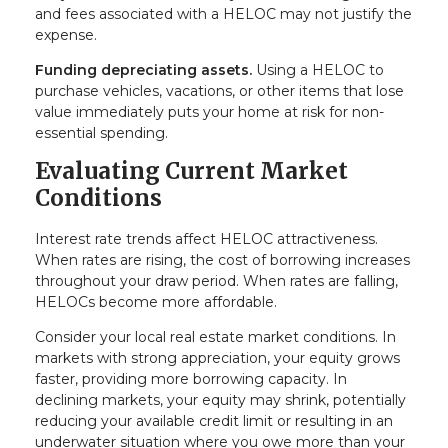
and fees associated with a HELOC may not justify the
expense.
Funding depreciating assets.
Using a HELOC to
purchase vehicles, vacations, or other items that lose
value immediately puts your home at risk for non-
essential spending.
Evaluating Current Market
Conditions
Interest rate trends affect HELOC attractiveness.
When rates are rising, the cost of borrowing increases
throughout your draw period. When rates are falling,
HELOCs become more affordable.
Consider your local real estate market conditions. In
markets with strong appreciation, your equity grows
faster, providing more borrowing capacity. In
declining markets, your equity may shrink, potentially
reducing your available credit limit or resulting in an
underwater situation where you owe more than your