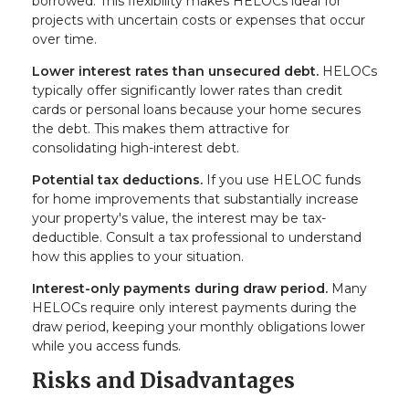
borrowed. This flexibility makes HELOCs ideal for
projects with uncertain costs or expenses that occur
over time.
Lower interest rates than unsecured debt.
HELOCs
typically offer significantly lower rates than credit
cards or personal loans because your home secures
the debt. This makes them attractive for
consolidating high-interest debt.
Potential tax deductions.
If you use HELOC funds
for home improvements that substantially increase
your property's value, the interest may be tax-
deductible. Consult a tax professional to understand
how this applies to your situation.
Interest-only payments during draw period.
Many
HELOCs require only interest payments during the
draw period, keeping your monthly obligations lower
while you access funds.
Risks and Disadvantages