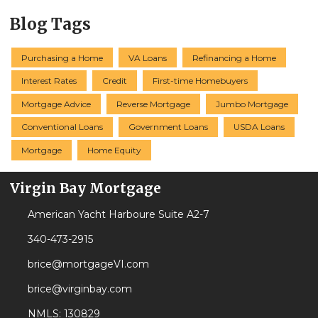
Blog Tags
Purchasing a Home
VA Loans
Refinancing a Home
Interest Rates
Credit
First-time Homebuyers
Mortgage Advice
Reverse Mortgage
Jumbo Mortgage
Conventional Loans
Government Loans
USDA Loans
Mortgage
Home Equity
Virgin Bay Mortgage
American Yacht Harboure Suite A2-7
340-473-2915
brice@mortgageVI.com
brice@virginbay.com
NMLS: 130829