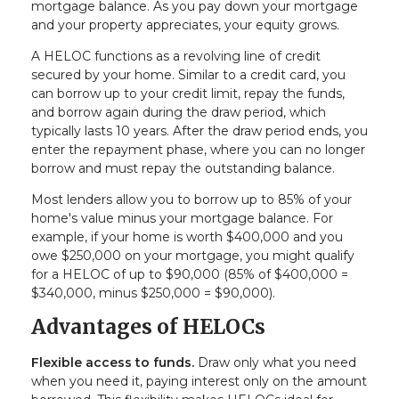
mortgage balance. As you pay down your mortgage
and your property appreciates, your equity grows.
A HELOC functions as a revolving line of credit
secured by your home. Similar to a credit card, you
can borrow up to your credit limit, repay the funds,
and borrow again during the draw period, which
typically lasts 10 years. After the draw period ends, you
enter the repayment phase, where you can no longer
borrow and must repay the outstanding balance.
Most lenders allow you to borrow up to 85% of your
home's value minus your mortgage balance. For
example, if your home is worth $400,000 and you
owe $250,000 on your mortgage, you might qualify
for a HELOC of up to $90,000 (85% of $400,000 =
$340,000, minus $250,000 = $90,000).
Advantages of HELOCs
Flexible access to funds.
Draw only what you need
when you need it, paying interest only on the amount