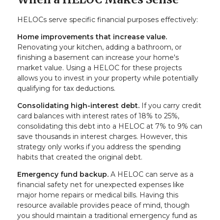
HELOCs serve specific financial purposes effectively:
Home improvements that increase value.
Renovating your kitchen, adding a bathroom, or
finishing a basement can increase your home's
market value. Using a HELOC for these projects
allows you to invest in your property while potentially
qualifying for tax deductions.
Consolidating high-interest debt.
If you carry credit
card balances with interest rates of 18% to 25%,
consolidating this debt into a HELOC at 7% to 9% can
save thousands in interest charges. However, this
strategy only works if you address the spending
habits that created the original debt.
Emergency fund backup.
A HELOC can serve as a
financial safety net for unexpected expenses like
major home repairs or medical bills. Having this
resource available provides peace of mind, though
you should maintain a traditional emergency fund as