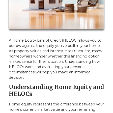
A Home Equity Line of Credit (HELOC) allows you to
borrow against the equity you've built in your home.
As property values and interest rates fluctuate, many
homeowners wonder whether this financing option
makes sense for their situation. Understanding how
HELOCs work and evaluating your personal
circumstances will help you make an informed
decision.
Understanding Home Equity and
HELOCs
Home equity represents the difference between your
home's current market value and your remaining