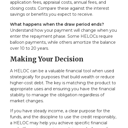
application fees, appraisal costs, annual fees, and
closing costs. Compare these against the interest
savings or benefits you expect to receive.
What happens when the draw period ends?
Understand how your payment will change when you
enter the repayment phase. Some HELOCs require
balloon payments, while others amortize the balance
over 10 to 20 years.
Making Your Decision
A HELOC can be a valuable financial tool when used
strategically for purposes that build wealth or reduce
higher-cost debt. The key is matching the product to
appropriate uses and ensuring you have the financial
stability to manage the obligation regardless of
market changes.
If you have steady income, a clear purpose for the
funds, and the discipline to use the credit responsibly,
a HELOC may help you achieve specific financial