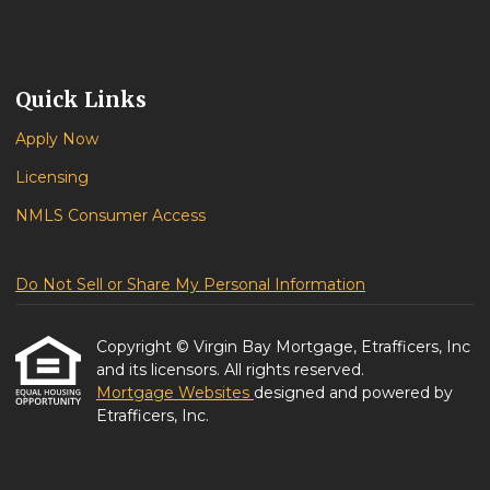
Quick Links
Apply Now
Licensing
NMLS Consumer Access
Do Not Sell or Share My Personal Information
Copyright © Virgin Bay Mortgage, Etrafficers, Inc
and its licensors. All rights reserved.
Mortgage Websites
designed and powered by
Etrafficers, Inc.