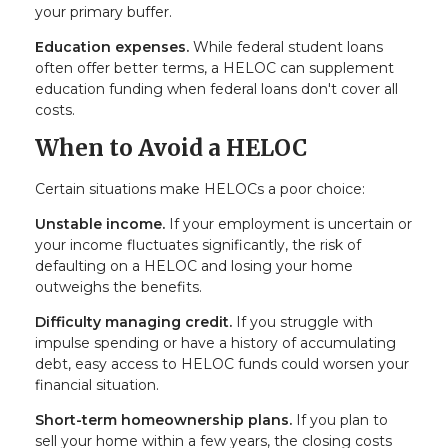
your primary buffer.
Education expenses.
While federal student loans
often offer better terms, a HELOC can supplement
education funding when federal loans don't cover all
costs.
When to Avoid a HELOC
Certain situations make HELOCs a poor choice:
Unstable income.
If your employment is uncertain or
your income fluctuates significantly, the risk of
defaulting on a HELOC and losing your home
outweighs the benefits.
Difficulty managing credit.
If you struggle with
impulse spending or have a history of accumulating
debt, easy access to HELOC funds could worsen your
financial situation.
Short-term homeownership plans.
If you plan to
sell your home within a few years, the closing costs