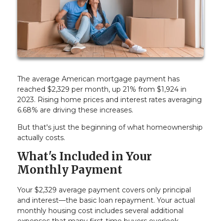
The average American mortgage payment has
reached $2,329 per month, up 21% from $1,924 in
2023. Rising home prices and interest rates averaging
6.68% are driving these increases.
But that's just the beginning of what homeownership
actually costs.
What's Included in Your
Monthly Payment
Your $2,329 average payment covers only principal
and interest—the basic loan repayment. Your actual
monthly housing cost includes several additional
expenses that many first-time buyers overlook.