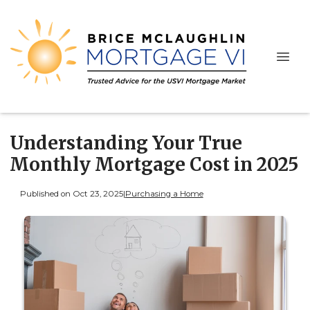
Understanding Your True
Monthly Mortgage Cost in 2025
Published on Oct 23, 2025
|
Purchasing a Home