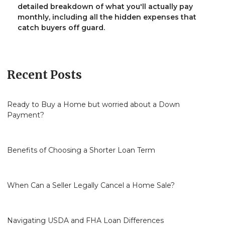
detailed breakdown of what you'll actually pay
monthly, including all the hidden expenses that
catch buyers off guard.
Recent Posts
Ready to Buy a Home but worried about a Down
Payment?
Benefits of Choosing a Shorter Loan Term
When Can a Seller Legally Cancel a Home Sale?
Navigating USDA and FHA Loan Differences