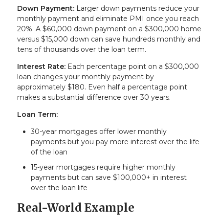
Down Payment:
Larger down payments reduce your
monthly payment and eliminate PMI once you reach
20%. A $60,000 down payment on a $300,000 home
versus $15,000 down can save hundreds monthly and
tens of thousands over the loan term.
Interest Rate:
Each percentage point on a $300,000
loan changes your monthly payment by
approximately $180. Even half a percentage point
makes a substantial difference over 30 years.
Loan Term:
30-year mortgages offer lower monthly
payments but you pay more interest over the life
of the loan
15-year mortgages require higher monthly
payments but can save $100,000+ in interest
over the loan life
Real-World Example