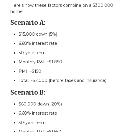
Here's how these factors combine on a $300,000
home:
Scenario A:
$15,000 down (5%)
6.68% interest rate
30-year term
Monthly P&I: ~$1,850
PMI: ~$150
Total: ~$2,000 (before taxes and insurance)
Scenario B:
$60,000 down (20%)
6.68% interest rate
30-year term
Monthly P&I: ~$1,550