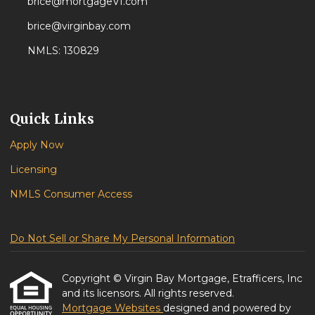
brice@mortgageVI.com
brice@virginbay.com
NMLS: 130829
Quick Links
Apply Now
Licensing
NMLS Consumer Access
Do Not Sell or Share My Personal Information
Copyright © Virgin Bay Mortgage, Etrafficers, Inc
and its licensors. All rights reserved.
Mortgage Websites
designed and powered by