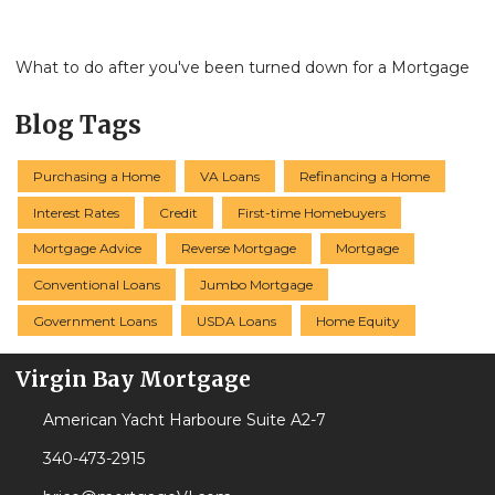
What to do after you've been turned down for a Mortgage
Blog Tags
Purchasing a Home
VA Loans
Refinancing a Home
Interest Rates
Credit
First-time Homebuyers
Mortgage Advice
Reverse Mortgage
Mortgage
Conventional Loans
Jumbo Mortgage
Government Loans
USDA Loans
Home Equity
Virgin Bay Mortgage
American Yacht Harboure Suite A2-7
340-473-2915