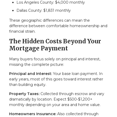
Los Angeles County: $4,000 monthly
Dallas County: $1,831 monthly
These geographic differences can mean the
difference between comfortable homeownership and
financial strain.
The Hidden Costs Beyond Your
Mortgage Payment
Many buyers focus solely on principal and interest,
missing the complete picture:
Principal and Interest:
Your base loan payment. In
early years, most of this goes toward interest rather
than building equity.
Property Taxes:
Collected through escrow and vary
dramatically by location. Expect $500-$1,200+
monthly depending on your area and home value.
Homeowners Insurance:
Also collected through