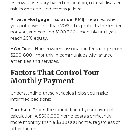
escrow. Costs vary based on location, natural disaster
risk, home age, and coverage level.
Private Mortgage Insurance (PMI):
Required when
you put down less than 20%. This protects the lender,
not you, and can add $100-300+ monthly until you
reach 20% equity.
HOA Dues:
Homeowners association fees range from
$200-800+ monthly in communities with shared
amenities and services.
Factors That Control Your
Monthly Payment
Understanding these variables helps you make
informed decisions:
Purchase Price:
The foundation of your payment
calculation. A $500,000 home costs significantly
more monthly than a $300,000 home, regardless of
other factors.