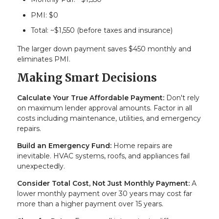
PMI: $0
Total: ~$1,550 (before taxes and insurance)
The larger down payment saves $450 monthly and
eliminates PMI.
Making Smart Decisions
Calculate Your True Affordable Payment:
Don't rely
on maximum lender approval amounts. Factor in all
costs including maintenance, utilities, and emergency
repairs.
Build an Emergency Fund:
Home repairs are
inevitable. HVAC systems, roofs, and appliances fail
unexpectedly.
Consider Total Cost, Not Just Monthly Payment:
A
lower monthly payment over 30 years may cost far
more than a higher payment over 15 years.