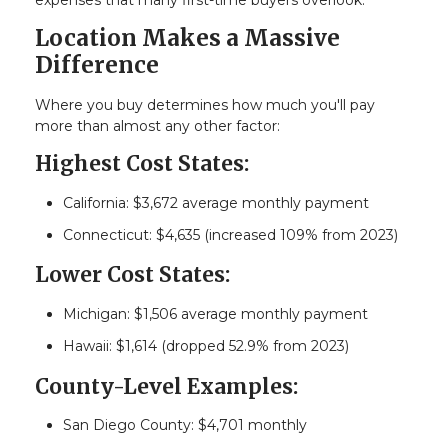
Location Makes a Massive
Difference
Where you buy determines how much you'll pay
more than almost any other factor:
Highest Cost States:
California: $3,672 average monthly payment
Connecticut: $4,635 (increased 109% from 2023)
Lower Cost States:
Michigan: $1,506 average monthly payment
Hawaii: $1,614 (dropped 52.9% from 2023)
County-Level Examples:
San Diego County: $4,701 monthly