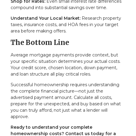
Shop for Rates:
Even small interest rate differences
compound into substantial savings over time.
Understand Your Local Market:
Research property
taxes, insurance costs, and HOA fees in your target
area before making offers.
The Bottom Line
Average mortgage payments provide context, but
your specific situation determines your actual costs.
Your credit score, chosen location, down payment,
and loan structure all play critical roles.
Successful homeownership requires understanding
the complete financial picture—not just the
advertised payment amount. Calculate all costs,
prepare for the unexpected, and buy based on what
you can truly afford, not just what a lender will
approve.
Ready to understand your complete
homeownership costs? Contact us today for a