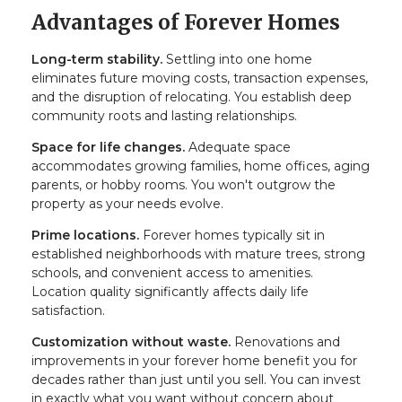
Advantages of Forever Homes
Long-term stability.
Settling into one home
eliminates future moving costs, transaction expenses,
and the disruption of relocating. You establish deep
community roots and lasting relationships.
Space for life changes.
Adequate space
accommodates growing families, home offices, aging
parents, or hobby rooms. You won't outgrow the
property as your needs evolve.
Prime locations.
Forever homes typically sit in
established neighborhoods with mature trees, strong
schools, and convenient access to amenities.
Location quality significantly affects daily life
satisfaction.
Customization without waste.
Renovations and
improvements in your forever home benefit you for
decades rather than just until you sell. You can invest
in exactly what you want without concern about