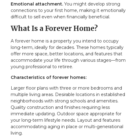
Emotional attachment.
You might develop strong
connections to your first home, making it emotionally
difficult to sell even when financially beneficial.
What Is a Forever Home?
A forever home is a property you intend to occupy
long-term, ideally for decades. These homes typically
offer more space, better locations, and features that
accommodate your life through various stages—from
young professional to retiree.
Characteristics of forever homes:
Larger floor plans with three or more bedrooms and
multiple living areas. Desirable locations in established
neighborhoods with strong schools and amenities.
Quality construction and finishes requiring less
immediate updating. Outdoor space appropriate for
your long-term lifestyle needs. Layout and features
accommodating aging in place or multi-generational
living.