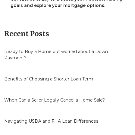
goals and explore your mortgage options.
Recent Posts
Ready to Buy a Home but worried about a Down
Payment?
Benefits of Choosing a Shorter Loan Term
When Can a Seller Legally Cancel a Home Sale?
Navigating USDA and FHA Loan Differences