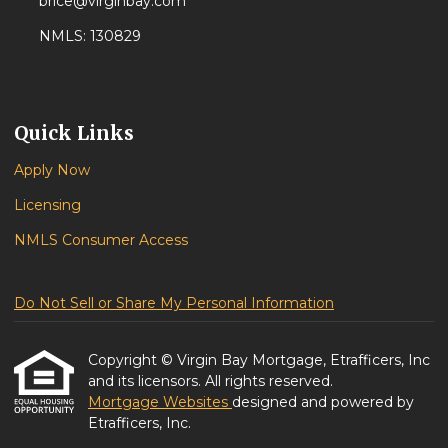
brice@virginbay.com
NMLS: 130829
Quick Links
Apply Now
Licensing
NMLS Consumer Access
Do Not Sell or Share My Personal Information
Copyright © Virgin Bay Mortgage, Etrafficers, Inc
and its licensors. All rights reserved.
Mortgage Websites
designed and powered by
Etrafficers, Inc.