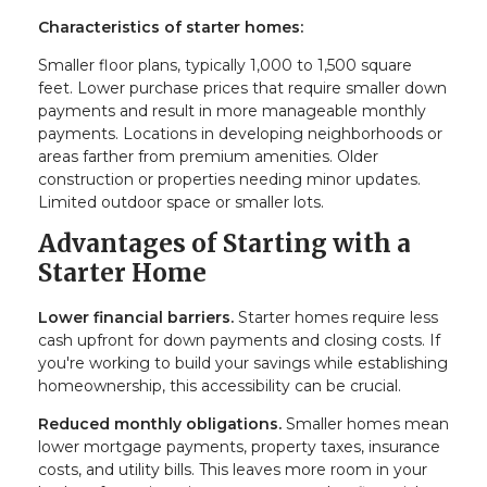
Characteristics of starter homes:
Smaller floor plans, typically 1,000 to 1,500 square
feet. Lower purchase prices that require smaller down
payments and result in more manageable monthly
payments. Locations in developing neighborhoods or
areas farther from premium amenities. Older
construction or properties needing minor updates.
Limited outdoor space or smaller lots.
Advantages of Starting with a
Starter Home
Lower financial barriers.
Starter homes require less
cash upfront for down payments and closing costs. If
you're working to build your savings while establishing
homeownership, this accessibility can be crucial.
Reduced monthly obligations.
Smaller homes mean
lower mortgage payments, property taxes, insurance
costs, and utility bills. This leaves more room in your