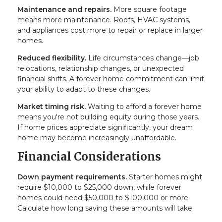
Maintenance and repairs.
More square footage
means more maintenance. Roofs, HVAC systems,
and appliances cost more to repair or replace in larger
homes.
Reduced flexibility.
Life circumstances change—job
relocations, relationship changes, or unexpected
financial shifts. A forever home commitment can limit
your ability to adapt to these changes.
Market timing risk.
Waiting to afford a forever home
means you're not building equity during those years.
If home prices appreciate significantly, your dream
home may become increasingly unaffordable.
Financial Considerations
Down payment requirements.
Starter homes might
require $10,000 to $25,000 down, while forever
homes could need $50,000 to $100,000 or more.
Calculate how long saving these amounts will take.