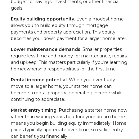
budget for savings, investments, or other financial
goals.
Equity building opportunity.
Even a modest home
allows you to build equity through mortgage
payments and property appreciation. This equity
becomes your down payment for a larger home later.
Lower maintenance demands.
Smaller properties
require less time and money for maintenance, repairs,
and upkeep. This matters particularly if you're learning
homeownership responsibilities for the first time.
Rental income potential.
When you eventually
move to a larger home, your starter home can
become a rental property, generating income while
continuing to appreciate.
Market entry timing.
Purchasing a starter home now
rather than waiting years to afford your dream home
means you begin building equity immediately. Home
prices typically appreciate over time, so earlier entry
can benefit you financially.