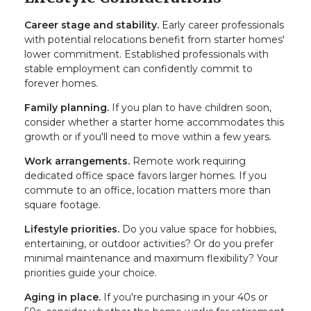
Career stage and stability.
Early career professionals
with potential relocations benefit from starter homes'
lower commitment. Established professionals with
stable employment can confidently commit to
forever homes.
Family planning.
If you plan to have children soon,
consider whether a starter home accommodates this
growth or if you'll need to move within a few years.
Work arrangements.
Remote work requiring
dedicated office space favors larger homes. If you
commute to an office, location matters more than
square footage.
Lifestyle priorities.
Do you value space for hobbies,
entertaining, or outdoor activities? Or do you prefer
minimal maintenance and maximum flexibility? Your
priorities guide your choice.
Aging in place.
If you're purchasing in your 40s or