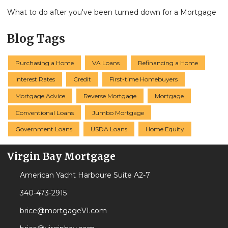
What to do after you've been turned down for a Mortgage
Blog Tags
Purchasing a Home
VA Loans
Refinancing a Home
Interest Rates
Credit
First-time Homebuyers
Mortgage Advice
Reverse Mortgage
Mortgage
Conventional Loans
Jumbo Mortgage
Government Loans
USDA Loans
Home Equity
Virgin Bay Mortgage
American Yacht Harboure Suite A2-7
340-473-2915
brice@mortgageVI.com