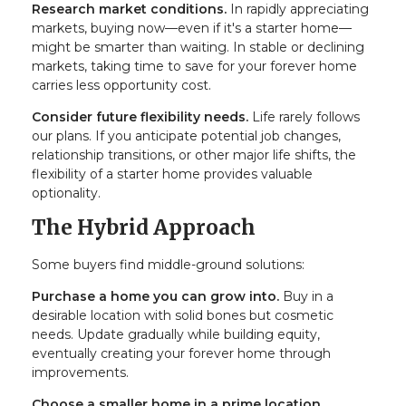
Research market conditions.
In rapidly appreciating
markets, buying now—even if it's a starter home—
might be smarter than waiting. In stable or declining
markets, taking time to save for your forever home
carries less opportunity cost.
Consider future flexibility needs.
Life rarely follows
our plans. If you anticipate potential job changes,
relationship transitions, or other major life shifts, the
flexibility of a starter home provides valuable
optionality.
The Hybrid Approach
Some buyers find middle-ground solutions:
Purchase a home you can grow into.
Buy in a
desirable location with solid bones but cosmetic
needs. Update gradually while building equity,
eventually creating your forever home through
improvements.
Choose a smaller home in a prime location.