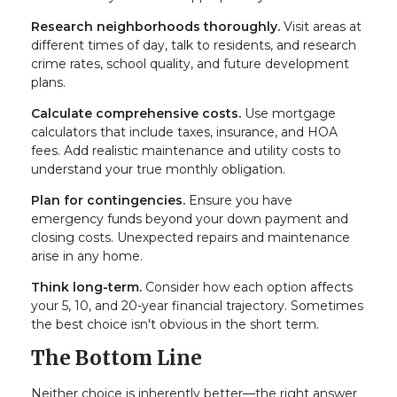
Research neighborhoods thoroughly.
Visit areas at
different times of day, talk to residents, and research
crime rates, school quality, and future development
plans.
Calculate comprehensive costs.
Use mortgage
calculators that include taxes, insurance, and HOA
fees. Add realistic maintenance and utility costs to
understand your true monthly obligation.
Plan for contingencies.
Ensure you have
emergency funds beyond your down payment and
closing costs. Unexpected repairs and maintenance
arise in any home.
Think long-term.
Consider how each option affects
your 5, 10, and 20-year financial trajectory. Sometimes
the best choice isn't obvious in the short term.
The Bottom Line
Neither choice is inherently better—the right answer