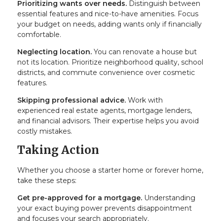
Prioritizing wants over needs.
Distinguish between
essential features and nice-to-have amenities. Focus
your budget on needs, adding wants only if financially
comfortable.
Neglecting location.
You can renovate a house but
not its location. Prioritize neighborhood quality, school
districts, and commute convenience over cosmetic
features.
Skipping professional advice.
Work with
experienced real estate agents, mortgage lenders,
and financial advisors. Their expertise helps you avoid
costly mistakes.
Taking Action
Whether you choose a starter home or forever home,
take these steps:
Get pre-approved for a mortgage.
Understanding
your exact buying power prevents disappointment
and focuses your search appropriately.