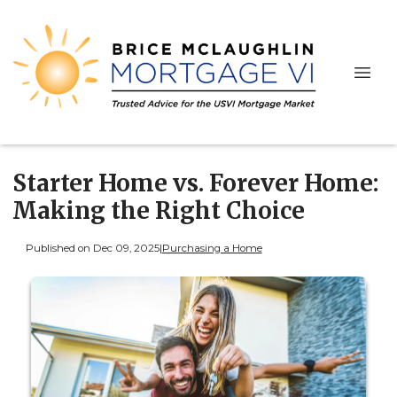
Starter Home vs. Forever Home:
Making the Right Choice
Published on Dec 09, 2025
|
Purchasing a Home