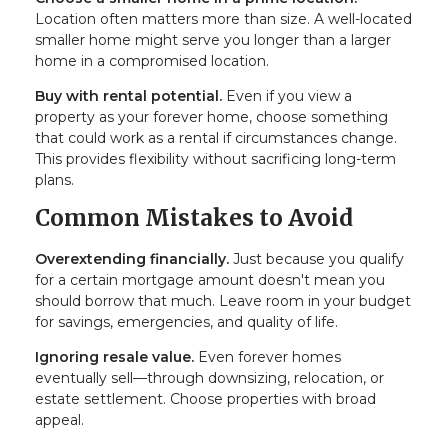
Location often matters more than size. A well-located
smaller home might serve you longer than a larger
home in a compromised location.
Buy with rental potential.
Even if you view a
property as your forever home, choose something
that could work as a rental if circumstances change.
This provides flexibility without sacrificing long-term
plans.
Common Mistakes to Avoid
Overextending financially.
Just because you qualify
for a certain mortgage amount doesn't mean you
should borrow that much. Leave room in your budget
for savings, emergencies, and quality of life.
Ignoring resale value.
Even forever homes
eventually sell—through downsizing, relocation, or
estate settlement. Choose properties with broad
appeal.