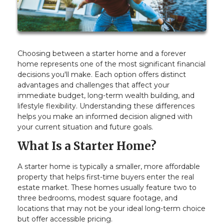
Choosing between a starter home and a forever
home represents one of the most significant financial
decisions you'll make. Each option offers distinct
advantages and challenges that affect your
immediate budget, long-term wealth building, and
lifestyle flexibility. Understanding these differences
helps you make an informed decision aligned with
your current situation and future goals.
What Is a Starter Home?
A starter home is typically a smaller, more affordable
property that helps first-time buyers enter the real
estate market. These homes usually feature two to
three bedrooms, modest square footage, and
locations that may not be your ideal long-term choice
but offer accessible pricing.