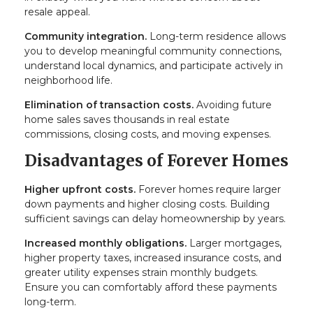
resale appeal.
Community integration.
Long-term residence allows
you to develop meaningful community connections,
understand local dynamics, and participate actively in
neighborhood life.
Elimination of transaction costs.
Avoiding future
home sales saves thousands in real estate
commissions, closing costs, and moving expenses.
Disadvantages of Forever Homes
Higher upfront costs.
Forever homes require larger
down payments and higher closing costs. Building
sufficient savings can delay homeownership by years.
Increased monthly obligations.
Larger mortgages,
higher property taxes, increased insurance costs, and
greater utility expenses strain monthly budgets.
Ensure you can comfortably afford these payments
long-term.