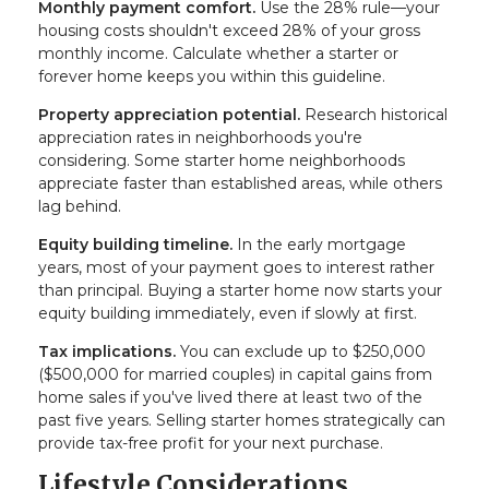
Monthly payment comfort.
Use the 28% rule—your
housing costs shouldn't exceed 28% of your gross
monthly income. Calculate whether a starter or
forever home keeps you within this guideline.
Property appreciation potential.
Research historical
appreciation rates in neighborhoods you're
considering. Some starter home neighborhoods
appreciate faster than established areas, while others
lag behind.
Equity building timeline.
In the early mortgage
years, most of your payment goes to interest rather
than principal. Buying a starter home now starts your
equity building immediately, even if slowly at first.
Tax implications.
You can exclude up to $250,000
($500,000 for married couples) in capital gains from
home sales if you've lived there at least two of the
past five years. Selling starter homes strategically can
provide tax-free profit for your next purchase.
Lifestyle Considerations