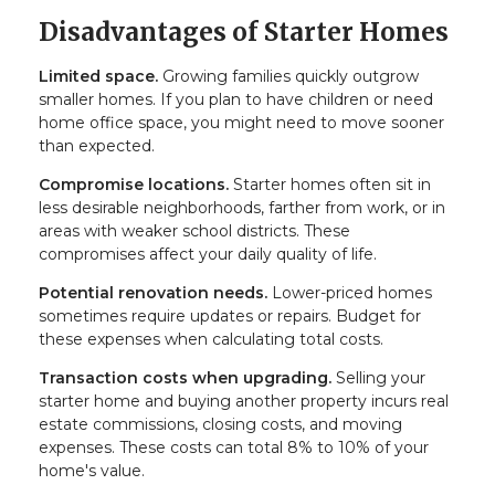
Disadvantages of Starter Homes
Limited space.
Growing families quickly outgrow
smaller homes. If you plan to have children or need
home office space, you might need to move sooner
than expected.
Compromise locations.
Starter homes often sit in
less desirable neighborhoods, farther from work, or in
areas with weaker school districts. These
compromises affect your daily quality of life.
Potential renovation needs.
Lower-priced homes
sometimes require updates or repairs. Budget for
these expenses when calculating total costs.
Transaction costs when upgrading.
Selling your
starter home and buying another property incurs real
estate commissions, closing costs, and moving
expenses. These costs can total 8% to 10% of your
home's value.