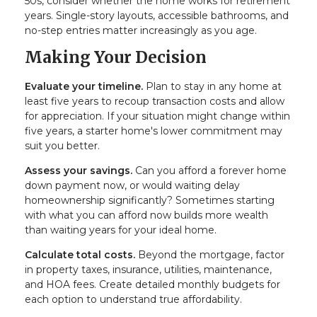
50s, consider whether the home works for retirement
years. Single-story layouts, accessible bathrooms, and
no-step entries matter increasingly as you age.
Making Your Decision
Evaluate your timeline.
Plan to stay in any home at
least five years to recoup transaction costs and allow
for appreciation. If your situation might change within
five years, a starter home's lower commitment may
suit you better.
Assess your savings.
Can you afford a forever home
down payment now, or would waiting delay
homeownership significantly? Sometimes starting
with what you can afford now builds more wealth
than waiting years for your ideal home.
Calculate total costs.
Beyond the mortgage, factor
in property taxes, insurance, utilities, maintenance,
and HOA fees. Create detailed monthly budgets for
each option to understand true affordability.