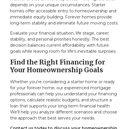
depends on your unique circumstances. Starter
homes offer accessible entry to homeownership and
immediate equity building. Forever homes provide
long-term stability and eliminate future moving costs.
Evaluate your financial situation, life stage, career
stability, and personal priorities honestly. The best
decision balances current affordability with future
goals while leaving room for life's inevitable surprises.
Find the Right Financing for
Your Homeownership Goals
Whether you're considering a starter home or ready
for your forever home, our experienced mortgage
professionals can help you understand your financing
options, calculate realistic budgets, and structure a
loan that supports your long-term financial health.
We'll help you analyze different scenarios and choose
the approach that best serves your needs.
Contact us today to discuss your homeownership