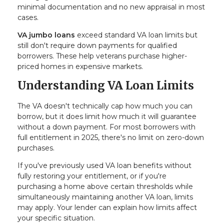
minimal documentation and no new appraisal in most
cases.
VA jumbo loans
exceed standard VA loan limits but
still don't require down payments for qualified
borrowers. These help veterans purchase higher-
priced homes in expensive markets.
Understanding VA Loan Limits
The VA doesn't technically cap how much you can
borrow, but it does limit how much it will guarantee
without a down payment. For most borrowers with
full entitlement in 2025, there's no limit on zero-down
purchases.
If you've previously used VA loan benefits without
fully restoring your entitlement, or if you're
purchasing a home above certain thresholds while
simultaneously maintaining another VA loan, limits
may apply. Your lender can explain how limits affect
your specific situation.