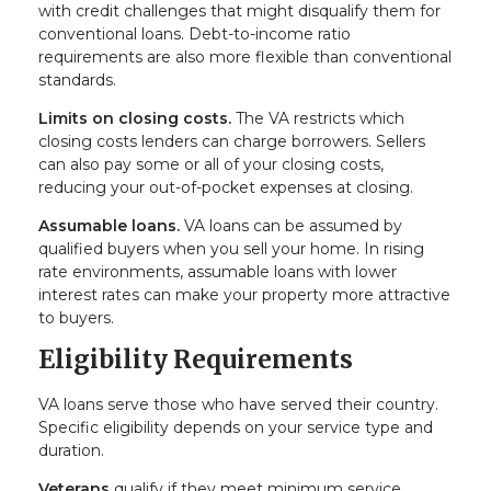
with credit challenges that might disqualify them for
conventional loans. Debt-to-income ratio
requirements are also more flexible than conventional
standards.
Limits on closing costs.
The VA restricts which
closing costs lenders can charge borrowers. Sellers
can also pay some or all of your closing costs,
reducing your out-of-pocket expenses at closing.
Assumable loans.
VA loans can be assumed by
qualified buyers when you sell your home. In rising
rate environments, assumable loans with lower
interest rates can make your property more attractive
to buyers.
Eligibility Requirements
VA loans serve those who have served their country.
Specific eligibility depends on your service type and
duration.
Veterans
qualify if they meet minimum service