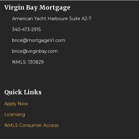
Virgin Bay Mortgage
American Yacht Harboure Suite A2-7
340-473-2915
brice@mortgageVI.com
brice@virginbay.com
NMLS: 130829
Quick Links
Apply Now
Licensing
NMLS Consumer Access