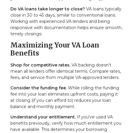
Do VA loans take longer to close?
VA loans typically
close in 30 to 45 days, similar to conventional loans.
Working with experienced VA lenders and being
responsive with documentation helps ensure smooth,
timely closings.
Maximizing Your VA Loan
Benefits
Shop for competitive rates.
VA backing doesn't
mean all lenders offer identical terms. Compare rates,
fees, and service from multiple VA-approved lenders.
Consider the funding fee.
While rolling the funding
fee into your loan eliminates upfront costs, paying it
at closing (if you can afford to) reduces your loan
balance and monthly payment.
Understand your entitlement.
If you've used VA
benefits previously, verify how much entitlement you
have available. This determines your borrowing