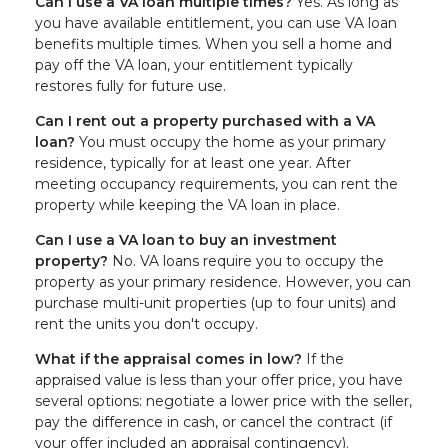
Can I use a VA loan multiple times?
Yes. As long as
you have available entitlement, you can use VA loan
benefits multiple times. When you sell a home and
pay off the VA loan, your entitlement typically
restores fully for future use.
Can I rent out a property purchased with a VA
loan?
You must occupy the home as your primary
residence, typically for at least one year. After
meeting occupancy requirements, you can rent the
property while keeping the VA loan in place.
Can I use a VA loan to buy an investment
property?
No. VA loans require you to occupy the
property as your primary residence. However, you can
purchase multi-unit properties (up to four units) and
rent the units you don't occupy.
What if the appraisal comes in low?
If the
appraised value is less than your offer price, you have
several options: negotiate a lower price with the seller,
pay the difference in cash, or cancel the contract (if
your offer included an appraisal contingency).