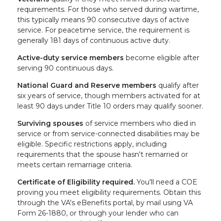
requirements. For those who served during wartime,
this typically means 90 consecutive days of active
service. For peacetime service, the requirement is
generally 181 days of continuous active duty.
Active-duty service members
become eligible after
serving 90 continuous days.
National Guard and Reserve members
qualify after
six years of service, though members activated for at
least 90 days under Title 10 orders may qualify sooner.
Surviving spouses
of service members who died in
service or from service-connected disabilities may be
eligible. Specific restrictions apply, including
requirements that the spouse hasn't remarried or
meets certain remarriage criteria.
Certificate of Eligibility required.
You'll need a COE
proving you meet eligibility requirements. Obtain this
through the VA's eBenefits portal, by mail using VA
Form 26-1880, or through your lender who can