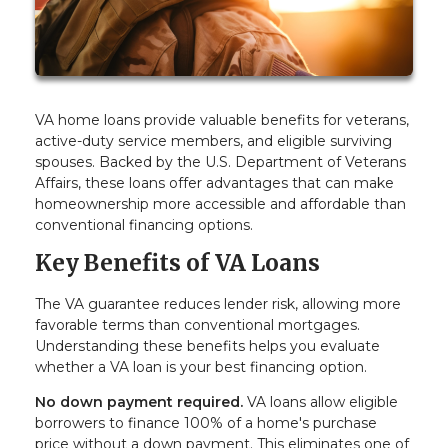
VA home loans provide valuable benefits for veterans,
active-duty service members, and eligible surviving
spouses. Backed by the U.S. Department of Veterans
Affairs, these loans offer advantages that can make
homeownership more accessible and affordable than
conventional financing options.
Key Benefits of VA Loans
The VA guarantee reduces lender risk, allowing more
favorable terms than conventional mortgages.
Understanding these benefits helps you evaluate
whether a VA loan is your best financing option.
No down payment required.
VA loans allow eligible
borrowers to finance 100% of a home's purchase
price without a down payment. This eliminates one of