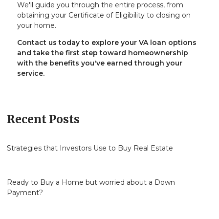
We'll guide you through the entire process, from
obtaining your Certificate of Eligibility to closing on
your home.
Contact us today to explore your VA loan options
and take the first step toward homeownership
with the benefits you've earned through your
service.
Recent Posts
Strategies that Investors Use to Buy Real Estate
Ready to Buy a Home but worried about a Down
Payment?