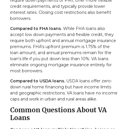
require down payments or PMI, offer more flexible
credit requirements, and typically provide lower
interest rates. Closing cost restrictions also benefit
borrowers.
Compared to FHA loans.
While FHA loans also
accept low down payments and flexible credit, they
require both upfront and annual mortgage insurance
premiums. FHA's upfront premium is 1.75% of the
loan amount, and annual premiums remain for the
loan's life if you put down less than 10%. VA loans
eliminate ongoing mortgage insurance entirely for
most borrowers.
Compared to USDA loans.
USDA loans offer zero-
down rural home financing but have income limits
and geographic restrictions. VA loans have no income
caps and work in urban and rural areas alike.
Common Questions About VA
Loans