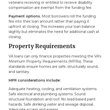
veterans receiving or entitled to receive disability
compensation are exempt from the funding fee.
Payment options.
Most borrowers roll the funding
fee into their loan amount rather than paying it
upfront at closing. This increases your loan balance
slightly but eliminates the need for additional cash at
closing.
Property Requirements
VA loans can only finance properties meeting the VA's
Minimum Property Requirements (MPRs). These
standards ensure homes are safe, structurally sound,
and sanitary.
MPR considerations include:
Adequate heating, cooling, and ventilation systems.
Safe electrical and plumbing systems. Sound
structural foundation and roof. No lead-based paint
hazards. Safe drinking water and sewage disposal.
Adequate access and egress.