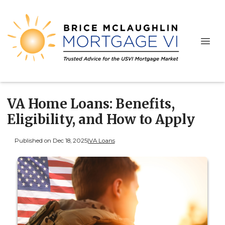
VA Home Loans: Benefits,
Eligibility, and How to Apply
Published on Dec 18, 2025
|
VA Loans