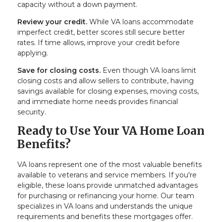
capacity without a down payment.
Review your credit.
While VA loans accommodate
imperfect credit, better scores still secure better
rates. If time allows, improve your credit before
applying.
Save for closing costs.
Even though VA loans limit
closing costs and allow sellers to contribute, having
savings available for closing expenses, moving costs,
and immediate home needs provides financial
security.
Ready to Use Your VA Home Loan
Benefits?
VA loans represent one of the most valuable benefits
available to veterans and service members. If you're
eligible, these loans provide unmatched advantages
for purchasing or refinancing your home. Our team
specializes in VA loans and understands the unique
requirements and benefits these mortgages offer.