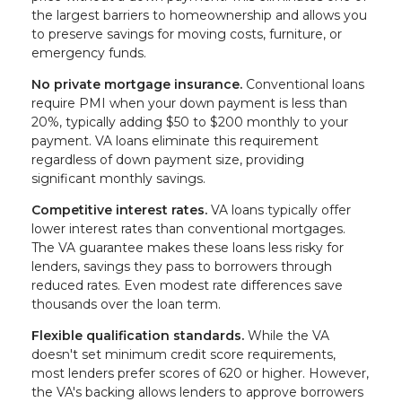
the largest barriers to homeownership and allows you
to preserve savings for moving costs, furniture, or
emergency funds.
No private mortgage insurance.
Conventional loans
require PMI when your down payment is less than
20%, typically adding $50 to $200 monthly to your
payment. VA loans eliminate this requirement
regardless of down payment size, providing
significant monthly savings.
Competitive interest rates.
VA loans typically offer
lower interest rates than conventional mortgages.
The VA guarantee makes these loans less risky for
lenders, savings they pass to borrowers through
reduced rates. Even modest rate differences save
thousands over the loan term.
Flexible qualification standards.
While the VA
doesn't set minimum credit score requirements,
most lenders prefer scores of 620 or higher. However,
the VA's backing allows lenders to approve borrowers