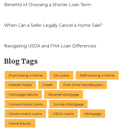
Benefits of Choosing a Shorter Loan Term
When Can a Seller Legally Cancel a Home Sale?
Navigating USDA and FHA Loan Differences
Blog Tags
Purchasing a Home
VA Loans
Refinancing a Home
Interest Rates
Credit
First-time Homebuyers
Mortgage Advice
Reverse Mortgage
Conventional Loans
Jumbo Mortgage
Government Loans
USDA Loans
Mortgage
Home Equity