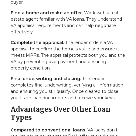
buyer.
Find a home and make an offer.
Work with a real
estate agent familiar with VA loans. They understand
VA appraisal requirements and can help negotiate
effectively.
Complete the appraisal.
The lender orders a VA
appraisal to confirm the home's value and ensure it
meets MPRs. The appraisal protects both you and the
VA by preventing overpayment and ensuring
property condition.
Final underwriting and closing.
The lender
completes final underwriting, verifying all information
and ensuring you still qualify. Once cleared to close,
you'll sign loan documents and receive your keys.
Advantages Over Other Loan
Types
Compared to conventional loans.
VA loans don't