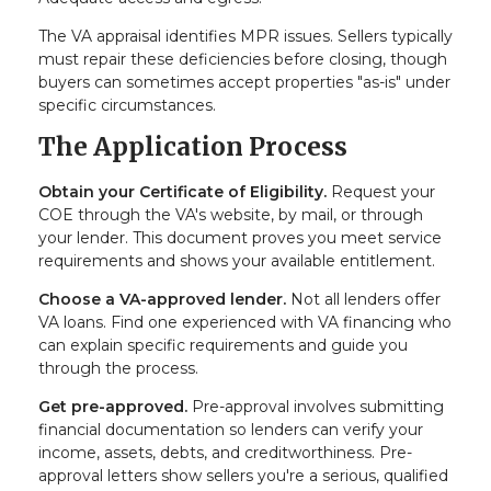
The VA appraisal identifies MPR issues. Sellers typically
must repair these deficiencies before closing, though
buyers can sometimes accept properties "as-is" under
specific circumstances.
The Application Process
Obtain your Certificate of Eligibility.
Request your
COE through the VA's website, by mail, or through
your lender. This document proves you meet service
requirements and shows your available entitlement.
Choose a VA-approved lender.
Not all lenders offer
VA loans. Find one experienced with VA financing who
can explain specific requirements and guide you
through the process.
Get pre-approved.
Pre-approval involves submitting
financial documentation so lenders can verify your
income, assets, debts, and creditworthiness. Pre-
approval letters show sellers you're a serious, qualified