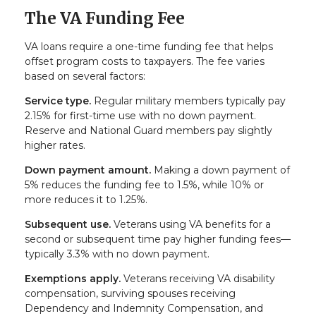
The VA Funding Fee
VA loans require a one-time funding fee that helps
offset program costs to taxpayers. The fee varies
based on several factors:
Service type.
Regular military members typically pay
2.15% for first-time use with no down payment.
Reserve and National Guard members pay slightly
higher rates.
Down payment amount.
Making a down payment of
5% reduces the funding fee to 1.5%, while 10% or
more reduces it to 1.25%.
Subsequent use.
Veterans using VA benefits for a
second or subsequent time pay higher funding fees—
typically 3.3% with no down payment.
Exemptions apply.
Veterans receiving VA disability
compensation, surviving spouses receiving
Dependency and Indemnity Compensation, and