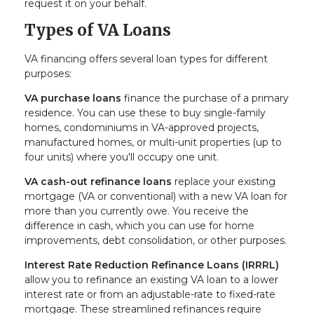
request it on your behalf.
Types of VA Loans
VA financing offers several loan types for different
purposes:
VA purchase loans
finance the purchase of a primary
residence. You can use these to buy single-family
homes, condominiums in VA-approved projects,
manufactured homes, or multi-unit properties (up to
four units) where you'll occupy one unit.
VA cash-out refinance loans
replace your existing
mortgage (VA or conventional) with a new VA loan for
more than you currently owe. You receive the
difference in cash, which you can use for home
improvements, debt consolidation, or other purposes.
Interest Rate Reduction Refinance Loans (IRRRL)
allow you to refinance an existing VA loan to a lower
interest rate or from an adjustable-rate to fixed-rate
mortgage. These streamlined refinances require