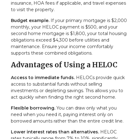
insurance, HOA fees if applicable, and travel expenses
to visit the property.
Budget example.
If your primary mortgage is $2,000
monthly, your HELOC payment is $500, and your
second home mortgage is $1,800, your total housing
obligations exceed $4,300 before utilities and
maintenance. Ensure your income comfortably
supports these combined obligations.
Advantages of Using a HELOC
Access to immediate funds.
HELOCs provide quick
access to substantial funds without selling
investments or depleting savings. This allows you to
act quickly when finding the right second home.
Flexible borrowing.
You can draw only what you
need when you need it, paying interest only on
borrowed amounts rather than the entire credit line.
Lower interest rates than alternatives.
HELOC
rates typically range from 7% to 10%, significantly