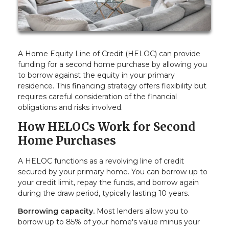
A Home Equity Line of Credit (HELOC) can provide
funding for a second home purchase by allowing you
to borrow against the equity in your primary
residence. This financing strategy offers flexibility but
requires careful consideration of the financial
obligations and risks involved.
How HELOCs Work for Second
Home Purchases
A HELOC functions as a revolving line of credit
secured by your primary home. You can borrow up to
your credit limit, repay the funds, and borrow again
during the draw period, typically lasting 10 years.
Borrowing capacity.
Most lenders allow you to
borrow up to 85% of your home's value minus your