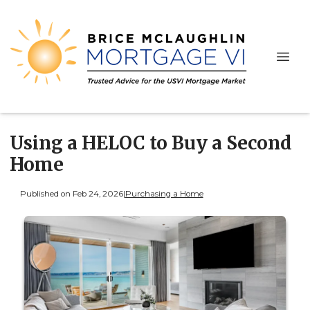
Using a HELOC to Buy a Second
Home
Published on Feb 24, 2026
|
Purchasing a Home