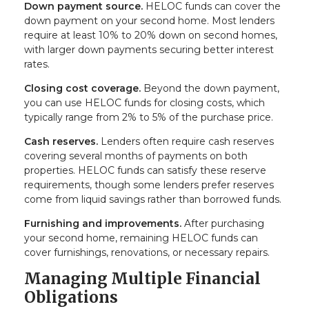
Down payment source.
HELOC funds can cover the
down payment on your second home. Most lenders
require at least 10% to 20% down on second homes,
with larger down payments securing better interest
rates.
Closing cost coverage.
Beyond the down payment,
you can use HELOC funds for closing costs, which
typically range from 2% to 5% of the purchase price.
Cash reserves.
Lenders often require cash reserves
covering several months of payments on both
properties. HELOC funds can satisfy these reserve
requirements, though some lenders prefer reserves
come from liquid savings rather than borrowed funds.
Furnishing and improvements.
After purchasing
your second home, remaining HELOC funds can
cover furnishings, renovations, or necessary repairs.
Managing Multiple Financial
Obligations