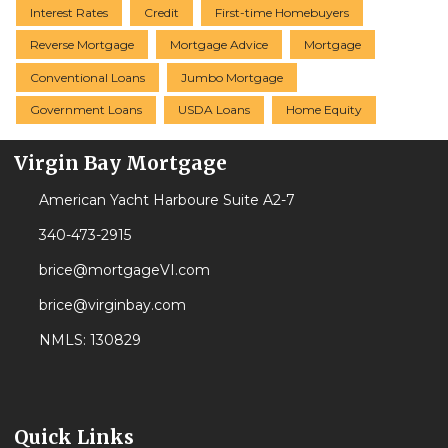
Interest Rates
Credit
First-time Homebuyers
Reverse Mortgage
Mortgage Advice
Mortgage
Conventional Loans
Jumbo Mortgage
Government Loans
USDA Loans
Home Equity
Virgin Bay Mortgage
American Yacht Harboure Suite A2-7
340-473-2915
brice@mortgageVI.com
brice@virginbay.com
NMLS: 130829
Quick Links