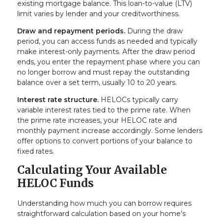
existing mortgage balance. This loan-to-value (LTV)
limit varies by lender and your creditworthiness.
Draw and repayment periods.
During the draw
period, you can access funds as needed and typically
make interest-only payments. After the draw period
ends, you enter the repayment phase where you can
no longer borrow and must repay the outstanding
balance over a set term, usually 10 to 20 years.
Interest rate structure.
HELOCs typically carry
variable interest rates tied to the prime rate. When
the prime rate increases, your HELOC rate and
monthly payment increase accordingly. Some lenders
offer options to convert portions of your balance to
fixed rates.
Calculating Your Available
HELOC Funds
Understanding how much you can borrow requires
straightforward calculation based on your home's