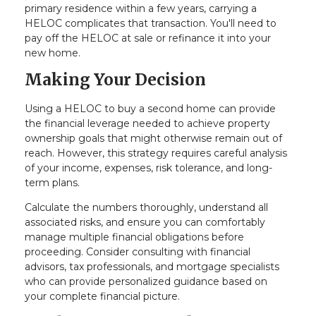
primary residence within a few years, carrying a
HELOC complicates that transaction. You'll need to
pay off the HELOC at sale or refinance it into your
new home.
Making Your Decision
Using a HELOC to buy a second home can provide
the financial leverage needed to achieve property
ownership goals that might otherwise remain out of
reach. However, this strategy requires careful analysis
of your income, expenses, risk tolerance, and long-
term plans.
Calculate the numbers thoroughly, understand all
associated risks, and ensure you can comfortably
manage multiple financial obligations before
proceeding. Consider consulting with financial
advisors, tax professionals, and mortgage specialists
who can provide personalized guidance based on
your complete financial picture.