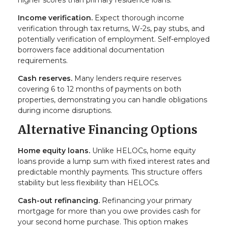
higher scores than primary residence loans.
Income verification.
Expect thorough income
verification through tax returns, W-2s, pay stubs, and
potentially verification of employment. Self-employed
borrowers face additional documentation
requirements.
Cash reserves.
Many lenders require reserves
covering 6 to 12 months of payments on both
properties, demonstrating you can handle obligations
during income disruptions.
Alternative Financing Options
Home equity loans.
Unlike HELOCs, home equity
loans provide a lump sum with fixed interest rates and
predictable monthly payments. This structure offers
stability but less flexibility than HELOCs.
Cash-out refinancing.
Refinancing your primary
mortgage for more than you owe provides cash for
your second home purchase. This option makes