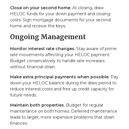
Close on your second home.
At closing, draw
HELOC funds for your down payment and closing
costs. Sign mortgage documents for your second
home and receive the keys.
Ongoing Management
Monitor interest rate changes.
Stay aware of prime
rate movements affecting your HELOC payment.
Budget conservatively to handle rate increases
without financial strain.
Make extra principal payments when possible.
Pay
down your HELOC balance during the draw period to
reduce interest costs and free up credit capacity for
future needs.
Maintain both properties.
Budget for regular
maintenance on both homes. Deferred maintenance
leads to larger, more expensive problems that strain
finances.