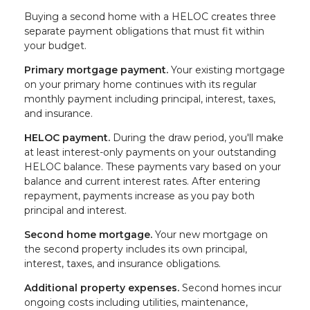
Buying a second home with a HELOC creates three
separate payment obligations that must fit within
your budget.
Primary mortgage payment.
Your existing mortgage
on your primary home continues with its regular
monthly payment including principal, interest, taxes,
and insurance.
HELOC payment.
During the draw period, you'll make
at least interest-only payments on your outstanding
HELOC balance. These payments vary based on your
balance and current interest rates. After entering
repayment, payments increase as you pay both
principal and interest.
Second home mortgage.
Your new mortgage on
the second property includes its own principal,
interest, taxes, and insurance obligations.
Additional property expenses.
Second homes incur
ongoing costs including utilities, maintenance,