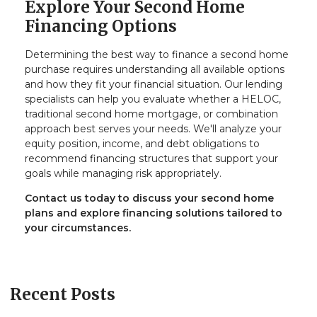
Explore Your Second Home
Financing Options
Determining the best way to finance a second home
purchase requires understanding all available options
and how they fit your financial situation. Our lending
specialists can help you evaluate whether a HELOC,
traditional second home mortgage, or combination
approach best serves your needs. We'll analyze your
equity position, income, and debt obligations to
recommend financing structures that support your
goals while managing risk appropriately.
Contact us today to discuss your second home
plans and explore financing solutions tailored to
your circumstances.
Recent Posts