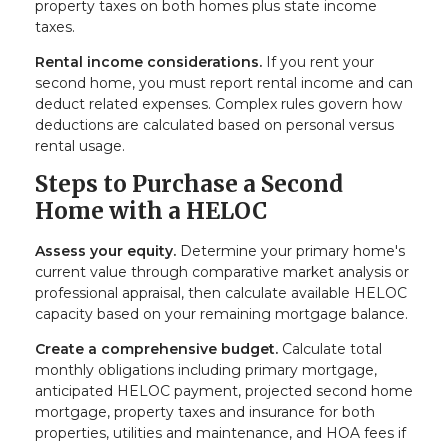
property taxes on both homes plus state income
taxes.
Rental income considerations.
If you rent your
second home, you must report rental income and can
deduct related expenses. Complex rules govern how
deductions are calculated based on personal versus
rental usage.
Steps to Purchase a Second
Home with a HELOC
Assess your equity.
Determine your primary home's
current value through comparative market analysis or
professional appraisal, then calculate available HELOC
capacity based on your remaining mortgage balance.
Create a comprehensive budget.
Calculate total
monthly obligations including primary mortgage,
anticipated HELOC payment, projected second home
mortgage, property taxes and insurance for both
properties, utilities and maintenance, and HOA fees if