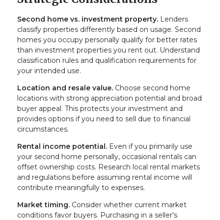
Second home vs. investment property.
Lenders
classify properties differently based on usage. Second
homes you occupy personally qualify for better rates
than investment properties you rent out. Understand
classification rules and qualification requirements for
your intended use.
Location and resale value.
Choose second home
locations with strong appreciation potential and broad
buyer appeal. This protects your investment and
provides options if you need to sell due to financial
circumstances.
Rental income potential.
Even if you primarily use
your second home personally, occasional rentals can
offset ownership costs. Research local rental markets
and regulations before assuming rental income will
contribute meaningfully to expenses.
Market timing.
Consider whether current market
conditions favor buyers. Purchasing in a seller's