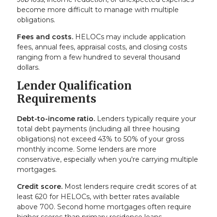
become more difficult to manage with multiple
obligations.
Fees and costs.
HELOCs may include application
fees, annual fees, appraisal costs, and closing costs
ranging from a few hundred to several thousand
dollars.
Lender Qualification
Requirements
Debt-to-income ratio.
Lenders typically require your
total debt payments (including all three housing
obligations) not exceed 43% to 50% of your gross
monthly income. Some lenders are more
conservative, especially when you're carrying multiple
mortgages.
Credit score.
Most lenders require credit scores of at
least 620 for HELOCs, with better rates available
above 700. Second home mortgages often require