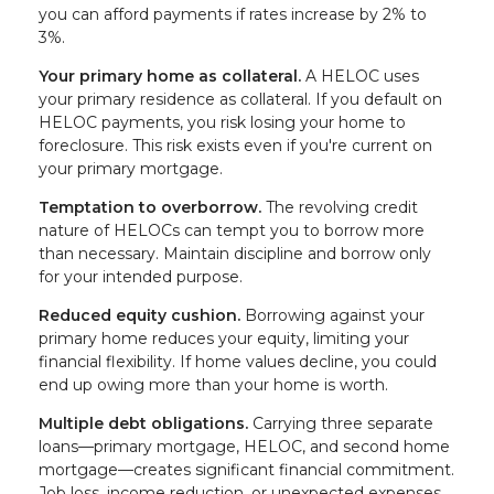
you can afford payments if rates increase by 2% to
3%.
Your primary home as collateral.
A HELOC uses
your primary residence as collateral. If you default on
HELOC payments, you risk losing your home to
foreclosure. This risk exists even if you're current on
your primary mortgage.
Temptation to overborrow.
The revolving credit
nature of HELOCs can tempt you to borrow more
than necessary. Maintain discipline and borrow only
for your intended purpose.
Reduced equity cushion.
Borrowing against your
primary home reduces your equity, limiting your
financial flexibility. If home values decline, you could
end up owing more than your home is worth.
Multiple debt obligations.
Carrying three separate
loans—primary mortgage, HELOC, and second home
mortgage—creates significant financial commitment.
Job loss, income reduction, or unexpected expenses