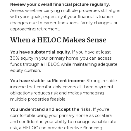
Review your overall financial picture regularly.
Assess whether carrying multiple properties still aligns
with your goals, especially if your financial situation
changes due to career transitions, family changes, or
approaching retirement.
When a HELOC Makes Sense
You have substantial equity.
If you have at least
30% equity in your primary home, you can access
funds through a HELOC while maintaining adequate
equity cushion.
You have stable, sufficient income.
Strong, reliable
income that comfortably covers all three payment
obligations reduces risk and makes managing
multiple properties feasible.
You understand and accept the risks.
If you're
comfortable using your primary home as collateral
and confident in your ability to manage variable rate
risk, a HELOC can provide effective financing.