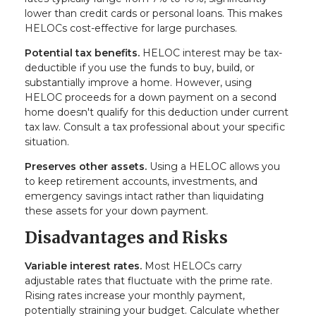
lower than credit cards or personal loans. This makes
HELOCs cost-effective for large purchases.
Potential tax benefits.
HELOC interest may be tax-
deductible if you use the funds to buy, build, or
substantially improve a home. However, using
HELOC proceeds for a down payment on a second
home doesn't qualify for this deduction under current
tax law. Consult a tax professional about your specific
situation.
Preserves other assets.
Using a HELOC allows you
to keep retirement accounts, investments, and
emergency savings intact rather than liquidating
these assets for your down payment.
Disadvantages and Risks
Variable interest rates.
Most HELOCs carry
adjustable rates that fluctuate with the prime rate.
Rising rates increase your monthly payment,
potentially straining your budget. Calculate whether