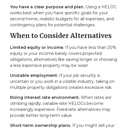
You have a clear purpose and plan.
Using a HELOC
works best when you have specific goals for your
second home, realistic budgets for all expenses, and
contingency plans for potential challenges.
When to Consider Alternatives
Limited equity or income.
If you have less than 20%
equity or your income barely covers projected
obligations, alternatives like saving longer or choosing
a less expensive property may be wiser.
Unstable employment.
If your job security is
uncertain or you work in a volatile industry, taking on
multiple property obligations creates excessive risk.
Rising interest rate environment.
When rates are
climbing rapidly, variable-rate HELOCs become
increasingly expensive. Fixed-rate alternatives may
provide better long-term value.
Short-term ownership plans.
If you might sell your