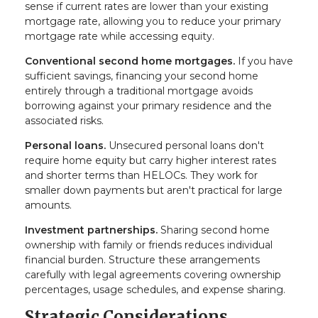
sense if current rates are lower than your existing
mortgage rate, allowing you to reduce your primary
mortgage rate while accessing equity.
Conventional second home mortgages.
If you have
sufficient savings, financing your second home
entirely through a traditional mortgage avoids
borrowing against your primary residence and the
associated risks.
Personal loans.
Unsecured personal loans don't
require home equity but carry higher interest rates
and shorter terms than HELOCs. They work for
smaller down payments but aren't practical for large
amounts.
Investment partnerships.
Sharing second home
ownership with family or friends reduces individual
financial burden. Structure these arrangements
carefully with legal agreements covering ownership
percentages, usage schedules, and expense sharing.
Strategic Considerations