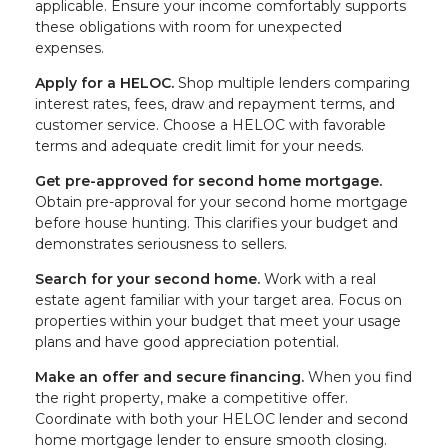
applicable. Ensure your income comfortably supports
these obligations with room for unexpected
expenses.
Apply for a HELOC.
Shop multiple lenders comparing
interest rates, fees, draw and repayment terms, and
customer service. Choose a HELOC with favorable
terms and adequate credit limit for your needs.
Get pre-approved for second home mortgage.
Obtain pre-approval for your second home mortgage
before house hunting. This clarifies your budget and
demonstrates seriousness to sellers.
Search for your second home.
Work with a real
estate agent familiar with your target area. Focus on
properties within your budget that meet your usage
plans and have good appreciation potential.
Make an offer and secure financing.
When you find
the right property, make a competitive offer.
Coordinate with both your HELOC lender and second
home mortgage lender to ensure smooth closing.