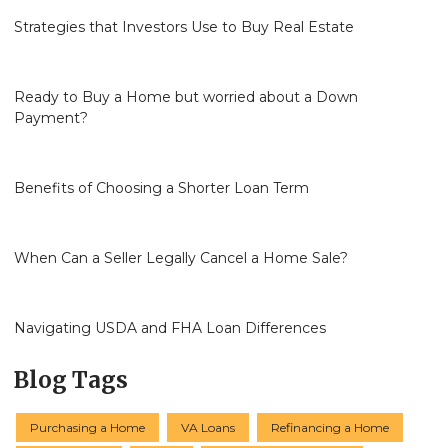
Strategies that Investors Use to Buy Real Estate
Ready to Buy a Home but worried about a Down
Payment?
Benefits of Choosing a Shorter Loan Term
When Can a Seller Legally Cancel a Home Sale?
Navigating USDA and FHA Loan Differences
Blog Tags
Purchasing a Home
VA Loans
Refinancing a Home