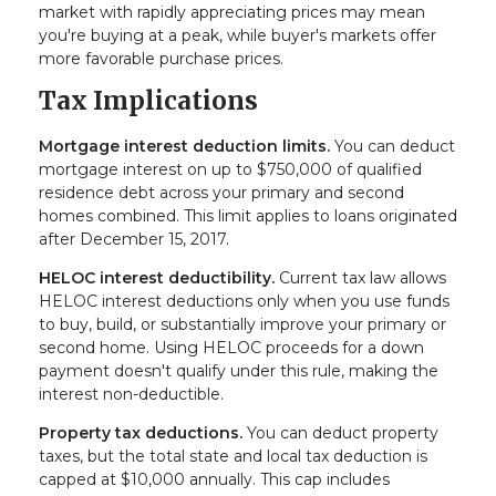
market with rapidly appreciating prices may mean
you're buying at a peak, while buyer's markets offer
more favorable purchase prices.
Tax Implications
Mortgage interest deduction limits.
You can deduct
mortgage interest on up to $750,000 of qualified
residence debt across your primary and second
homes combined. This limit applies to loans originated
after December 15, 2017.
HELOC interest deductibility.
Current tax law allows
HELOC interest deductions only when you use funds
to buy, build, or substantially improve your primary or
second home. Using HELOC proceeds for a down
payment doesn't qualify under this rule, making the
interest non-deductible.
Property tax deductions.
You can deduct property
taxes, but the total state and local tax deduction is
capped at $10,000 annually. This cap includes