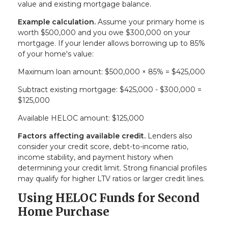
value and existing mortgage balance.
Example calculation.
Assume your primary home is
worth $500,000 and you owe $300,000 on your
mortgage. If your lender allows borrowing up to 85%
of your home's value:
Maximum loan amount: $500,000 × 85% = $425,000
Subtract existing mortgage: $425,000 - $300,000 =
$125,000
Available HELOC amount: $125,000
Factors affecting available credit.
Lenders also
consider your credit score, debt-to-income ratio,
income stability, and payment history when
determining your credit limit. Strong financial profiles
may qualify for higher LTV ratios or larger credit lines.
Using HELOC Funds for Second
Home Purchase