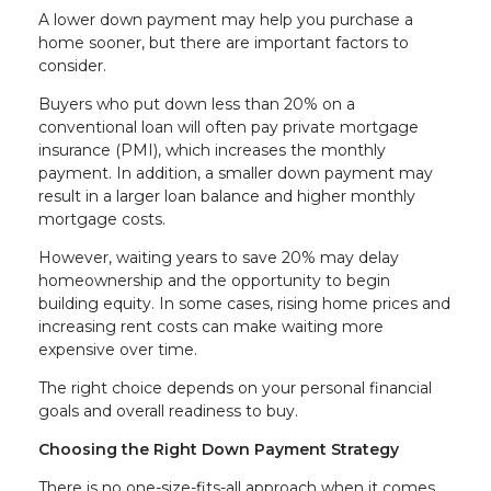
A lower down payment may help you purchase a
home sooner, but there are important factors to
consider.
Buyers who put down less than 20% on a
conventional loan will often pay private mortgage
insurance (PMI), which increases the monthly
payment. In addition, a smaller down payment may
result in a larger loan balance and higher monthly
mortgage costs.
However, waiting years to save 20% may delay
homeownership and the opportunity to begin
building equity. In some cases, rising home prices and
increasing rent costs can make waiting more
expensive over time.
The right choice depends on your personal financial
goals and overall readiness to buy.
Choosing the Right Down Payment Strategy
There is no one-size-fits-all approach when it comes