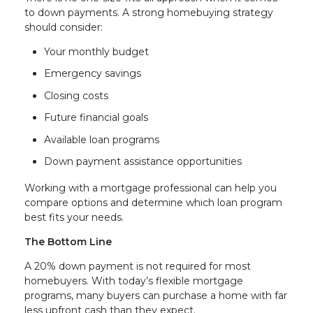
to down payments. A strong homebuying strategy
should consider:
Your monthly budget
Emergency savings
Closing costs
Future financial goals
Available loan programs
Down payment assistance opportunities
Working with a mortgage professional can help you
compare options and determine which loan program
best fits your needs.
The Bottom Line
A 20% down payment is not required for most
homebuyers. With today’s flexible mortgage
programs, many buyers can purchase a home with far
less upfront cash than they expect.