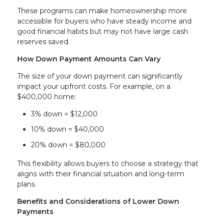
These programs can make homeownership more
accessible for buyers who have steady income and
good financial habits but may not have large cash
reserves saved.
How Down Payment Amounts Can Vary
The size of your down payment can significantly
impact your upfront costs. For example, on a
$400,000 home:
3% down = $12,000
10% down = $40,000
20% down = $80,000
This flexibility allows buyers to choose a strategy that
aligns with their financial situation and long-term
plans.
Benefits and Considerations of Lower Down
Payments