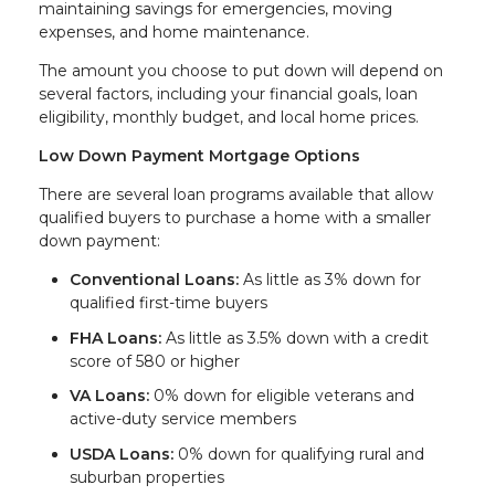
maintaining savings for emergencies, moving
expenses, and home maintenance.
The amount you choose to put down will depend on
several factors, including your financial goals, loan
eligibility, monthly budget, and local home prices.
Low Down Payment Mortgage Options
There are several loan programs available that allow
qualified buyers to purchase a home with a smaller
down payment:
Conventional Loans:
As little as 3% down for
qualified first-time buyers
FHA Loans:
As little as 3.5% down with a credit
score of 580 or higher
VA Loans:
0% down for eligible veterans and
active-duty service members
USDA Loans:
0% down for qualifying rural and
suburban properties