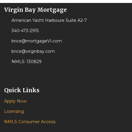
Virgin Bay Mortgage
American Yacht Harboure Suite A2-7
340-473-2915
brice@mortgageVI.com
brice@virginbay.com
NMLS: 130829
Quick Links
Apply Now
Licensing
NMLS Consumer Access