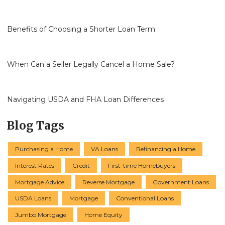
Benefits of Choosing a Shorter Loan Term
When Can a Seller Legally Cancel a Home Sale?
Navigating USDA and FHA Loan Differences
Blog Tags
Purchasing a Home
VA Loans
Refinancing a Home
Interest Rates
Credit
First-time Homebuyers
Mortgage Advice
Reverse Mortgage
Government Loans
USDA Loans
Mortgage
Conventional Loans
Jumbo Mortgage
Home Equity