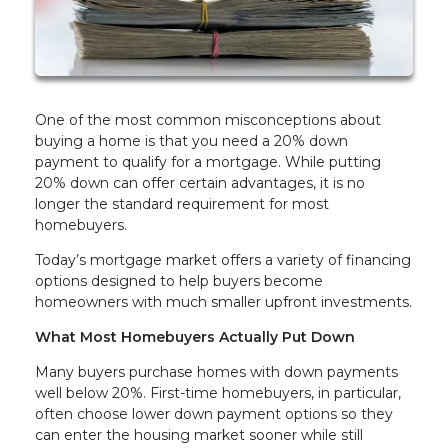
One of the most common misconceptions about
buying a home is that you need a 20% down
payment to qualify for a mortgage. While putting
20% down can offer certain advantages, it is no
longer the standard requirement for most
homebuyers.
Today’s mortgage market offers a variety of financing
options designed to help buyers become
homeowners with much smaller upfront investments.
What Most Homebuyers Actually Put Down
Many buyers purchase homes with down payments
well below 20%. First-time homebuyers, in particular,
often choose lower down payment options so they
can enter the housing market sooner while still