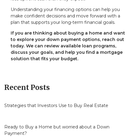
Understanding your financing options can help you
make confident decisions and move forward with a
plan that supports your long-term financial goals.
If you are thinking about buying a home and want
to explore your down payment options, reach out
today. We can review available loan programs,
discuss your goals, and help you find a mortgage
solution that fits your budget.
Recent Posts
Strategies that Investors Use to Buy Real Estate
Ready to Buy a Home but worried about a Down
Payment?