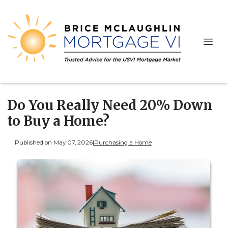
Do You Really Need 20% Down
to Buy a Home?
Published on May 07, 2026
|
Purchasing a Home