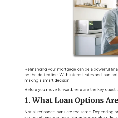
Refinancing your mortgage can be a powerful financ
on the dotted line. With interest rates and loan opt
making a smart decision.
Before you move forward, here are the key questi
1. What Loan Options Are
Not all refinance loans are the same. Depending on
jumbo refinance options. Some lenders also offer 