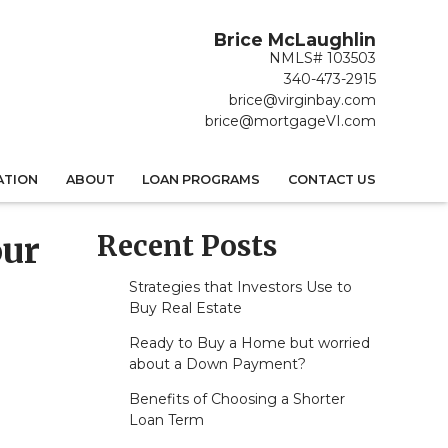
Brice McLaughlin
NMLS# 103503
340-473-2915
brice@virginbay.com
brice@mortgageVI.com
ATION
ABOUT
LOAN PROGRAMS
CONTACT US
Recent Posts
our
Strategies that Investors Use to
Buy Real Estate
Ready to Buy a Home but worried
about a Down Payment?
Benefits of Choosing a Shorter
Loan Term