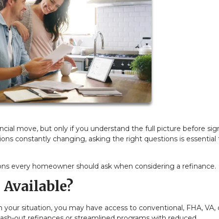
ial move, but only if you understand the full picture before sig
ions constantly changing, asking the right questions is essential 
ons every homeowner should ask when considering a refinance.
 Available?
 your situation, you may have access to conventional, FHA, VA, 
cash-out refinances or streamlined programs with reduced