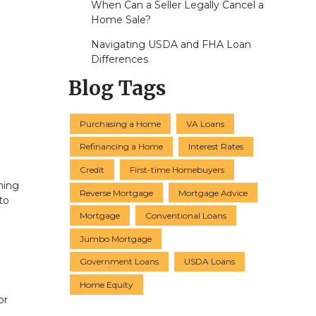
When Can a Seller Legally Cancel a
Home Sale?
Navigating USDA and FHA Loan
Differences
Blog Tags
Purchasing a Home
VA Loans
Refinancing a Home
Interest Rates
Credit
First-time Homebuyers
ning
Reverse Mortgage
Mortgage Advice
to
Mortgage
Conventional Loans
Jumbo Mortgage
Government Loans
USDA Loans
Home Equity
or