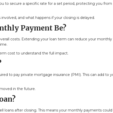
you to secure a specific rate for a set period, protecting you from
 involved, and what happens if your closing is delayed.
nthly Payment Be?
overall costs. Extending your loan term can reduce your monthly
time.
m cost to understand the full impact.
?
ired to pay private mortgage insurance (PMI). This can add to y
emoved in the future.
Loan?
 sell loans after closing. This means your monthly payments could