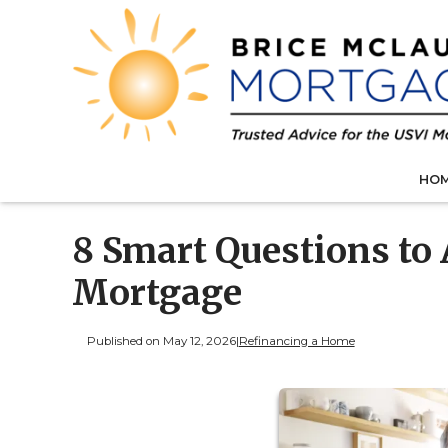
HO
8 Smart Questions to
Mortgage
Published on May 12, 2026
|
Refinancing a Home