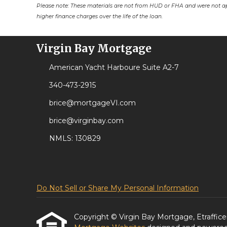
Please note: These materials are not from HUD or FHA and were not a
higher finance charges over the life of the loan.
Virgin Bay Mortgage
American Yacht Harboure Suite A2-7
340-473-2915
brice@mortgageVI.com
brice@virginbay.com
NMLS: 130829
Do Not Sell or Share My Personal Information
Copyright © Virgin Bay Mortgage, Etrafficers,