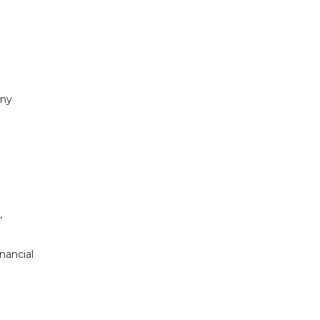
any
,
nancial