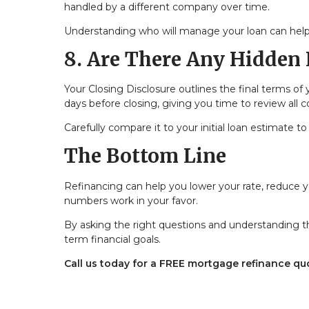
handled by a different company over time.
Understanding who will manage your loan can help
8. Are There Any Hidden 
Your Closing Disclosure outlines the final terms of 
days before closing, giving you time to review all c
Carefully compare it to your initial loan estimate
The Bottom Line
Refinancing can help you lower your rate, reduce
numbers work in your favor.
By asking the right questions and understanding th
term financial goals.
Call us today for a FREE mortgage refinance qu