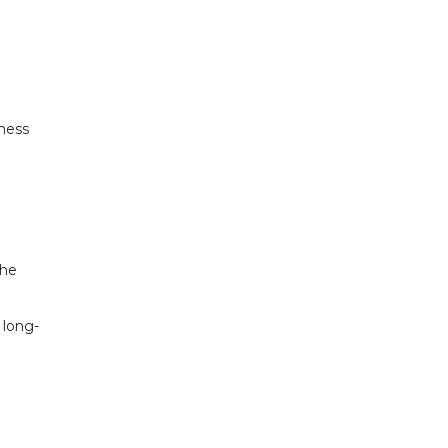
iness
the
 long-