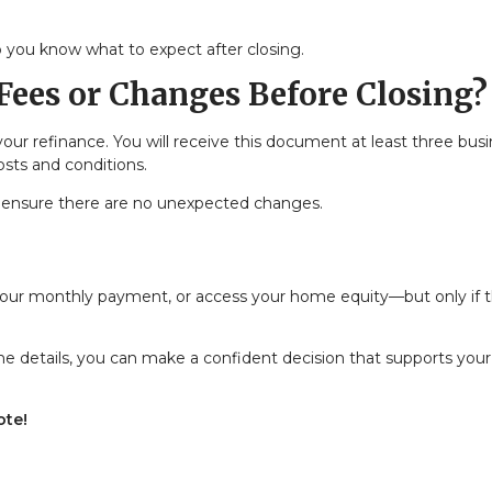
 you know what to expect after closing.
Fees or Changes Before Closing?
your refinance. You will receive this document at least three bus
osts and conditions.
 to ensure there are no unexpected changes.
 your monthly payment, or access your home equity—but only if 
e details, you can make a confident decision that supports your
ote!