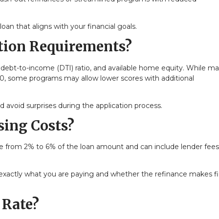
an that aligns with your financial goals.
ation Requirements?
 debt-to-income (DTI) ratio, and available home equity. While m
20, some programs may allow lower scores with additional
avoid surprises during the application process.
sing Costs?
nge from 2% to 6% of the loan amount and can include lender fees
xactly what you are paying and whether the refinance makes fi
 Rate?