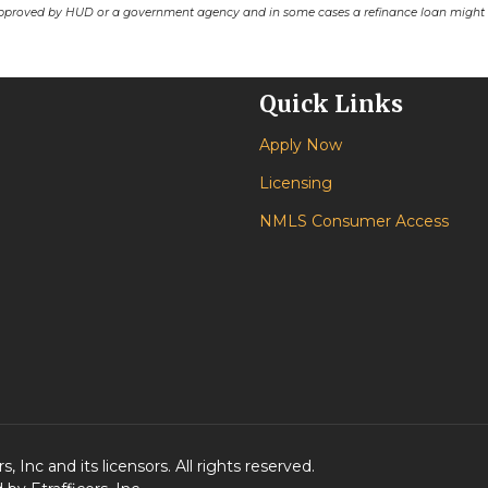
pproved by HUD or a government agency and in some cases a refinance loan might r
Quick Links
Apply Now
Licensing
NMLS Consumer Access
 Inc and its licensors. All rights reserved.