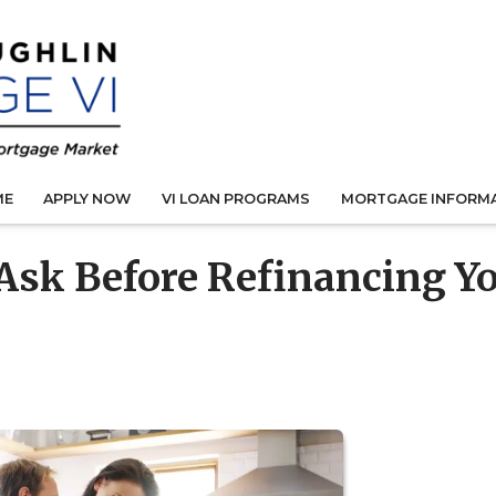
ME
APPLY NOW
VI LOAN PROGRAMS
MORTGAGE INFORM
 Ask Before Refinancing Y