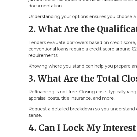
documentation.
Understanding your options ensures you choose a lo
2. What Are the Qualific
Lenders evaluate borrowers based on credit score,
conventional loans require a credit score around 6
requirements.
Knowing where you stand can help you prepare and 
3. What Are the Total Clo
Refinancing is not free. Closing costs typically ra
appraisal costs, title insurance, and more.
Request a detailed breakdown so you understand e
sense.
4. Can I Lock My Interest