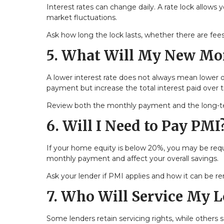
Interest rates can change daily. A rate lock allows 
market fluctuations.
Ask how long the lock lasts, whether there are fees
5. What Will My New Mo
A lower interest rate does not always mean lower 
payment but increase the total interest paid over 
Review both the monthly payment and the long-ter
6. Will I Need to Pay PMI
If your home equity is below 20%, you may be requ
monthly payment and affect your overall savings.
Ask your lender if PMI applies and how it can be r
7. Who Will Service My 
Some lenders retain servicing rights, while others